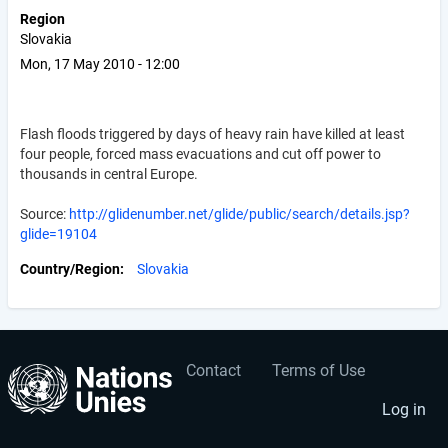
Region
Slovakia
Mon, 17 May 2010 - 12:00
Flash floods triggered by days of heavy rain have killed at least
four people, forced mass evacuations and cut off power to
thousands in central Europe.
Source:
http://glidenumber.net/glide/public/search/details.jsp?
glide=19104
Country/Region
Slovakia
Contact
Terms of Use
User
Footer
account
menu
Log in