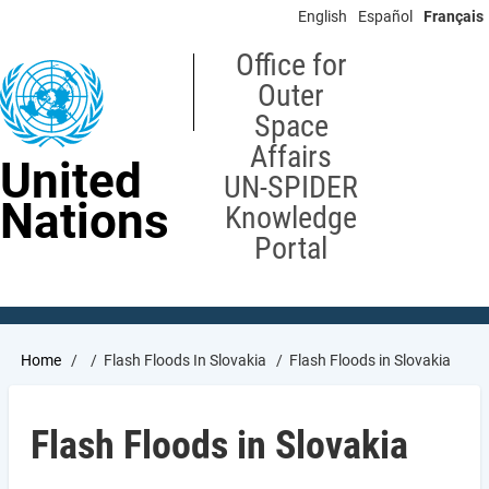
Skip
English
Español
Français
to
main
Office for
content
Outer
Space
Affairs
United
UN-SPIDER
Nations
Knowledge
Portal
Breadcrumb
Home
Flash Floods In Slovakia
Flash Floods in Slovakia
Flash Floods in Slovakia