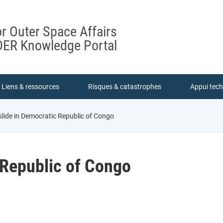
or Outer Space Affairs
ER Knowledge Portal
Liens & ressources
Risques & catastrophes
Appui tec
lide in Democratic Republic of Congo
 Republic of Congo