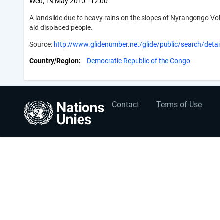
Wed, 19 May 2010 - 12:00
A landslide due to heavy rains on the slopes of Nyrangongo V
aid displaced people.
Source:
http://www.glidenumber.net/glide/public/search/detai
Country/Region
Democratic Republic of the Congo
User
Footer
Contact
Terms of Use
account
menu
menu