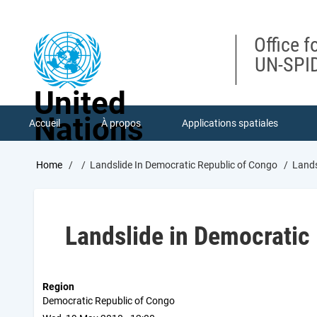
Skip
to
main
Office f
content
UN-SPID
United
Nations
Accueil
À propos
Applications spatiales
Breadcrumb
Home
Landslide In Democratic Republic of Congo
Lands
Landslide in Democratic
Region
Democratic Republic of Congo