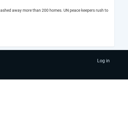
d washed away more than 200 homes. UN peace keepers rush to
Log in