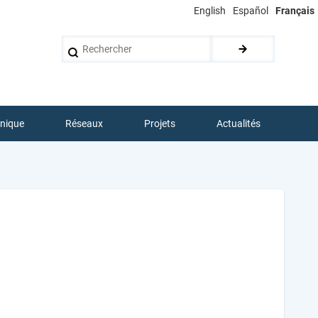
English
Español
Français
Rechercher
hnique
Réseaux
Projets
Actualités