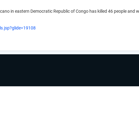
olcano in eastern Democratic Republic of Congo has killed 46 people an
ls.jsp?glide=19108