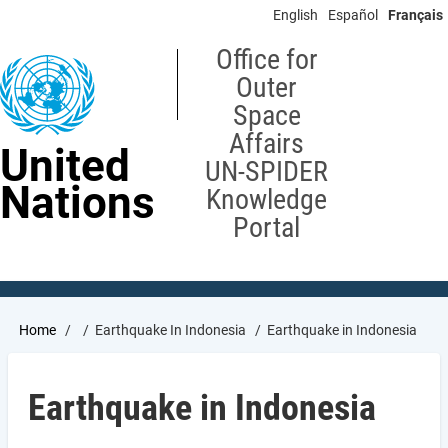
Skip
English
Español
Français
to
main
Office for
content
Outer
Space
Affairs
United
UN-SPIDER
Nations
Knowledge
Portal
Breadcrumb
Home
Earthquake In Indonesia
Earthquake in Indonesia
Earthquake in Indonesia