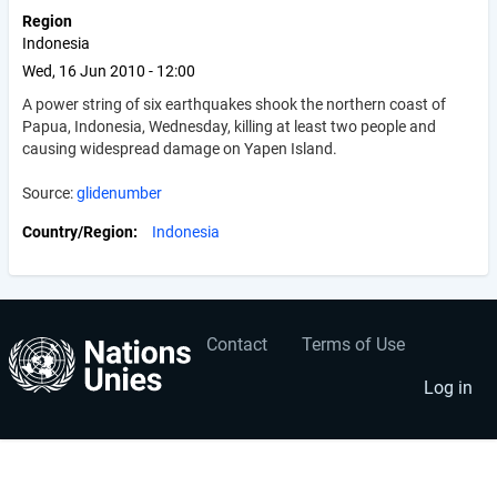
Region
Indonesia
Wed, 16 Jun 2010 - 12:00
A power string of six earthquakes shook the northern coast of
Papua, Indonesia, Wednesday, killing at least two people and
causing widespread damage on Yapen Island.
Source:
glidenumber
Country/Region
Indonesia
Contact
Terms of Use
User
Footer
account
menu
Log in
menu