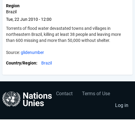
Region
Brazil
Tue, 22 Jun 2010 - 12:00
Torrents of flood water devastated towns and villages in
northeastern Brazil, killing at least 38 people and leaving more
than 600 missing and more than 50,000 without shelter.
Source:
glidenumber
Country/Region
Brazil
Contact
Terms of Use
User
Footer
account
menu
Log in
menu