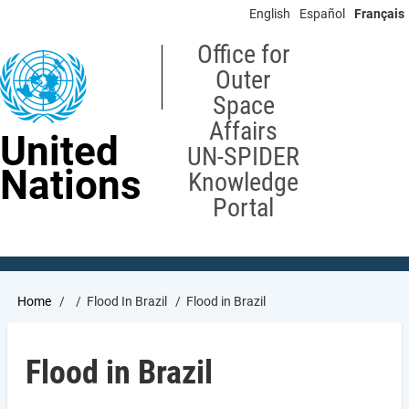
Skip
English
Español
Français
to
main
Office for
content
Outer
Space
Affairs
United
UN-SPIDER
Nations
Knowledge
Portal
Breadcrumb
Home
Flood In Brazil
Flood in Brazil
Flood in Brazil