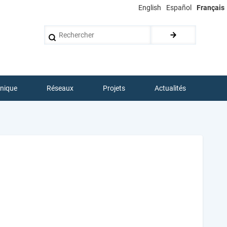
English
Español
Français
Rechercher
hnique
Réseaux
Projets
Actualités