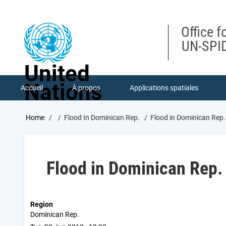
Skip
to
main
Office f
content
UN-SPID
United
Nations
Accueil
À propos
Applications spatiales
Breadcrumb
Home
Flood In Dominican Rep.
Flood in Dominican Rep.
Flood in Dominican Rep.
Region
Dominican Rep.