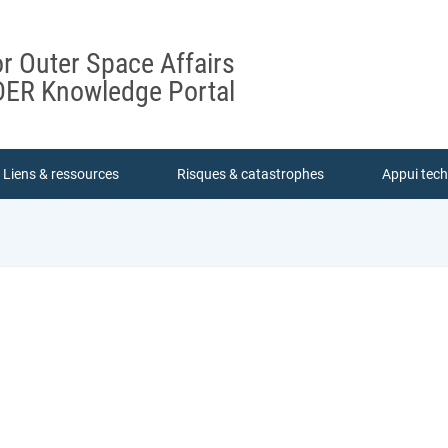
or Outer Space Affairs
ER Knowledge Portal
Liens & ressources
Risques & catastrophes
Appui tec