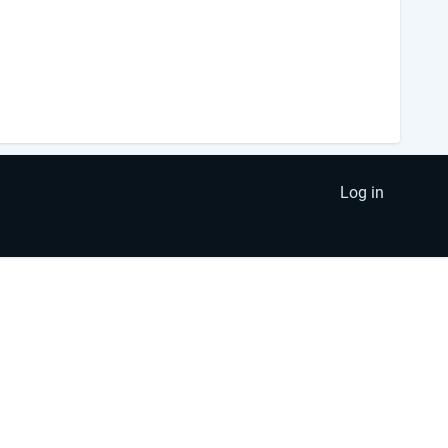
Log in