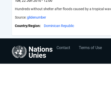
Tue, 22 Jun 2010 - 12:00
Hundreds without shelter after floods caused by a tropical w
Source:
glidenumber
Country/Region
Dominican Republic
User
Footer
Contact
Terms of Use
account
menu
menu