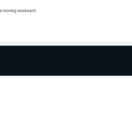
ave moving westward.