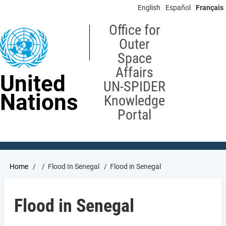
Skip
English
Español
Français
to
main
Office for
content
Outer
Space
Affairs
United
UN-SPIDER
Nations
Knowledge
Portal
Breadcrumb
Home
Flood In Senegal
Flood in Senegal
Flood in Senegal