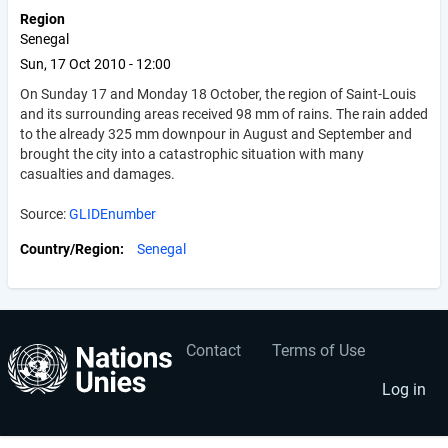
Region
Senegal
Sun, 17 Oct 2010 - 12:00
On Sunday 17 and Monday 18 October, the region of Saint-Louis
and its surrounding areas received 98 mm of rains. The rain added
to the already 325 mm downpour in August and September and
brought the city into a catastrophic situation with many
casualties and damages.
Source:
GLIDEnumber
Country/Region
Senegal
Contact
Terms of Use
User
Footer
account
menu
Log in
menu