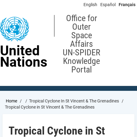
Skip
English
Español
Français
to
main
Office for
content
Outer
Space
Affairs
United
UN-SPIDER
Nations
Knowledge
Portal
Breadcrumb
Home
Tropical Cyclone In St Vincent & The Grenadines
Tropical Cyclone in St Vincent & The Grenadines
Tropical Cyclone in St