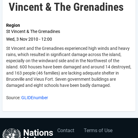
Vincent & The Grenadines
Region
St Vincent & The Grenadines
Wed, 3 Nov 2010 - 12:00
St Vincent and the Grenadines experienced high winds and heavy
rains, which resulted in significant damage across the island,
especially on the windward side and in the Northwest of the
island. 600 houses have been damaged and around 14 destroyed,
and 163 people (46 families) are lacking adequate shelter in
Bruceville and Vieus Fort. Seven government buildings are
damaged and eight schools have been badly damaged.
Source:
GLIDEnumber
Contact
Terms of Use
User
Footer