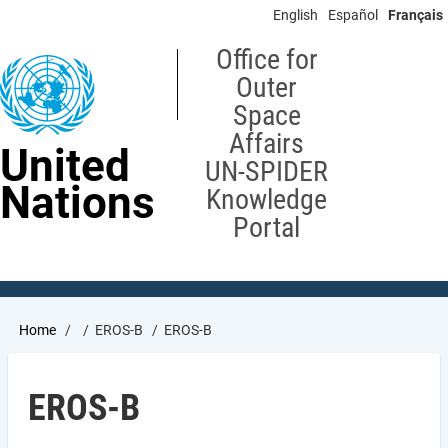
Skip
English
Español
Français
to
main
Office for
content
Outer
Space
Affairs
United
UN-SPIDER
Nations
Knowledge
Portal
Breadcrumb
Home
EROS-B
EROS-B
EROS-B