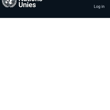
account
menu
Log in
menu