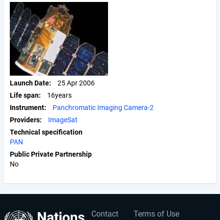
Launch Date
25 Apr 2006
Life span
16years
Instrument
Panchromatic Imaging Camera-2
Providers
ImageSat
Technical specification
PAN
Public Private Partnership
No
Contact
Terms of Use
User
Footer