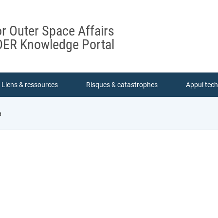
or Outer Space Affairs
ER Knowledge Portal
Liens & ressources
Risques & catastrophes
Appui tec
a