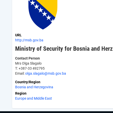
URL
http://msb.gov.ba
Ministry of Security for Bosnia and Her
Contact Person
Mrs Olga Slagalo
T: +387-33 492795
Email:
olga.slagalo@msb.gov.ba
Country/Region
Bosnia and Herzegovina
Region
Europe and Middle East