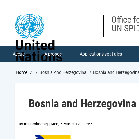
Skip
to
main
Office f
content
UN-SPID
United
Nations
Accueil
À propos
Applications spatiales
Breadcrumb
Home
Bosnia And Herzegovina
Bosnia and Herzegovin
Bosnia and Herzegovina
By
miriamkoenig
|
Mon, 5 Mar 2012 - 12:55