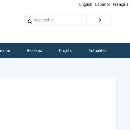
English
Español
Français
Rechercher
hnique
Réseaux
Projets
Actualités