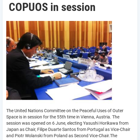
COPUOS in session
The United Nations Committee on the Peaceful Uses of Outer
Space is in session for the 55th time in Vienna, Austria. The
session was opened on 6 June, electing Yasushi Horikawa from
Japan as Chair, Filipe Duarte Santos from Portugal as Vice-Chair
and Piotr Wolanski from Poland as Second Vice-Chair.The