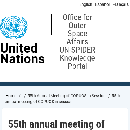
Skip
English
Español
Français
to
main
Office for
content
Outer
Space
Affairs
United
UN-SPIDER
Nations
Knowledge
Portal
Breadcrumb
Home
55th Annual Meeting of COPUOS In Session
55th
annual meeting of COPUOS in session
55th annual meeting of