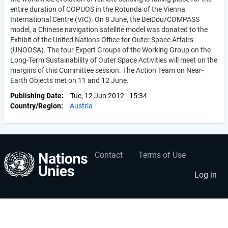
entire duration of COPUOS in the Rotunda of the Vienna
International Centre (VIC). On 8 June, the BeiDou/COMPASS
model, a Chinese navigation satellite model was donated to the
Exhibit of the United Nations Office for Outer Space Affairs
(UNOOSA). The four Expert Groups of the Working Group on the
Long-Term Sustainability of Outer Space Activities will meet on the
margins of this Committee session. The Action Team on Near-
Earth Objects met on 11 and 12 June.
Publishing Date
Tue, 12 Jun 2012 - 15:34
Country/Region
Austria
Contact
Terms of Use
User
Footer
account
menu
Log in
menu