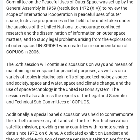
Committee on the Peaceful Uses of Outer Space was set up by the
General Assembly in 1959 (resolution 1472 (XIV)) to review the
scope of international cooperation in peaceful uses of outer
space, to devise programmes in this field to be undertaken under
the auspices of the United Nations, to encourage continued
research and the dissemination of information on outer space
matters, and to study legal problems arising from the exploration
of outer space. UN-SPIDER was created on recommendation of
COPUOS in 2006.
The 55th session will continue discussions on ways and means of
maintaining outer space for peaceful purposes, as well as on a
variety of topics including spin-offs of space technology, space
and society, space and water, space and climate change, and the
use of space technology in the United Nations system. The
session will also address the reports of the Legal and Scientific
and Technical Sub-Committees of COPUOS.
Additionally, a special panel discussion was held to commemorate
the fortieth anniversary of Landsat - the first Earth-observation
satellite mission, providing many countries with remote sensing
data since 1972, on 6 June. A dedicated exhibit on Landsat and
the worldwide evolution of remote sensing is taking place for the