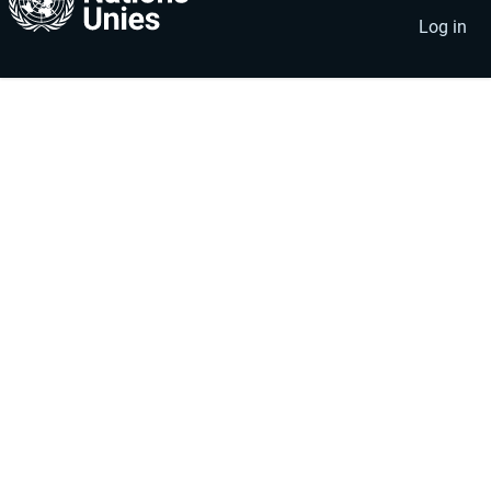
account
menu
Log in
menu