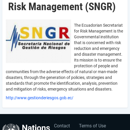
Risk Management (SNGR)
The Ecuadorian Secretariat
for Risk Management is the
Governmental institution
that is concerned with risk
reduction and emergency
and disaster management.
Its mission is to ensure the
protection of people and
communities from the adverse effects of natural or man-made
disasters, through the generation of policies, strategies and
standards that promote the identification, analysis, prevention
and mitigation of risks, emergency situations and disasters.
http://www.gestionderiesgos.gob.ec/
Contact
Terms of Use
User
Footer