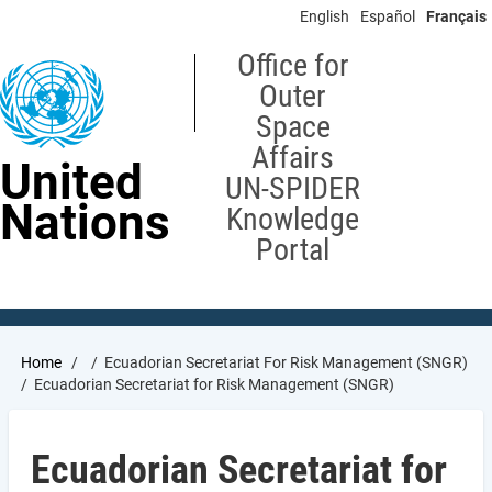
Skip
English
Español
Français
to
main
Office for
content
Outer
Space
Affairs
United
UN-SPIDER
Nations
Knowledge
Portal
Breadcrumb
Home
Ecuadorian Secretariat For Risk Management (SNGR)
Ecuadorian Secretariat for Risk Management (SNGR)
Ecuadorian Secretariat for