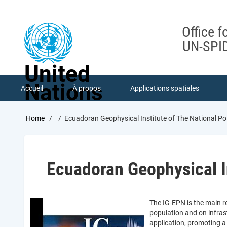
Skip
to
main
Office f
content
UN-SPID
United
Nations
Accueil
À propos
Applications spatiales
Breadcrumb
Home
Ecuadoran Geophysical Institute of The National Po
Ecuadoran Geophysical In
The IG-EPN is the main r
population and on infras
application, promoting a 