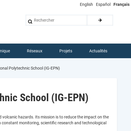
English
Español
Français
Rechercher
hnique
Réseaux
Projets
Actualités
ional Polytechnic School (IG-EPN)
chnic School (IG-EPN)
 volcanic hazards. Its mission is to reduce the impact on the
constant monitoring, scientific research and technological