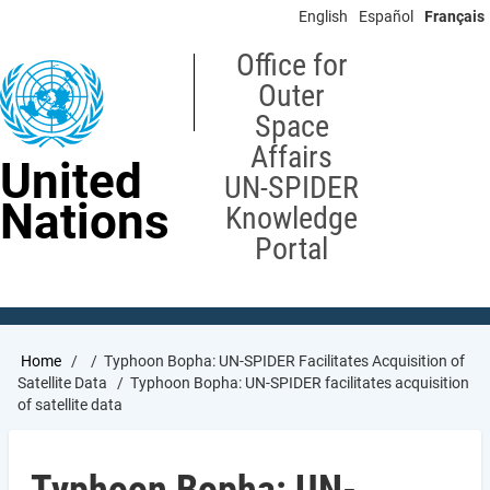
Skip
English
Español
Français
to
main
Office for
content
Outer
Space
Affairs
United
UN-SPIDER
Nations
Knowledge
Portal
Breadcrumb
Home
Typhoon Bopha: UN-SPIDER Facilitates Acquisition of
Satellite Data
Typhoon Bopha: UN-SPIDER facilitates acquisition
of satellite data