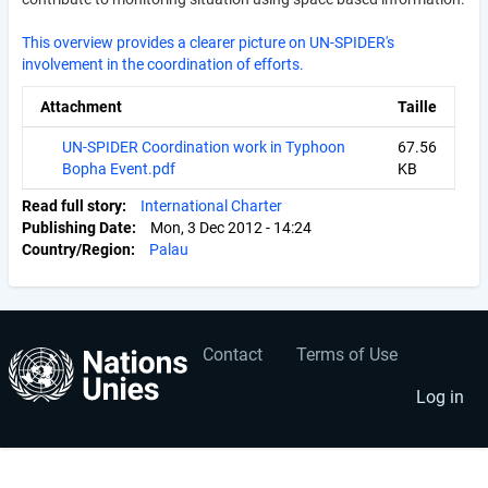
This overview provides a clearer picture on UN-SPIDER's
involvement in the coordination of efforts.
Attachment
Taille
UN-SPIDER Coordination work in Typhoon
67.56
Bopha Event.pdf
KB
Read full story
International Charter
Publishing Date
Mon, 3 Dec 2012 - 14:24
Country/Region
Palau
Contact
Terms of Use
User
Footer
account
menu
Log in
menu