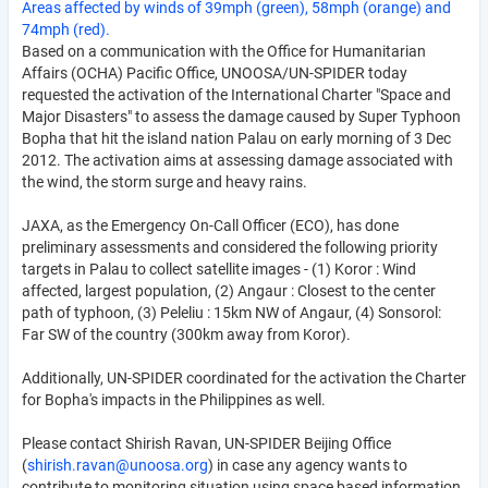
Areas affected by winds of 39mph (green), 58mph (orange) and
74mph (red).
Based on a communication with the Office for Humanitarian
Affairs (OCHA) Pacific Office, UNOOSA/UN-SPIDER today
requested the activation of the International Charter "Space and
Major Disasters" to assess the damage caused by Super Typhoon
Bopha that hit the island nation Palau on early morning of 3 Dec
2012. The activation aims at assessing damage associated with
the wind, the storm surge and heavy rains.
JAXA, as the Emergency On-Call Officer (ECO), has done
preliminary assessments and considered the following priority
targets in Palau to collect satellite images - (1) Koror : Wind
affected, largest population, (2) Angaur : Closest to the center
path of typhoon, (3) Peleliu : 15km NW of Angaur, (4) Sonsorol:
Far SW of the country (300km away from Koror).
Additionally, UN-SPIDER coordinated for the activation the Charter
for Bopha's impacts in the Philippines as well.
Please contact Shirish Ravan, UN-SPIDER Beijing Office
(
shirish.ravan@unoosa.org
) in case any agency wants to
contribute to monitoring situation using space based information.