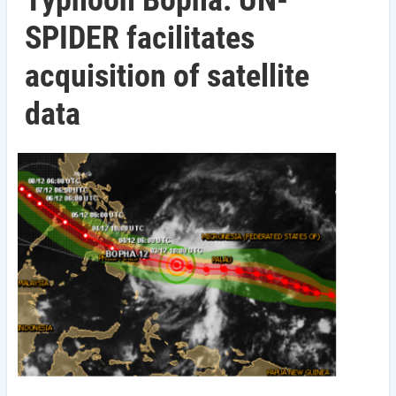
Typhoon Bopha: UN-
SPIDER facilitates
acquisition of satellite
data