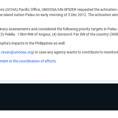
rs (OCHA) Pacific Office, UNOOSA/UN-SPIDER requested the activation of
 island nation Palau on early morning of 3 Dec 2012. The activation ai
ry assessments and considered the following priority targets in Palau to 
, (3) Peleliu : 15km NW of Angaur, (4) Sonsorol: Far SW of the country (3
opha's impacts in the Philippines as well.
sh.ravan@unoosa.org
) in case any agency wants to contribute to monitor
ment in the coordination of efforts.