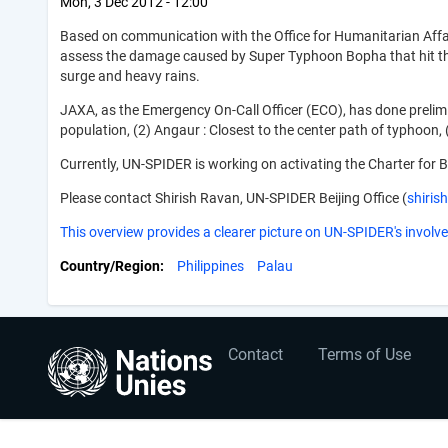
Mon, 3 Dec 2012 - 12:00
Based on communication with the Office for Humanitarian Affai
assess the damage caused by Super Typhoon Bopha that hit the
surge and heavy rains.
JAXA, as the Emergency On-Call Officer (ECO), has done prelimina
population, (2) Angaur : Closest to the center path of typhoon
Currently, UN-SPIDER is working on activating the Charter for B
Please contact Shirish Ravan, UN-SPIDER Beijing Office (
shiri
This overview provides a clearer picture on UN-SPIDER's involve
Country/Region
Philippines
Palau
User
Footer
Contact
Terms of Use
account
menu
menu