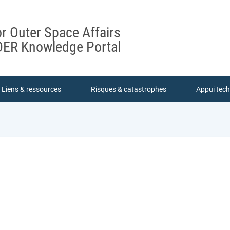
or Outer Space Affairs
ER Knowledge Portal
Liens & ressources
Risques & catastrophes
Appui tec