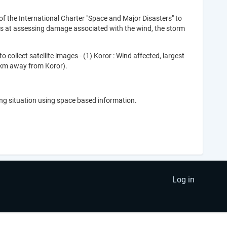
 the International Charter "Space and Major Disasters" to
ms at assessing damage associated with the wind, the storm
collect satellite images - (1) Koror : Wind affected, largest
00km away from Koror).
ing situation using space based information.
Log in