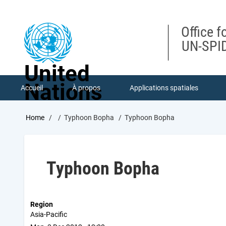
Skip
to
main
Office f
content
UN-SPID
United
Nations
Accueil
À propos
Applications spatiales
Breadcrumb
Home
Typhoon Bopha
Typhoon Bopha
Typhoon Bopha
Region
Asia-Pacific