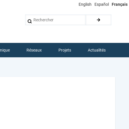
English
Español
Français
Rechercher
hnique
Réseaux
Projets
Actualités