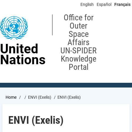
Skip
English
Español
Français
to
main
Office for
content
Outer
Space
Affairs
United
UN-SPIDER
Nations
Knowledge
Portal
Breadcrumb
Home
ENVI (Exelis)
ENVI (Exelis)
ENVI (Exelis)