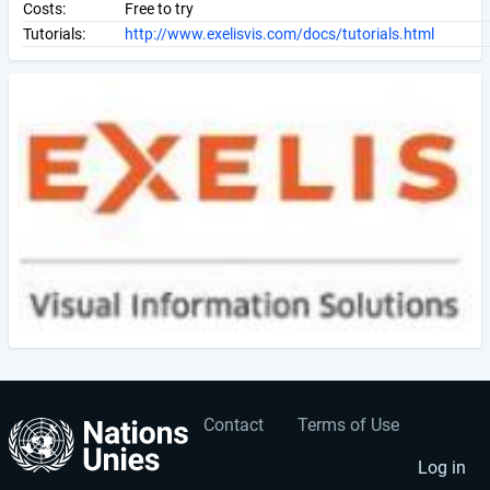
Costs:
Free to try
Tutorials:
http://www.exelisvis.com/docs/tutorials.html
Contact
Terms of Use
User
Footer
account
menu
Log in