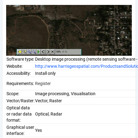
Software type:
Desktop image processing (remote sensing software - 
Website:
http://www.harrisgeospatial.com/ProductsandSoluti
Accessibility:
Install only
Requirements:
Register
Scope:
Image processing, Visualisation
Vector/Raster:
Vector, Raster
Optical data
or radar data
Optical, Radar
format:
Graphical user
Yes
interface: