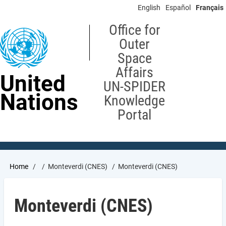
Skip
English
Español
Français
to
main
Office for
content
Outer
Space
Affairs
United
UN-SPIDER
Nations
Knowledge
Portal
Breadcrumb
Home
Monteverdi (CNES)
Monteverdi (CNES)
Monteverdi (CNES)