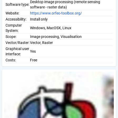
Desktop image processing (remote sensing
Software type:
software - raster data)
Website:
https://www.orfeo-toolbox.org/
Accessibility:
Install only
Computer
Windows, MacOSX, Linux
System:
Scope:
Image processing, Visualisation
Vector/Raster:
Vector, Raster
Graphical user
Yes
interface:
Costs:
Free