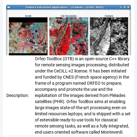
Orfeo ToolBox (OTB) is an open-source C++ library
for remote sensing images processing, distributed
under the CeCILL-v2 license. It has been initiated
and funded by CNES (French space agency) in the
frame of a program named ORFEO to prepare,
accompany and promote the use and the
Description:
exploitation of the images derived from Pléiades
satellites (PHR). Orfeo ToolBox aims at enabling
large images state-of-the-art processing even on
limited resources laptops, and is shipped with a set
of extensible ready-to-use tools for classical
remote sensing tasks, as well as a fully integrated,
end-users oriented software called Monteverdi.