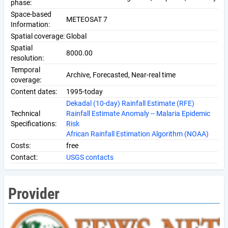
phase:
Space-based
METEOSAT 7
Information:
Spatial coverage:
Global
Spatial
8000.00
resolution:
Temporal
Archive, Forecasted, Near-real time
coverage:
Content dates:
1995-today
Dekadal (10-day) Rainfall Estimate (RFE)
Technical
Rainfall Estimate Anomaly -- Malaria Epidemic
Specifications:
Risk
African Rainfall Estimation Algorithm (NOAA)
Costs:
free
Contact:
USGS contacts
Provider