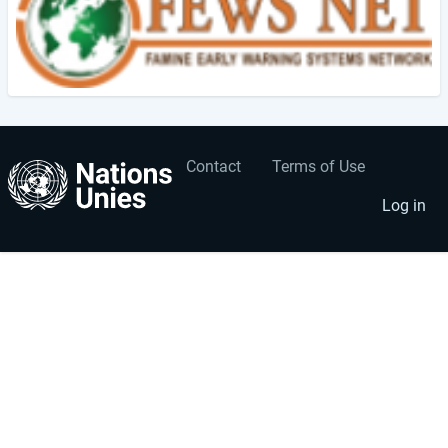
Contact
Terms of Use
User
Footer
account
menu
Log in
menu