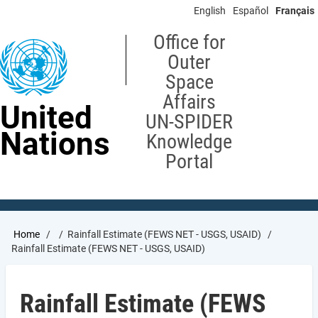
Skip
English
Español
Français
to
main
Office for
content
Outer
Space
Affairs
United
UN-SPIDER
Nations
Knowledge
Portal
Breadcrumb
Home
Rainfall Estimate (FEWS NET - USGS, USAID)
Rainfall Estimate (FEWS NET - USGS, USAID)
Rainfall Estimate (FEWS