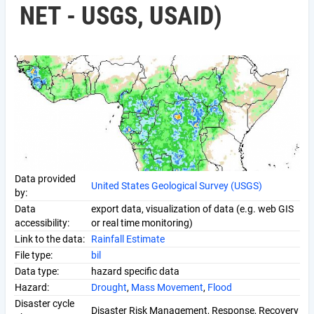
NET - USGS, USAID)
Data provided
United States Geological Survey (USGS)
by:
Data
export data, visualization of data (e.g. web GIS
accessibility:
or real time monitoring)
Link to the data:
Rainfall Estimate
File type:
bil
Data type:
hazard specific data
Hazard:
Drought
,
Mass Movement
,
Flood
Disaster cycle
Disaster Risk Management, Response, Recovery