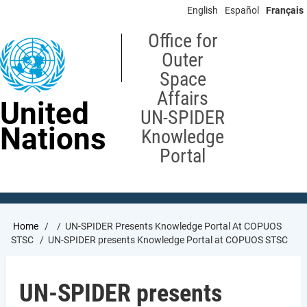
Skip
English
Español
Français
to
main
Office for
content
Outer
Space
Affairs
United
UN-SPIDER
Nations
Knowledge
Portal
Breadcrumb
Home
UN-SPIDER Presents Knowledge Portal At COPUOS
STSC
UN-SPIDER presents Knowledge Portal at COPUOS STSC
UN-SPIDER presents