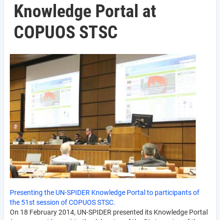
Knowledge Portal at
COPUOS STSC
Presenting the UN-SPIDER Knowledge Portal to participants of
the 51st session of COPUOS STSC.
On 18 February 2014, UN-SPIDER presented its Knowledge Portal