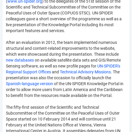
(
www.un-spider.org
) to the delegates of the 51st session of the
Scientific and Technical Subcommittee of the Committee on the
Peaceful Uses of Outer Space (COPUOS STSC). UN-SPIDER
colleagues gave a short overview of the programme as well as a
live presentation of the Knowledge Portal including its most
important features and services.
After an evaluation in 2012, the team implemented numerous
structural and content-related improvements to the website,
which were showcased during the presentation. These include
new databases
on available satellite data sets and GIS/Remote
Sensing software, as well as new profile pages for
UN-SPIDER's
Regional Support Offices
and
Technical Advisory Missions
. The
presentation was also the occasion to officially launch the
Spanish-language version
of the UN-SPIDER Knowledge Portal in
order to allow more users from Latin America and the Caribbean
to benefit from the resources made available on the Portal.
The fifty-first session of the Scientific and Technical
Subcommittee of the Committee on the Peaceful Uses of Outer
Space started on 10 February 2014 and will continue until 21
February at the United Nations Office at Vienna, Vienna
International Center in Austria. It assembles delegates from UN