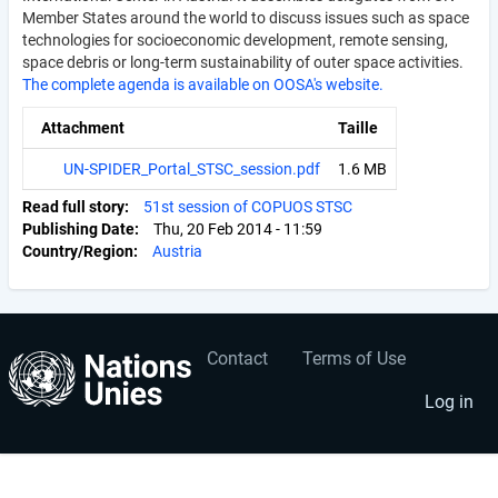
Member States around the world to discuss issues such as space
technologies for socioeconomic development, remote sensing,
space debris or long-term sustainability of outer space activities.
The complete agenda is available on OOSA's website.
Attachment
Taille
UN-SPIDER_Portal_STSC_session.pdf
1.6 MB
Read full story
51st session of COPUOS STSC
Publishing Date
Thu, 20 Feb 2014 - 11:59
Country/Region
Austria
Contact
Terms of Use
User
Footer
account
menu
Log in
menu