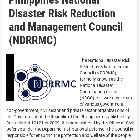
Philippines National
Disaster Risk Reduction
and Management Council
(NDRRMC)
The National Disaster Risk
Reduction & Management
Council (NDRRMC),
formerly known as the
National Disaster
Coordinating Council
(NDCC), is a working group
of various government,
non-government, civil sector and private sector organizations of
the Government of the Republic of the Philippines established by
Republic Act 10121 of 2009. It is administered by the Office of Civil
Defense under the Department of National Defense. The Council is
responsible for ensuring the protection and welfare of the people