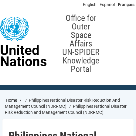
Skip
English
Español
Français
to
main
Office for
content
Outer
Space
Affairs
United
UN-SPIDER
Nations
Knowledge
Portal
Breadcrumb
Home
Philippines National Disaster Risk Reduction And
Management Council (NDRRMC)
Philippines National Disaster
Risk Reduction and Management Council (NDRRMC)