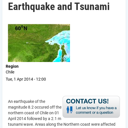
Earthquake and Tsunami
Region
Chile
Tue, 1 Apr 2014 - 12:00
An earthquake of the
magnitude 8.2 occured off the
northern coast of Chile on 01
April 2014 followed by a 2.1 m
tsunami wave. Areas along the Northern coast were affected