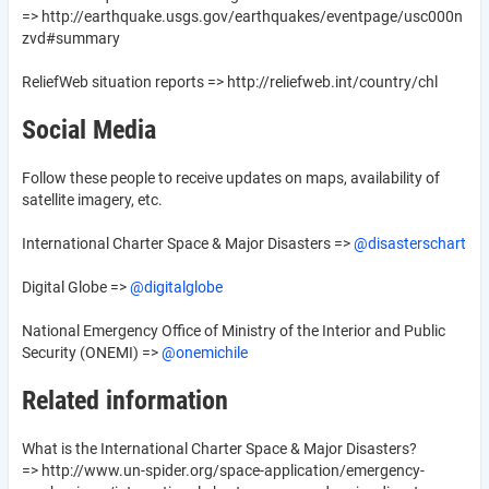
=> http://earthquake.usgs.gov/earthquakes/eventpage/usc000n
zvd#summary
ReliefWeb situation reports => http://reliefweb.int/country/chl
Social Media
Follow these people to receive updates on maps, availability of
satellite imagery, etc.
International Charter Space & Major Disasters =>
@disasterschart
Digital Globe =>
@digitalglobe
National Emergency Office of Ministry of the Interior and Public
Security (ONEMI) =>
@onemichile
Related information
What is the International Charter Space & Major Disasters?
=> http://www.un-spider.org/space-application/emergency-