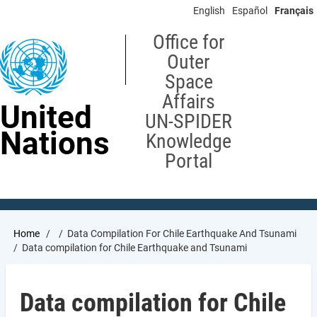
Skip
English
Español
Français
to
main
Office for
content
Outer
Space
Affairs
United
UN-SPIDER
Nations
Knowledge
Portal
Breadcrumb
Home
Data Compilation For Chile Earthquake And Tsunami
Data compilation for Chile Earthquake and Tsunami
Data compilation for Chile