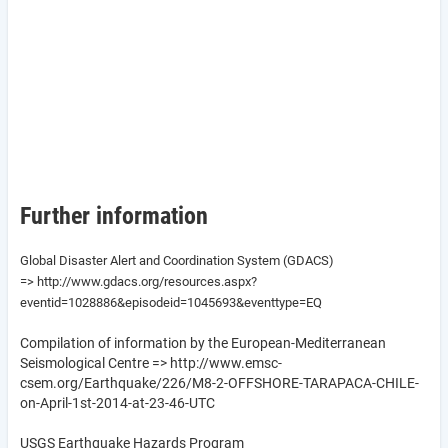
Further information
Global Disaster Alert and Coordination System (GDACS)
=> http://www.gdacs.org/resources.aspx?
eventid=1028886&episodeid=1045693&eventtype=EQ
Compilation of information by the European-Mediterranean
Seismological Centre => http://www.emsc-
csem.org/Earthquake/226/M8-2-OFFSHORE-TARAPACA-CHILE-
on-April-1st-2014-at-23-46-UTC
USGS Earthquake Hazards Program