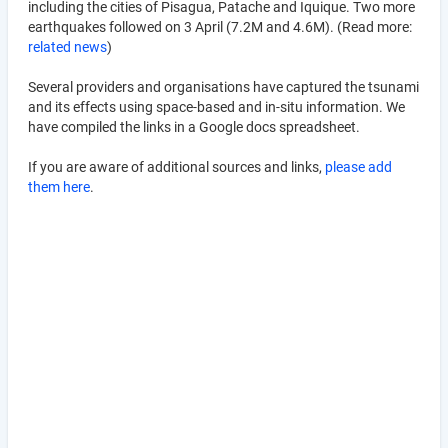
including the cities of Pisagua, Patache and Iquique. Two more
earthquakes followed on 3 April (7.2M and 4.6M). (Read more:
related news
)
Several providers and organisations have captured the tsunami
and its effects using space-based and in-situ information. We
have compiled the links in a Google docs spreadsheet.
If you are aware of additional sources and links,
please add
them here
.