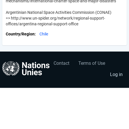
mechanisms/international-charter-space-and-major-disasters
Argentinian National Space Activities Commission (CONAE)
=> http://www.un-spider.org/network/regional-support-
offices/argentina-regional-support-office
Country/Region
Chile
Contact
Terms of Use
User
Footer
account
menu
Log in
menu