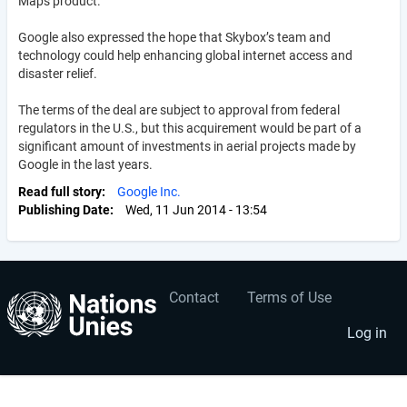
Maps product.
Google also expressed the hope that Skybox’s team and
technology could help enhancing global internet access and
disaster relief.
The terms of the deal are subject to approval from federal
regulators in the U.S., but this acquirement would be part of a
significant amount of investments in aerial projects made by
Google in the last years.
Read full story
Google Inc.
Publishing Date
Wed, 11 Jun 2014 - 13:54
Contact
Terms of Use
User
Footer
account
menu
Log in
menu