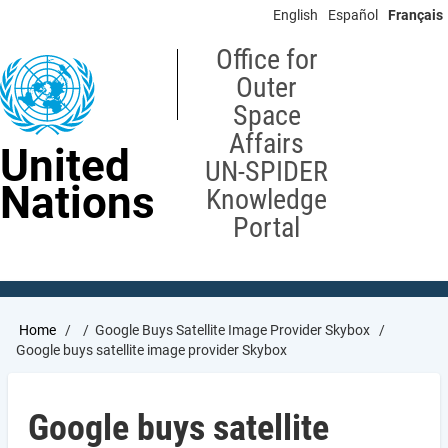
Skip
English
Español
Français
to
main
Office for
content
Outer
Space
Affairs
United
UN-SPIDER
Nations
Knowledge
Portal
Breadcrumb
Home
Google Buys Satellite Image Provider Skybox
Google buys satellite image provider Skybox
Google buys satellite