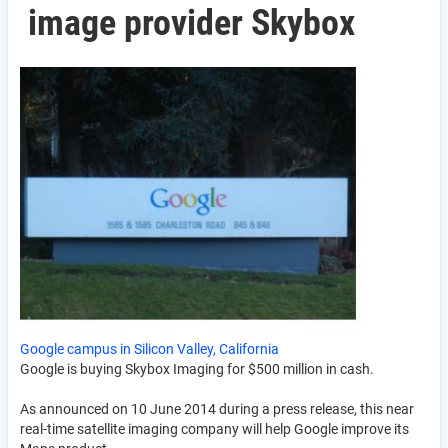
image provider Skybox
Google campus in Silicon Valley, California
Google is buying Skybox Imaging for $500 million in cash.
As announced on 10 June 2014 during a press release, this near
real-time satellite imaging company will help Google improve its