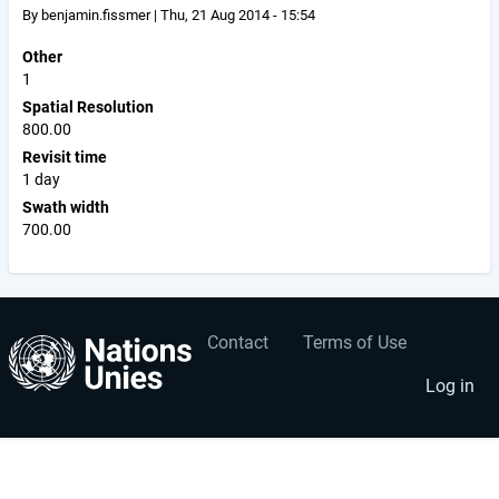
By
benjamin.fissmer
|
Thu, 21 Aug 2014 - 15:54
Other
1
Spatial Resolution
800.00
Revisit time
1 day
Swath width
700.00
Contact
Terms of Use
User
Footer
account
menu
Log in
menu