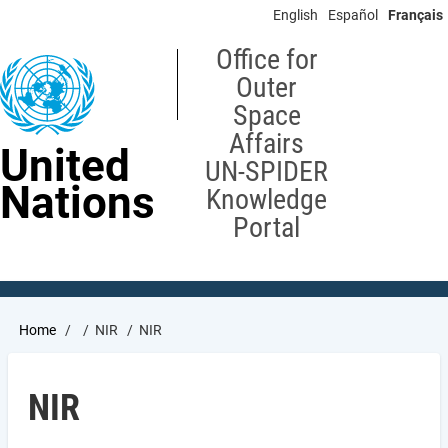
Skip
English
Español
Français
to
main
Office for
content
Outer
Space
Affairs
United
UN-SPIDER
Nations
Knowledge
Portal
Breadcrumb
Home
NIR
NIR
NIR