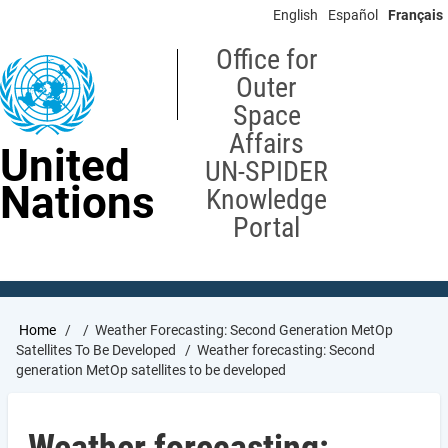
Skip
English
Español
Français
to
main
Office for
content
Outer
Space
Affairs
United
UN-SPIDER
Nations
Knowledge
Portal
Breadcrumb
Home
Weather Forecasting: Second Generation MetOp
Satellites To Be Developed
Weather forecasting: Second
generation MetOp satellites to be developed