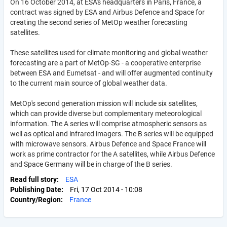
On 16 October 2014, at ESA's headquarters in Paris, France, a
contract was signed by ESA and Airbus Defence and Space for
creating the second series of MetOp weather forecasting
satellites.
These satellites used for climate monitoring and global weather
forecasting are a part of MetOp-SG - a cooperative enterprise
between ESA and Eumetsat - and will offer augmented continuity
to the current main source of global weather data.
MetOp's second generation mission will include six satellites,
which can provide diverse but complementary meteorological
information. The A series will comprise atmospheric sensors as
well as optical and infrared imagers. The B series will be equipped
with microwave sensors. Airbus Defence and Space France will
work as prime contractor for the A satellites, while Airbus Defence
and Space Germany will be in charge of the B series.
Read full story
ESA
Publishing Date
Fri, 17 Oct 2014 - 10:08
Country/Region
France