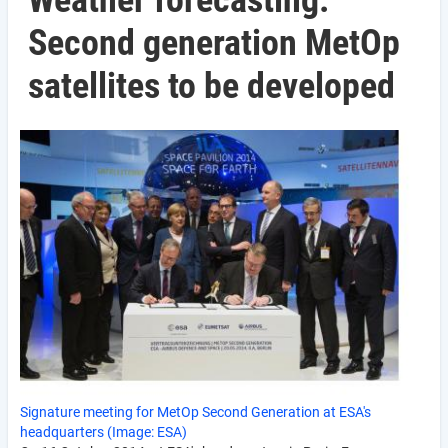
Weather forecasting:
Second generation MetOp
satellites to be developed
Signature meeting for MetOp Second Generation at ESA's
headquarters (Image: ESA)