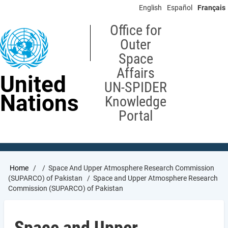
Skip
English
Español
Français
to
main
Office for
content
Outer
Space
Affairs
United
UN-SPIDER
Nations
Knowledge
Portal
Breadcrumb
Home
Space And Upper Atmosphere Research Commission
(SUPARCO) of Pakistan
Space and Upper Atmosphere Research
Commission (SUPARCO) of Pakistan