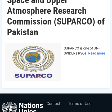
Space and Upper
Atmosphere Research
Commission (SUPARCO) of
Pakistan
SUPARCO is one of UN-
SPIDERs RSOs.
Read more
Contact
Terms of Use
User
Footer