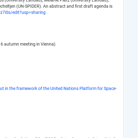
s (University Landau), Melanie Platz (University Landau),
cheltjen (UN-SPIDER). An abstract and first draft agenda is
7iSs/edit?usp=sharing
16 autumn meeting in Vienna)
 in the framework of the United Nations Platform for Space-