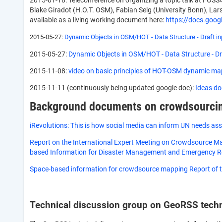
2015-01-18: Teleconference on organizing a topic talk at FOSS
Blake Giradot (H.O.T. OSM), Fabian Selg (University Bonn), Lar
available as a living working document here:
https://docs.go
2015-05-27:
Dynamic Objects in OSM/HOT - Data Structure - Draft inp
2015-05-27:
Dynamic Objects in OSM/HOT - Data Structure - Dra
2015-11-08:
video on basic principles of HOT-OSM dynamic ma
2015-11-11 (continuously being updated google doc):
Ideas do
Background documents on crowdsourcin
iRevolutions: This is how social media can inform UN needs as
Report on the International Expert Meeting on Crowdsource Ma
based Information for Disaster Management and Emergency 
Space-based information for crowdsource mapping Report of t
Technical discussion group on GeoRSS tech