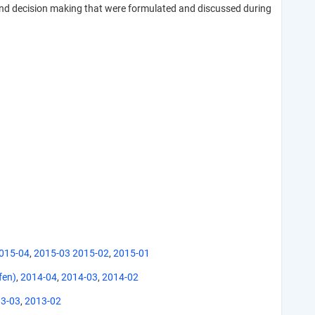
and decision making that were formulated and discussed during
015-04
,
2015-03
2015-02
,
2015-01
fen)
,
2014-04
,
2014-03
,
2014-02
3-03
,
2013-02