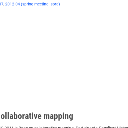
07
,
2012-04 (spring meeting Ispra)
collaborative mapping