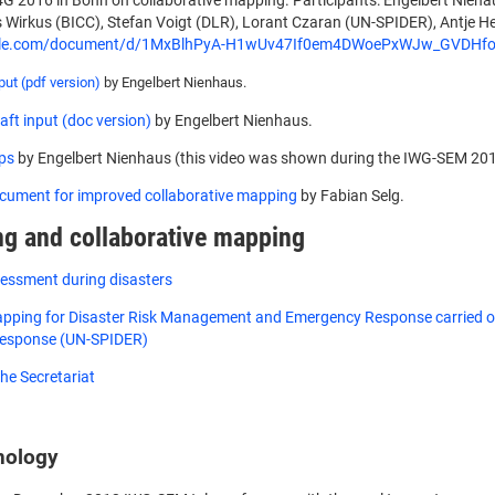
4G 2016 in Bonn on collaborative mapping. Participants: Engelbert Niehau
s Wirkus (BICC), Stefan Voigt (DLR), Lorant Czaran (UN-SPIDER), Antje He
ogle.com/document/d/1MxBlhPyA-H1wUv47If0em4DWoePxWJw_GVDHfoz
ut (pdf version)
by Engelbert Nienhaus.
ft input (doc version)
by Engelbert Nienhaus.
ps
by Engelbert Nienhaus (this video was shown during the IWG-SEM 20
cument for improved collaborative mapping
by Fabian Selg.
g and collaborative mapping
sessment during disasters
pping for Disaster Risk Management and Emergency Response carried out
Response (UN-SPIDER)
he Secretariat
nology