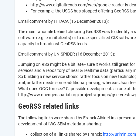
http://www.digitaltrends.com/web/google-reader-is-dead-
For example, the USGS has stopped offering GeoRSS-base
Email comment by ITHACA (16 December 2013):
The main rationale behind choosing GeoRSS was to identify a 
software (e.g. e-mail clients) or to use specialized GIS softw
capacity to broadcast GeoRSS feeds.
Email comment by UN-SPIDER (16 December 2013):
Jumping on RSS might be a bit late - sure it works still great fo
services and a repository of near & realtime data (particularly 
So building a new service should rather focus on new technolog
xml, as latter needs some additional parsing, whereas Json feed
What does OGC foresee? C. possible developments in one of th
http://www.opengeospatial.org/projects/groups/gservrestsw
GeoRSS related links
The following links were shared by Franck Albinet in a present
development of IWG-SEM metadata-sharing:
collection of all links shared by Franck:
http://urlmin.com