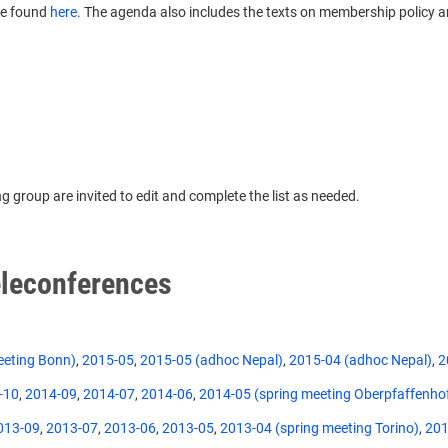
be found
here
. The agenda also includes the texts on membership policy 
 group are invited to edit and complete the list as needed.
leconferences
eeting Bonn)
,
2015-05
,
2015-05 (adhoc Nepal)
,
2015-04 (adhoc Nepal)
,
2
-10
,
2014-09
,
2014-07
,
2014-06
,
2014-05 (spring meeting Oberpfaffenho
013-09
,
2013-07
,
2013-06
,
2013-05
,
2013-04 (spring meeting Torino)
,
201