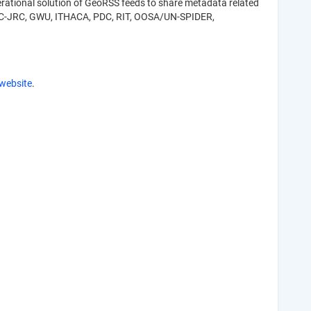
rational solution of GeoRSS feeds to share metadata related
R, EC-JRC, GWU, ITHACA, PDC, RIT, OOSA/UN-SPIDER,
website
.