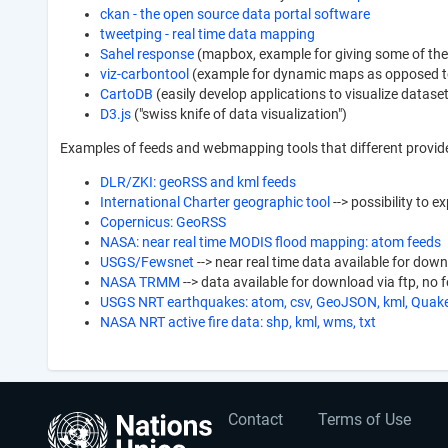
ckan - the open source data portal software
tweetping - real time data mapping
Sahel response
(mapbox, example for giving some of the 
viz-carbontool
(example for dynamic maps as opposed to
CartoDB
(easily develop applications to visualize datas
D3.js
("swiss knife of data visualization")
Examples of feeds and webmapping tools that different provid
DLR/ZKI: geoRSS and kml feeds
International Charter geographic tool
--> possibility to e
Copernicus: GeoRSS
NASA: near real time MODIS flood mapping: atom feeds
USGS/Fewsnet
--> near real time data available for dow
NASA TRMM
--> data available for download via ftp, no 
USGS NRT earthquakes: atom, csv, GeoJSON, kml, Qua
NASA NRT active fire data: shp, kml, wms, txt
User
Footer
Contact
Terms of Use