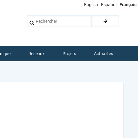
English
Español
Français
Rechercher
hnique
Réseaux
Projets
Actualités