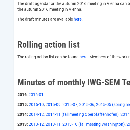
The draft agenda for the autumn 2016 meeting in Vienna can 
the autumn 2016 meeting in Vienna.
The draft minutes are available
here
.
Rolling action list
The rolling action list can be found
here
. Members of the working
Minutes of monthly IWG-SEM Te
2016
:
2016-01
2015:
2015-10
,
2015-09
,
2015-07
,
2015-06
,
2015-05 (spring m
2014:
2014-12
,
2014-11 (fall meeting Oberpfaffenhofen)
,
2014
2013:
2013-12
,
2013-11
,
2013-10 (fall meeting Washington)
,
2