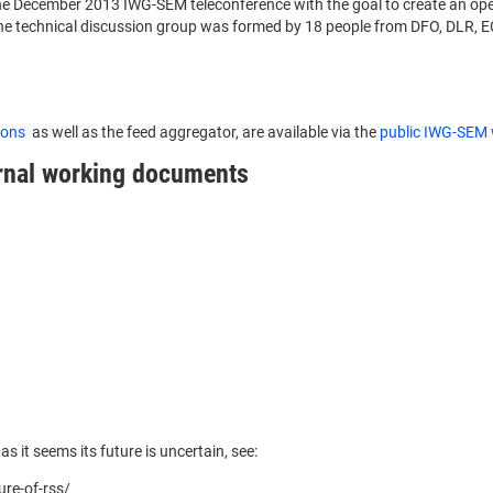
he December 2013 IWG-SEM teleconference with the goal to create an ope
. The technical discussion group was formed by 18 people from DFO, DL
tions
as well as the feed aggregator, are available via the
public IWG-SEM 
ernal working documents
as it seems its future is uncertain, see:
ure-of-rss/