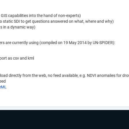
GIS capabilities into the hand of non-experts)
 static SDI to get questions answered on what, where and why)
ets in a dynamic way)
ers are currently using (compiled on 19 May 2014 by UN-SPIDER):
xport as csv and kml
nload directly from the web, no feed available, e.g. NDVI anomalies for d
feed
keML