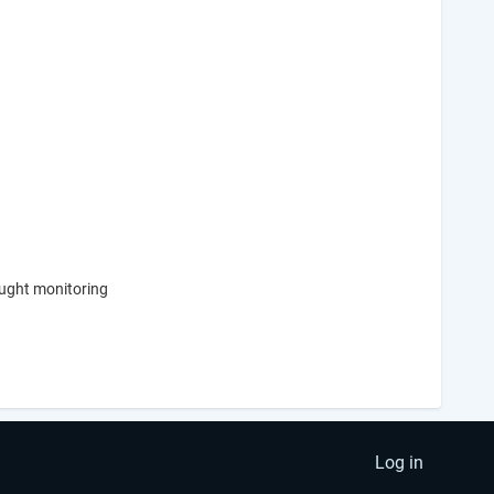
rought monitoring
Log in