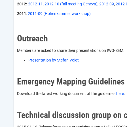
2012:
2012-11
,
2012-10 (fall meeting Geneva)
,
2012-09
,
2012-
2011
:
2011-09 (Hohenkammer workshop)
Outreach
Members are asked to share their presentations on IWG-SEM.
Presentation by Stefan Voigt
Emergency Mapping Guidelines
Download the latest working document of the guidelines
here
.
Technical discussion group on 