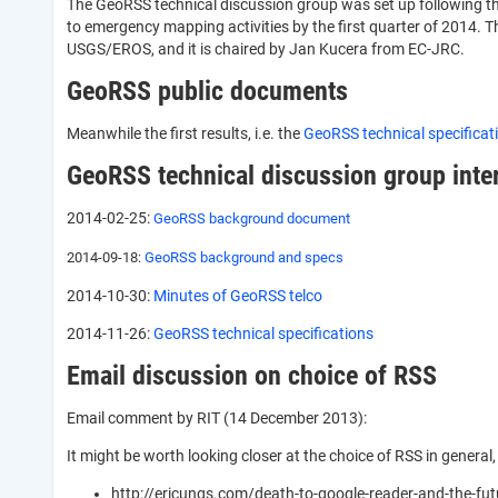
The GeoRSS technical discussion group was set up following t
to emergency mapping activities by the first quarter of 2014
USGS/EROS, and it is chaired by Jan Kucera from EC-JRC.
GeoRSS public documents
Meanwhile the first results, i.e. the
GeoRSS technical specifica
GeoRSS technical discussion group int
2014-02-25:
GeoRSS background document
2014-09-18:
GeoRSS background and specs
2014-10-30:
Minutes of GeoRSS telco
2014-11-26:
GeoRSS technical specifications
Email discussion on choice of RSS
Email comment by RIT (14 December 2013):
It might be worth looking closer at the choice of RSS in general, 
http://ericungs.com/death-to-google-reader-and-the-fut