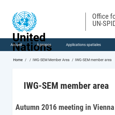
Skip
to
main
Office f
content
UN-SPID
United
Nations
Accueil
À propos
Applications spatiales
Breadcrumb
Home
IWG-SEM Member Area
IWG-SEM member area
IWG-SEM member area
Autumn 2016 meeting in Vienna