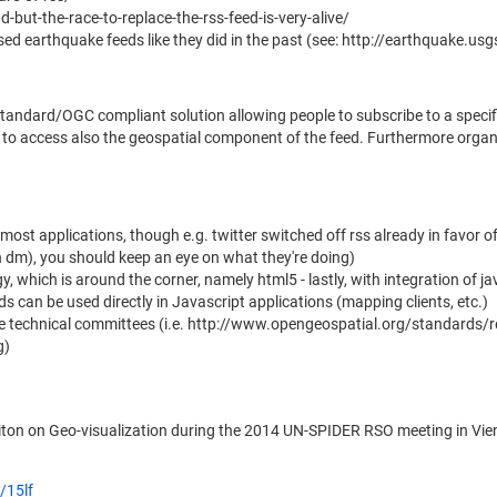
but-the-race-to-replace-the-rss-feed-is-very-alive/
d earthquake feeds like they did in the past (see: http://earthquake.u
standard/OGC compliant solution allowing people to subscribe to a spec
are to access also the geospatial component of the feed. Furthermore orga
r most applications, though e.g. twitter switched off rss already in favor 
in dm), you should keep an eye on what they're doing)
y, which is around the corner, namely html5 - lastly, with integration of
s can be used directly in Javascript applications (mapping clients, etc.)
e technical committees (i.e. http://www.opengeospatial.org/standards/
g)
aiton on Geo-visualization during the 2014 UN-SPIDER RSO meeting in Vien
/15lf