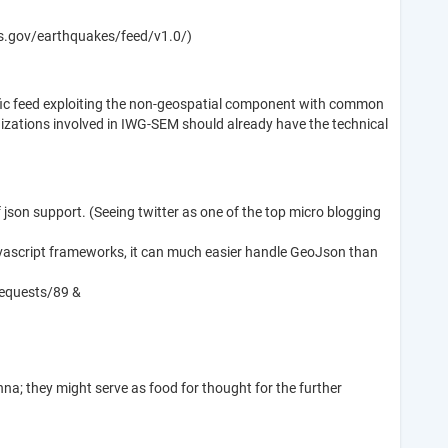
sgs.gov/earthquakes/feed/v1.0/)
ific feed exploiting the non-geospatial component with common
nizations involved in IWG-SEM should already have the technical
of json support. (Seeing twitter as one of the top micro blogging
 javascript frameworks, it can much easier handle GeoJson than
requests/89 &
na; they might serve as food for thought for the further