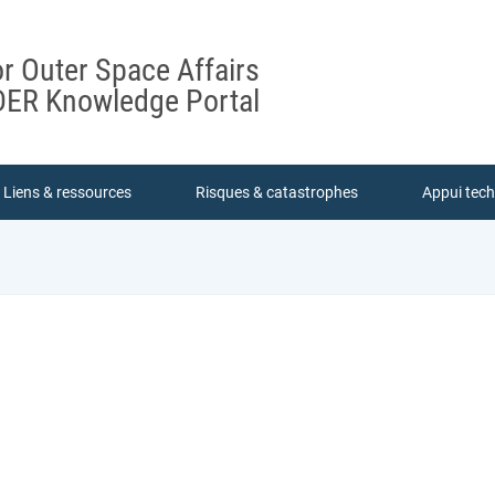
or Outer Space Affairs
ER Knowledge Portal
Liens & ressources
Risques & catastrophes
Appui tec