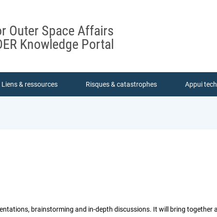
or Outer Space Affairs
ER Knowledge Portal
Liens & ressources
Risques & catastrophes
Appui tec
ntations, brainstorming and in-depth discussions. It will bring together 