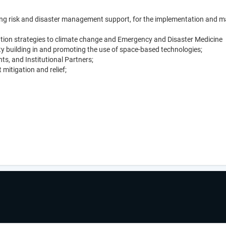
ding risk and disaster management support, for the implementation and ma
tation strategies to climate change and Emergency and Disaster Medicine
ity building in and promoting the use of space-based technologies;
s, and Institutional Partners;
itigation and relief;