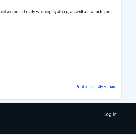
intenance of early warning systems, as well as for risk and
Printer-friendly version
Log in