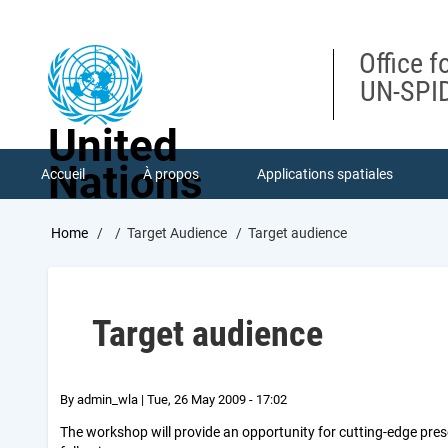
Skip
to
main
Office f
content
UN-SPID
United
Nations
Accueil
À propos
Applications spatiales
Breadcrumb
Home
Target Audience
Target audience
Target audience
By
admin_wla
|
Tue, 26 May 2009 - 17:02
The workshop will provide an opportunity for cutting-edge prese