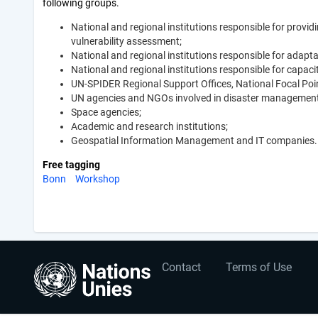
following groups.
National and regional institutions responsible for provi
vulnerability assessment;
National and regional institutions responsible for adap
National and regional institutions responsible for capac
UN-SPIDER Regional Support Offices, National Focal Point
UN agencies and NGOs involved in disaster management m
Space agencies;
Academic and research institutions;
Geospatial Information Management and IT companies.
Free tagging
Bonn
Workshop
User
Footer
Contact
Terms of Use
account
menu