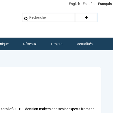
English
Español
Français
Rechercher
hnique
Réseaux
Projets
Actualités
a total of 80-100 decision-makers and senior experts from the