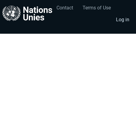
Contact
Terms of Use
User
Footer
account
menu
Log in
menu