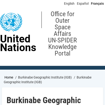
Skip
English
Español
Français
to
main
Office for
content
Outer
Space
Affairs
United
UN-SPIDER
Nations
Knowledge
Portal
Breadcrumb
Home
Burkinabe Geographic Institute (IGB)
Burkinabe
Geographic Institute (IGB)
Burkinabe Geographic