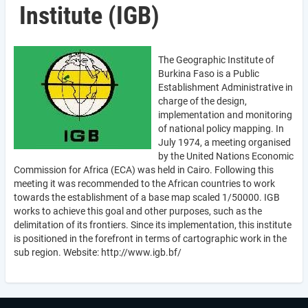
Institute (IGB)
The Geographic Institute of
Burkina Faso is a Public
Establishment Administrative in
charge of the design,
implementation and monitoring
of national policy mapping. In
July 1974, a meeting organised
by the United Nations Economic
Commission for Africa (ECA) was held in Cairo. Following this
meeting it was recommended to the African countries to work
towards the establishment of a base map scaled 1/50000. IGB
works to achieve this goal and other purposes, such as the
delimitation of its frontiers. Since its implementation, this institute
is positioned in the forefront in terms of cartographic work in the
sub region. Website: http://www.igb.bf/