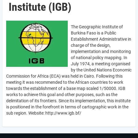
Institute (IGB)
The Geographic Institute of
Burkina Faso is a Public
Establishment Administrative in
charge of the design,
implementation and monitoring
of national policy mapping. In
July 1974, a meeting organised
by the United Nations Economic
Commission for Africa (ECA) was held in Cairo. Following this
meeting it was recommended to the African countries to work
towards the establishment of a base map scaled 1/50000. IGB
works to achieve this goal and other purposes, such as the
delimitation of its frontiers. Since its implementation, this institute
is positioned in the forefront in terms of cartographic work in the
sub region. Website: http://www.igb.bf/