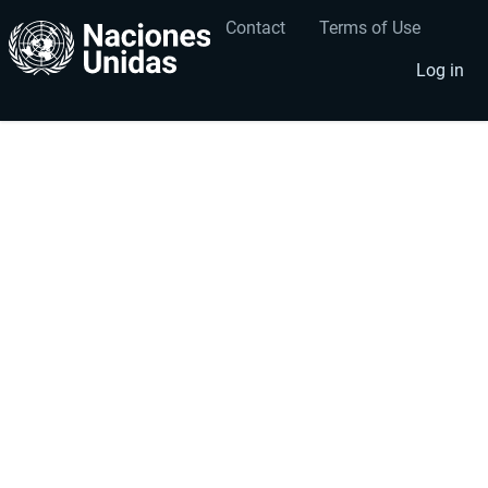
Contact
Terms of Use
User
Footer
account
menu
Log in
menu