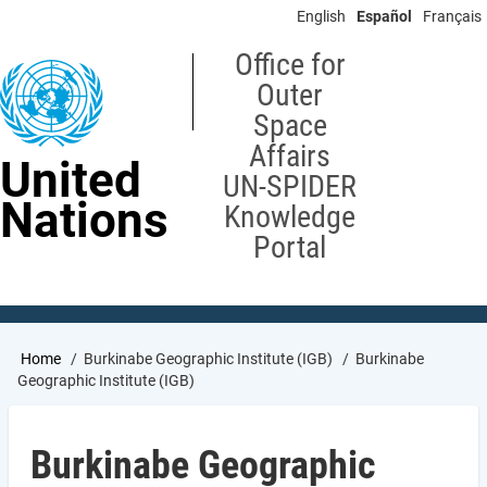
Skip
English
Español
Français
to
main
Office for
content
Outer
Space
Affairs
United
UN-SPIDER
Nations
Knowledge
Portal
Breadcrumb
Home
Burkinabe Geographic Institute (IGB)
Burkinabe
Geographic Institute (IGB)
Burkinabe Geographic