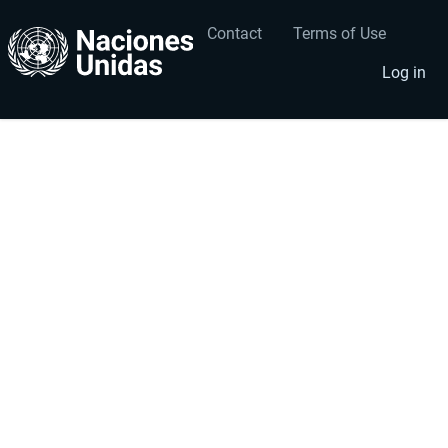
Contact
Terms of Use
User
Footer
account
menu
Log in
menu