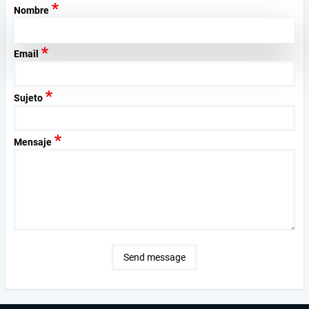
Nombre
Email
Sujeto
Mensaje