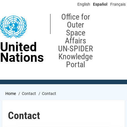
Skip
English
Español
Français
to
main
Office for
content
Outer
Space
Affairs
United
UN-SPIDER
Nations
Knowledge
Portal
Breadcrumb
Home
Contact
Contact
Contact