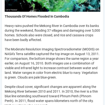
Thousands Of Homes Flooded In Cambodia
Heavy rains pushed the Mekong River in Cambodia over its banks
during the weekend, flooding 37 villages and damaging over 5,000
homes. Schools also were closed, and rice and cassava crops
have been badly affected.
The Moderate Resolution Imaging Spectroradiometer (MODIS) on
NASA’s Terra satellite captured the top image on August 13, 2011.
For comparison, the bottom image shows the same region a year
earlier, on August 16, 2010. Both images use a combination of
visible and infrared light to increase contrast between water and
land. Water ranges in color from electric blue to navy. Vegetation
is green. Clouds are pale blue-green.
Despite cloud cover, significant changes are apparent along the
Mekong River between 2010 and 2011. In 2010, the river is a thin
blue line extending southward toward Phnum Penh (Phnom
Penh). In 2011, flood water spans kilometers north of the city.