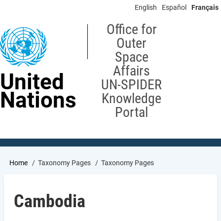
Skip
English
Español
Français
to
main
Office for
content
Outer
Space
Affairs
United
UN-SPIDER
Nations
Knowledge
Portal
Breadcrumb
Home
Taxonomy Pages
Taxonomy Pages
Cambodia