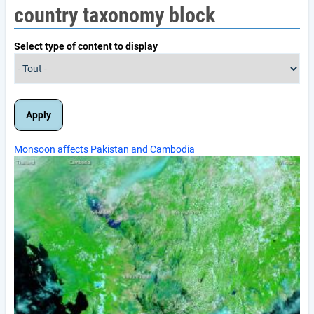
country taxonomy block
Select type of content to display
Monsoon affects Pakistan and Cambodia