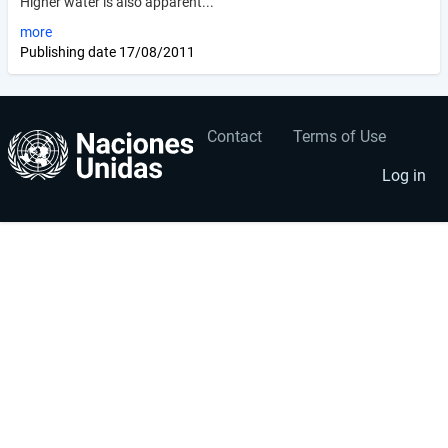
Higher water is also apparent...
more
Publishing date
17/08/2011
Contact
Terms of Use
User
Footer
account
menu
Log in
menu