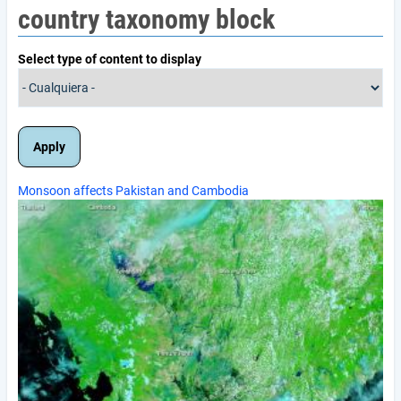
country taxonomy block
Select type of content to display
Monsoon affects Pakistan and Cambodia