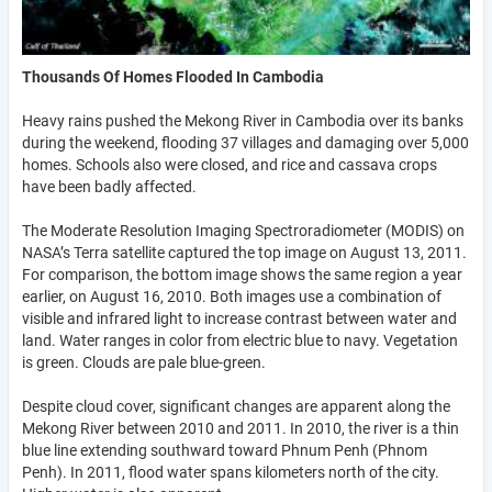
Thousands Of Homes Flooded In Cambodia
Heavy rains pushed the Mekong River in Cambodia over its banks
during the weekend, flooding 37 villages and damaging over 5,000
homes. Schools also were closed, and rice and cassava crops
have been badly affected.
The Moderate Resolution Imaging Spectroradiometer (MODIS) on
NASA’s Terra satellite captured the top image on August 13, 2011.
For comparison, the bottom image shows the same region a year
earlier, on August 16, 2010. Both images use a combination of
visible and infrared light to increase contrast between water and
land. Water ranges in color from electric blue to navy. Vegetation
is green. Clouds are pale blue-green.
Despite cloud cover, significant changes are apparent along the
Mekong River between 2010 and 2011. In 2010, the river is a thin
blue line extending southward toward Phnum Penh (Phnom
Penh). In 2011, flood water spans kilometers north of the city.