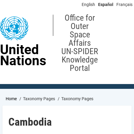
Skip
English
Español
Français
to
main
Office for
content
Outer
Space
Affairs
United
UN-SPIDER
Nations
Knowledge
Portal
Breadcrumb
Home
Taxonomy Pages
Taxonomy Pages
Cambodia