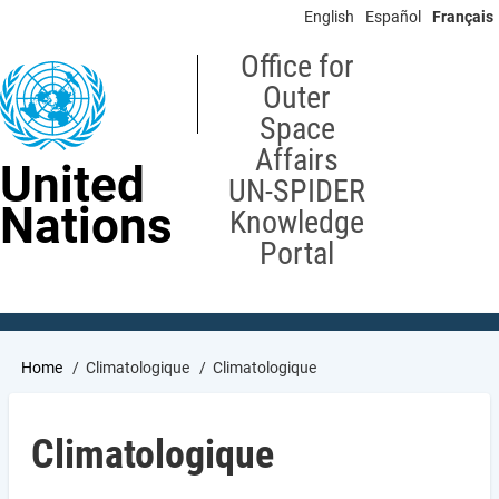
Skip
English
Español
Français
to
main
Office for
content
Outer
Space
Affairs
United
UN-SPIDER
Nations
Knowledge
Portal
Breadcrumb
Home
Climatologique
Climatologique
Climatologique