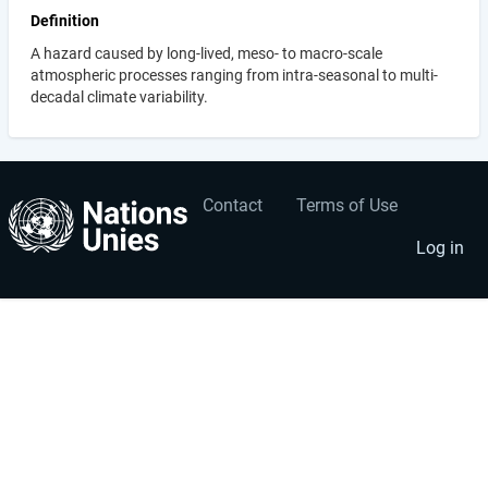
Definition
A hazard caused by long-lived, meso- to macro-scale
atmospheric processes ranging from intra-seasonal to multi-
decadal climate variability.
Contact
Terms of Use
User
Footer
account
menu
Log in
menu