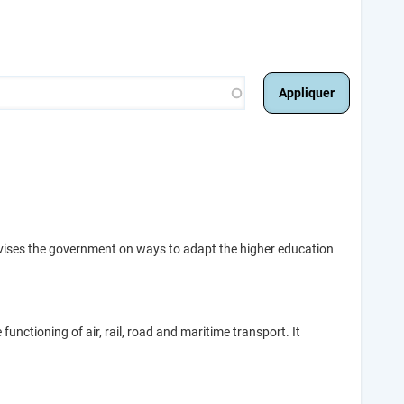
dvises the government on ways to adapt the higher education
unctioning of air, rail, road and maritime transport. It