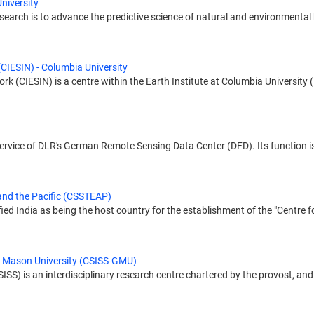
niversity
earch is to advance the predictive science of natural and environmental 
(CIESIN) - Columbia University
 (CIESIN) is a centre within the Earth Institute at Columbia University (L
 service of DLR's German Remote Sensing Data Center (DFD). Its function is
and the Pacific (CSSTEAP)
ied India as being the host country for the establishment of the "Centre
e Mason University (CSISS-GMU)
ISS) is an interdisciplinary research centre chartered by the provost, and