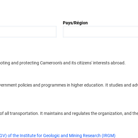
Pays/Région
moting and protecting Cameroon's and its citizens' interests abroad.
overnment policies and programmes in higher education. It studies and a
 all transportation. It maintains and regulates the organization, and the f
V) of the Institute for Geologic and Mining Research (IRGM)