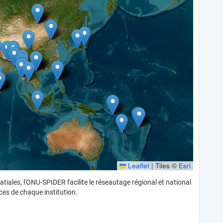
Leaflet
|
Tiles ©
Esri
iales, l'ONU-SPIDER facilite le réseautage régional et national
ces de chaque institution.