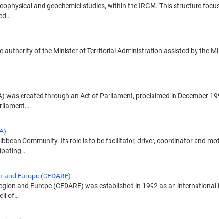
ophysical and geochemicl studies, within the IRGM. This structure focus
hed…
e authority of the Minister of Territorial Administration assisted by the M
 was created through an Act of Parliament, proclaimed in December 1990
arliament…
A)
ean Community. Its role is to be facilitator, driver, coordinator and mo
ipating…
on and Europe (CEDARE)
gion and Europe (CEDARE) was established in 1992 as an international i
cil of…