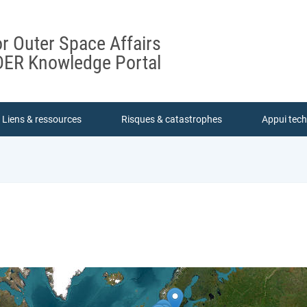
or Outer Space Affairs
ER Knowledge Portal
Liens & ressources
Risques & catastrophes
Appui tec