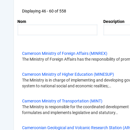
Displaying 46 - 60 of 558
Nom
Description
Cameroon Ministry of Foreign Affairs (MINREX)
The Ministry of Foreign Affairs has the responsibility of pro
Cameroon Ministry of Higher Education (MINESUP)
The Ministry is in charge of implementing and developing g
system to national social and economic realities;…
Cameroon Ministry of Transportation (MINT)
The Ministry is responsible for the coordinated development of
formulates and implements legislative and statutory…
Cameroonian Geological and Volcanic Research Station (ARG