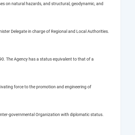
es on natural hazards, and structural, geodynamic, and
inister Delegate in charge of Regional and Local Authorities.
. The Agency has a status equivalent to that of a
tivating force to the promotion and engineering of
nter-governmental Organization with diplomatic status.