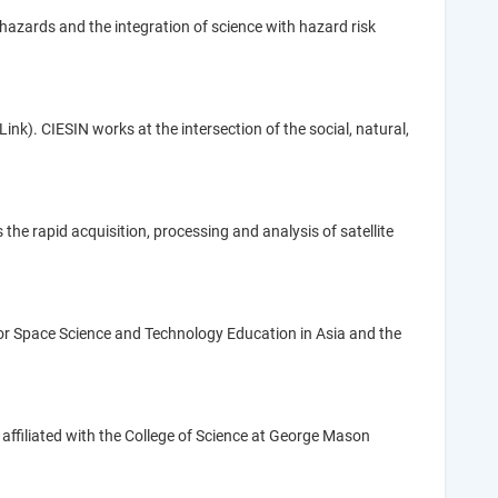
hazards and the integration of science with hazard risk
ink). CIESIN works at the intersection of the social, natural,
 the rapid acquisition, processing and analysis of satellite
 for Space Science and Technology Education in Asia and the
 affiliated with the College of Science at George Mason