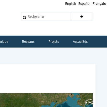
English
Español
Français
Rechercher
hnique
Réseaux
Projets
Actualités