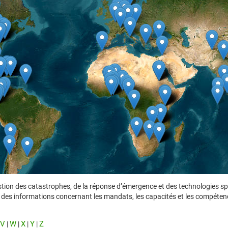
tion des catastrophes, de la réponse d’émergence et des technologies spat
ent des informations concernant les mandats, les capacités et les compéten
V
W
X
Y
Z
|
|
|
|