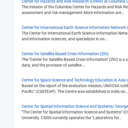
Center for Hazards and Risk Research (CHRR) at Columbia U
The mission of the Columbia Center for Hazards and Risk Res
assessment and risk management.More information are…
Center for International Earth Science Information Network 
The Center for International Earth Science Information Network
and information sciences, and specializes in on-…
Center for Satellite Based Crisis Information (ZKI)
The "Center for Satellite Based Crisis Information" (ZKI) is a
data; and the provision of satellite-…
Center for Space Science and Technology Education in Asia 
Based on the report of the evaluation mission, UNOOSA notif
Pacific" (CSSTEAP). The Centre was established in India on…
Center for Spatial Information Science and Systems/ Georg
"The Center for Spatial Information Science and Systems" (CS
University. CSISS currently operates the "Laboratory for…