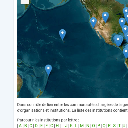
Dans son rôle de lien entre les communautés chargées de la ges
d’organisations et institutions. La liste des institutions conti
Parcourir les institutions par lettre :
A
B
C
D
E
F
G
H
I
J
K
L
M
N
O
P
Q
R
S
T
U
|
|
|
|
|
|
|
|
|
|
|
|
|
|
|
|
|
|
|
|
|
|