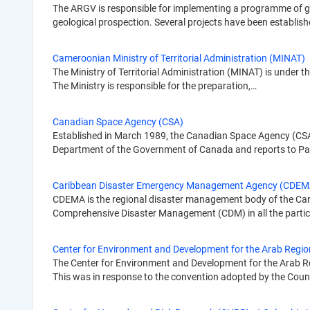
The ARGV is responsible for implementing a programme of ge
geological prospection. Several projects have been establis
Cameroonian Ministry of Territorial Administration (MINAT)
The Ministry of Territorial Administration (MINAT) is under th
The Ministry is responsible for the preparation,…
Canadian Space Agency (CSA)
Established in March 1989, the Canadian Space Agency (CSA)
Department of the Government of Canada and reports to P
Caribbean Disaster Emergency Management Agency (CDEM
CDEMA is the regional disaster management body of the Caribb
Comprehensive Disaster Management (CDM) in all the partic
Center for Environment and Development for the Arab Regi
The Center for Environment and Development for the Arab Re
This was in response to the convention adopted by the Coun