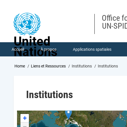
Skip
to
main
Office f
content
UN-SPID
United
Nations
Accueil
À propos
Applications spatiales
Breadcrumb
Home
Liens et Ressources
Institutions
Institutions
Institutions
+
−