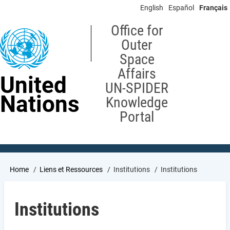
Skip
English
Español
Français
to
main
Office for
content
Outer
Space
Affairs
United
UN-SPIDER
Nations
Knowledge
Portal
Breadcrumb
Home
Liens et Ressources
Institutions
Institutions
Institutions