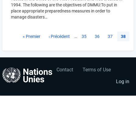
1994. The following are the objectives of DMMU:To put in
place appropriate preparedness measures in order to
manage disasters…
Pagination
First
« Premier
Previous
‹ Précédent
…
Page
35
Page
36
Page
37
Current
38
page
page
page
Contact
Terms of Use
User
Footer
account
menu
Log in
menu