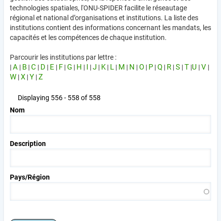
technologies spatiales, l'ONU-SPIDER facilite le réseautage
régional et national d’organisations et institutions. La liste des
institutions contient des informations concernant les mandats, les
capacités et les compétences de chaque institution.
Parcourir les institutions par lettre :
A
B
C
D
E
F
G
H
I
J
K
L
M
N
O
P
Q
R
S
T
U
V
|
|
|
|
|
|
|
|
|
|
|
|
|
|
|
|
|
|
|
|
|
|
|
W
X
Y
Z
|
|
|
Displaying 556 - 558 of 558
Nom
Description
Pays/Région