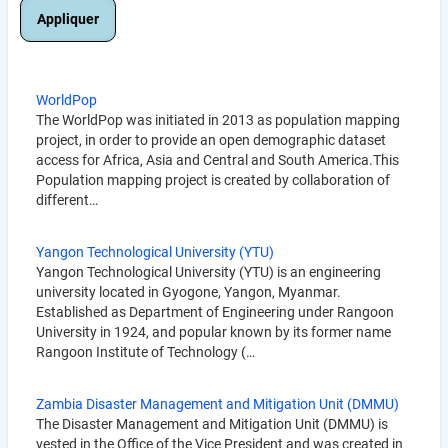
WorldPop
The WorldPop was initiated in 2013 as population mapping
project, in order to provide an open demographic dataset
access for Africa, Asia and Central and South America.This
Population mapping project is created by collaboration of
different…
Yangon Technological University (YTU)
Yangon Technological University (YTU) is an engineering
university located in Gyogone, Yangon, Myanmar.
Established as Department of Engineering under Rangoon
University in 1924, and popular known by its former name
Rangoon Institute of Technology (…
Zambia Disaster Management and Mitigation Unit (DMMU)
The Disaster Management and Mitigation Unit (DMMU) is
vested in the Office of the Vice President and was created in