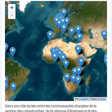
+
−
Leaflet
|
Tiles ©
Esri
Dans son rôle de lien entre les communautés chargées de la
gestion des catastrophes, de la réponse d’émergence et des