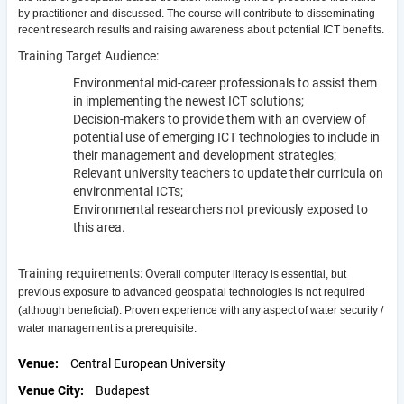
by practitioner and discussed. The course will contribute to disseminating
recent research results and raising awareness about potential ICT benefits.
Training Target Audience:
Environmental mid-career professionals to assist them
in implementing the newest ICT solutions;
Decision-makers to provide them with an overview of
potential use of emerging ICT technologies to include in
their management and development strategies;
Relevant university teachers to update their curricula on
environmental ICTs;
Environmental researchers not previously exposed to
this area.
Training requirements: O
verall computer literacy is essential, but
previous exposure to advanced geospatial technologies is not required
(although beneficial). Proven experience with any aspect of water security /
water management is a prerequisite.
Venue
Central European University
Venue City
Budapest