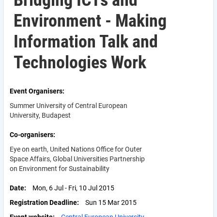
Bridging ICTs and
Environment - Making
Information Talk and
Technologies Work
Event Organisers
Summer University of Central European
University, Budapest
Co-organisers
Eye on earth, United Nations Office for Outer
Space Affairs, Global Universities Partnership
on Environment for Sustainability
Date
Mon, 6 Jul - Fri, 10 Jul 2015
Registration Deadline
Sun 15 Mar 2015