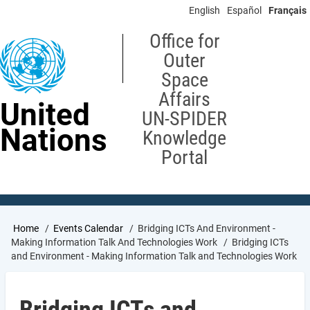
Skip
English
Español
Français
to
main
Office for
content
Outer
Space
Affairs
United
UN-SPIDER
Nations
Knowledge
Portal
Breadcrumb
Home
Events Calendar
Bridging ICTs And Environment -
Making Information Talk And Technologies Work
Bridging ICTs
and Environment - Making Information Talk and Technologies Work