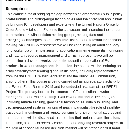
Event website
Central European University
Description
This course aims at bridging the gap between environmental / public policy
professionals and cutting-edge technologies and their practical application
by bringing ICT developers and experts (e.g. the United Nations Office for
Outer Space Affairs and Esri) into the classroom and arranging their direct
communication with decision making groups, making data and
emerging technologies more accessible, usable, and relevant for decision-
making. An UNOOSA representative will be conducting an additional day-
long workshop on remote sensing applications in environmental monitoring
and natural resource management and an Esri representative will be
conducting a day-long workshop on the potential application of Esri
products in water management. In addition, the course will be featuring an
array of faculty from leading global institutions, including representatives
from the the UNECE Water Secretariat and the Black Sea Commission,
among others. This course is being carried out as a preparatory activity for
the Eye on Earth Summit 2015 and is conducted as a part of the ISEPEI
Project. The primary focus of this course is ICT application in water
management and water security. It will cover a number of technologies
including remote sensing, geospatial technologies, data publishing, and
decision-support systems, among others. In particular, the role of satellite-
based earth monitoring and remote sensing for environmental studies and
management will be discussed, highlighting their potential and limitations.
In addition, a series of recently completed and ongoing research projects in
the field of geospatial-based decision-making will be presented first-hand