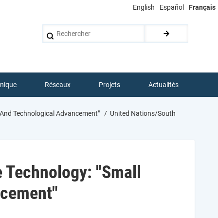
English
Español
Français
Rechercher
hnique
Réseaux
Projets
Actualités
ic And Technological Advancement"
United Nations/South
 Technology: "Small
ancement"