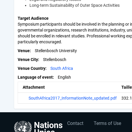
Long-term Sustainability of Outer Space Activities
Target Audience
Symposium participants should be involved in the planning or i
governmental organizations, research institutions, industry, uni
should be enrolled in relevant studies. Professional working exp
particularly encouraged.
Venue
Stellenbosch University
Venue City
Stellenbosch
Venue Country
South Africa
Language of event
English
Attachment
Taille
SouthAfrica2017_InformationNote_updated.pdf
332.
User
Footer
Contact
Terms of Use