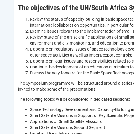
The objectives of the UN/South Africa S
Review the status of capacity-building in basic space te
international collaboration opportunities, in particular for
Examine issues relevant to the implementation of small 
Review state-of-the-art scientific applications of small 
environment and city monitoring, and education to promo
Elaborate on regulatory issues of space technology dev
outer space activities as well as import/export controls;
Elaborate on legal issues and responsibilities related t
Continue the development of an education curriculum fo
Discuss the way forward for the Basic Space Technology In
The Symposium programme will be structured around a series of d
invited to make some of the presentations.
The following topics will be considered in dedicated sessions:
Space Technology Development and Capacity-Building in
Small Satellite Missions in Support of Key Scientific Pro
Applications of Small Satellite Missions
Small Satellite Missions Ground Segment
Legal and Regulatory Issues