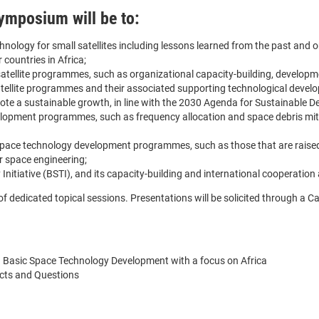
ymposium will be to:
chnology for small satellites including lessons learned from the past and 
 countries in Africa;
satellite programmes, such as organizational capacity-building, developme
satellite programmes and their associated supporting technological develop
te a sustainable growth, in line with the 2030 Agenda for Sustainable 
elopment programmes, such as frequency allocation and space debris miti
o space technology development programmes, such as those that are raised 
r space engineering;
itiative (BSTI), and its capacity-building and international cooperation a
edicated topical sessions. Presentations will be solicited through a Call 
 Basic Space Technology Development with a focus on Africa
jects and Questions