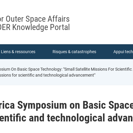
or Outer Space Affairs
ER Knowledge Portal
Liens & ressources
Risques & catastrophes
Appui tec
ium On Basic Space Technology: "Small Satellite Missions For Scientif
ssions for scientific and technological advancement"
rica Symposium on Basic Space
cientific and technological adv