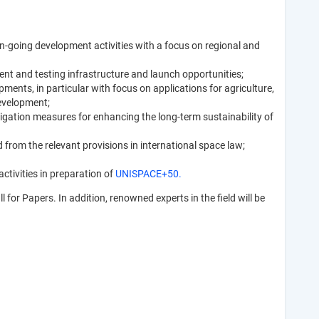
on-going development activities with a focus on regional and
nt and testing infrastructure and launch opportunities;
ments, in particular with focus on applications for agriculture,
Development;
gation measures for enhancing the long-term sustainability of
from the relevant provisions in international space law;
ctivities in preparation of
UNISPACE+50.
for Papers. In addition, renowned experts in the field will be