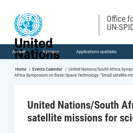
Skip
to
main
Office f
content
UN-SPID
United
Nations
Accueil
À propos
Applications spatiales
Breadcrumb
Home
Events Calendar
United Nations/South Africa Sympos
Africa Symposium on Basic Space Technology: "Small satellite mi
United Nations/South Af
satellite missions for s