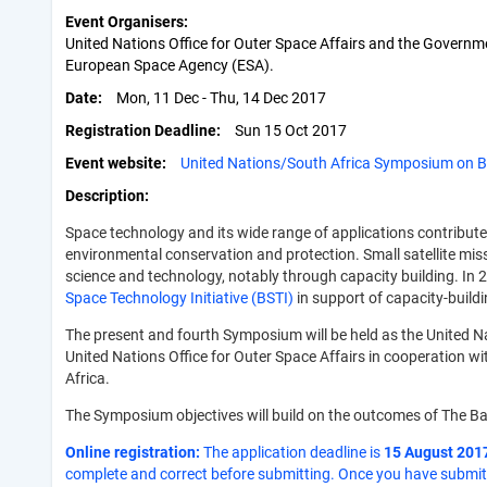
Event Organisers
United Nations Office for Outer Space Affairs and the Governme
European Space Agency (ESA).
Date
Mon, 11 Dec - Thu, 14 Dec 2017
Registration Deadline
Sun 15 Oct 2017
Event website
United Nations/South Africa Symposium on B
Description
Space technology and its wide range of applications contribut
environmental conservation and protection. Small satellite mis
science and technology, notably through capacity building. In
Space Technology Initiative (BSTI)
in support of capacity-build
The present and fourth Symposium will be held as the United Na
United Nations Office for Outer Space Affairs in cooperation w
Africa.
The Symposium objectives will build on the outcomes of The Ba
Online registration:
The application deadline is
15 August 201
complete and correct before submitting. Once you have submitte