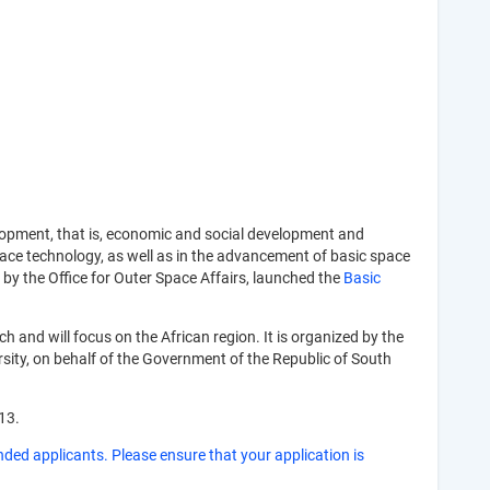
lopment, that is, economic and social development and
pace technology, as well as in the advancement of basic space
y the Office for Outer Space Affairs, launched the
Basic
and will focus on the African region. It is organized by the
sity, on behalf of the Government of the Republic of South
13.
nded applicants. Please ensure that your application is