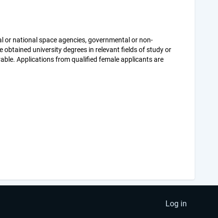
al or national space agencies, governmental or non-
 obtained university degrees in relevant fields of study or
rable. Applications from qualified female applicants are
Log in