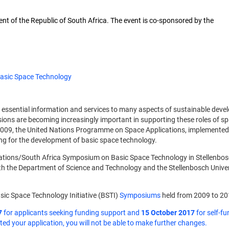
nt of the Republic of South Africa. The event is co-sponsored by the
asic Space Technology
e essential information and services to many aspects of sustainable deve
sions are becoming increasingly important in supporting these roles of s
 2009, the United Nations Programme on Space Applications, implemented b
ing for the development of basic space technology.
tions/South Africa Symposium on Basic Space Technology in Stellenbosch 
ith the Department of Science and Technology and the Stellenbosch Univer
sic Space Technology Initiative (BSTI)
Symposiums
held from 2009 to 20
7
for applicants seeking funding support and
15 October 2017
for self-fu
d your application, you will not be able to make further changes.