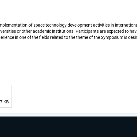
mplementation of space technology development activities in internation
versities or other academic institutions. Participants are expected to have
erience in one of the fields related to the theme of the Symposium is desi
17 KB