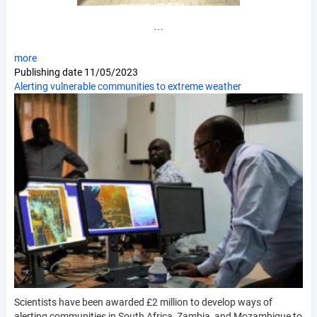
…
more
Publishing date
11/05/2023
Alerting vulnerable communities to extreme weather
Scientists have been awarded £2 million to develop ways of
alerting communities in South Africa, Zambia, and Mozambique to