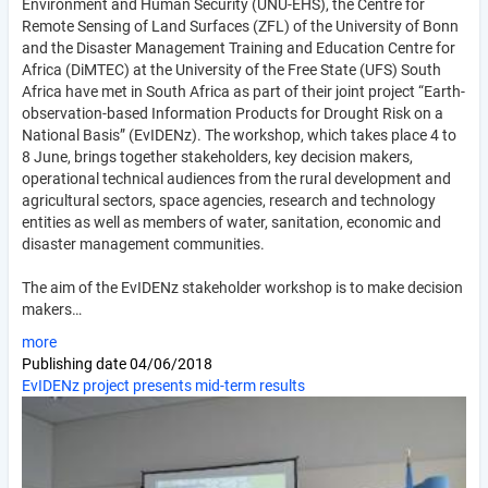
Environment and Human Security (UNU-EHS), the Centre for
Remote Sensing of Land Surfaces (ZFL) of the University of Bonn
and the Disaster Management Training and Education Centre for
Africa (DiMTEC) at the University of the Free State (UFS) South
Africa have met in South Africa as part of their joint project “Earth-
observation-based Information Products for Drought Risk on a
National Basis” (EvIDENz). The workshop, which takes place 4 to
8 June, brings together stakeholders, key decision makers,
operational technical audiences from the rural development and
agricultural sectors, space agencies, research and technology
entities as well as members of water, sanitation, economic and
disaster management communities.
The aim of the EvIDENz stakeholder workshop is to make decision
makers…
more
Publishing date
04/06/2018
EvIDENz project presents mid-term results