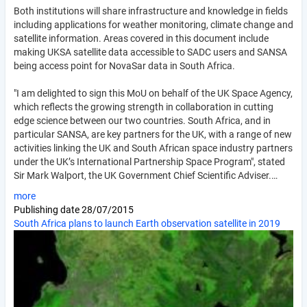
Both institutions will share infrastructure and knowledge in fields
including applications for weather monitoring, climate change and
satellite information. Areas covered in this document include
making UKSA satellite data accessible to SADC users and SANSA
being access point for NovaSar data in South Africa.
"I am delighted to sign this MoU on behalf of the UK Space Agency,
which reflects the growing strength in collaboration in cutting
edge science between our two countries. South Africa, and in
particular SANSA, are key partners for the UK, with a range of new
activities linking the UK and South African space industry partners
under the UK’s International Partnership Space Program", stated
Sir Mark Walport, the UK Government Chief Scientific Adviser.…
more
Publishing date
28/07/2015
South Africa plans to launch Earth observation satellite in 2019