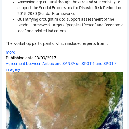
Assessing agricultural drought hazard and vulnerability to
support the Sendai Framework for Disaster Risk Reduction
2015-2030 (Sendai Framework).
Quantifying drought risk to support assessment of the
Sendai Framework targets “people affected” and “economic
loss” and related indicators.
The workshop participants, which included experts from…
more
Publishing date
28/09/2017
Agreement between Airbus and SANSA on SPOT 6 and SPOT 7
imagery