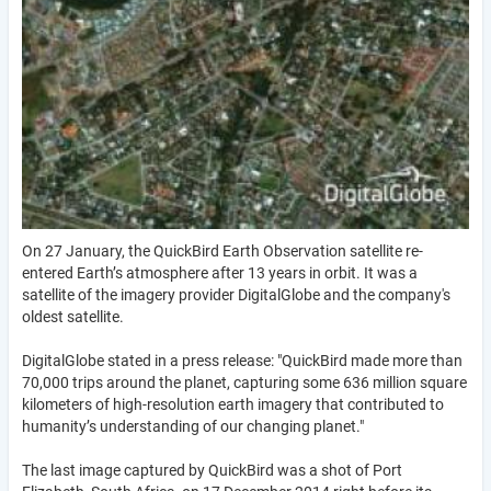
On 27 January, the QuickBird Earth Observation satellite re-
entered Earth’s atmosphere after 13 years in orbit. It was a
satellite of the imagery provider DigitalGlobe and the company's
oldest satellite.
DigitalGlobe stated in a press release: "QuickBird made more than
70,000 trips around the planet, capturing some 636 million square
kilometers of high-resolution earth imagery that contributed to
humanity’s understanding of our changing planet."
The last image captured by QuickBird was a shot of Port