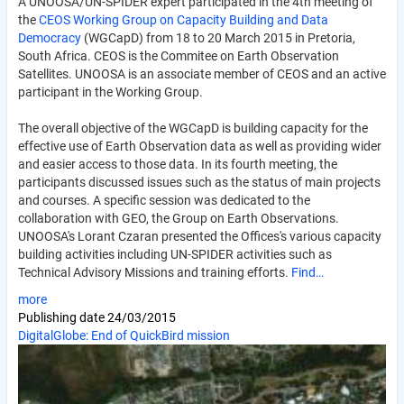
A UNOOSA/UN-SPIDER expert participated in the 4th meeting of
the
CEOS Working Group on Capacity Building and Data
Democracy
(WGCapD) from 18 to 20 March 2015 in Pretoria,
South Africa. CEOS is the Commitee on Earth Observation
Satellites. UNOOSA is an associate member of CEOS and an active
participant in the Working Group.
The overall objective of the WGCapD is building capacity for the
effective use of Earth Observation data as well as providing wider
and easier access to those data. In its fourth meeting, the
participants discussed issues such as the status of main projects
and courses. A specific session was dedicated to the
collaboration with GEO, the Group on Earth Observations.
UNOOSA's Lorant Czaran presented the Offices's various capacity
building activities including UN-SPIDER activities such as
Technical Advisory Missions and training efforts.
Find…
more
Publishing date
24/03/2015
DigitalGlobe: End of QuickBird mission