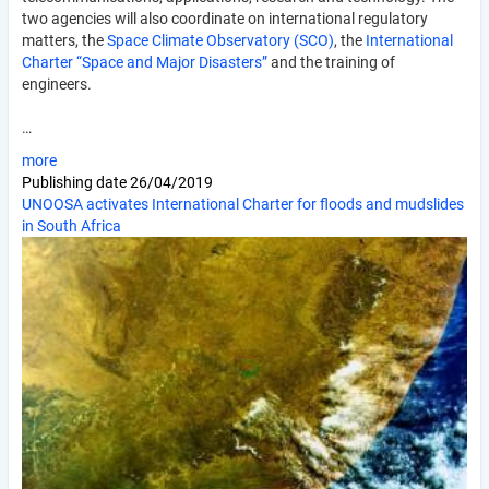
two agencies will also coordinate on international regulatory
matters, the
Space Climate Observatory (SCO)
, the
International
Charter “Space and Major Disasters”
and the training of
engineers.
…
more
Publishing date
26/04/2019
UNOOSA activates International Charter for floods and mudslides
in South Africa