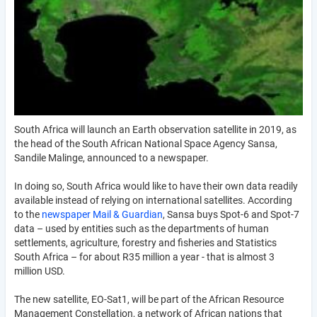
South Africa will launch an Earth observation satellite in 2019, as
the head of the South African National Space Agency Sansa,
Sandile Malinge, announced to a newspaper.
In doing so, South Africa would like to have their own data readily
available instead of relying on international satellites. According
to the
newspaper Mail & Guardian
, Sansa buys Spot-6 and Spot-7
data – used by entities such as the departments of human
settlements, agriculture, forestry and fisheries and Statistics
South Africa – for about R35 million a year - that is almost 3
million USD.
The new satellite, EO-Sat1, will be part of the African Resource
Management Constellation, a network of African nations that