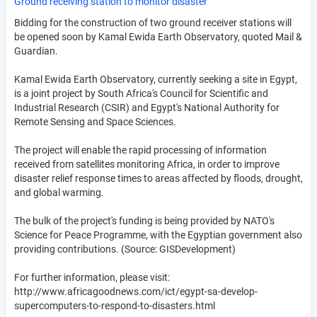
Ground receiving station to monitor disaster
Bidding for the construction of two ground receiver stations will
be opened soon by Kamal Ewida Earth Observatory, quoted Mail &
Guardian.
Kamal Ewida Earth Observatory, currently seeking a site in Egypt,
is a joint project by South Africa's Council for Scientific and
Industrial Research (CSIR) and Egypt's National Authority for
Remote Sensing and Space Sciences.
The project will enable the rapid processing of information
received from satellites monitoring Africa, in order to improve
disaster relief response times to areas affected by floods, drought,
and global warming.
The bulk of the project's funding is being provided by NATO's
Science for Peace Programme, with the Egyptian government also
providing contributions. (Source: GISDevelopment)
For further information, please visit:
http://www.africagoodnews.com/ict/egypt-sa-develop-
supercomputers-to-respond-to-disasters.html