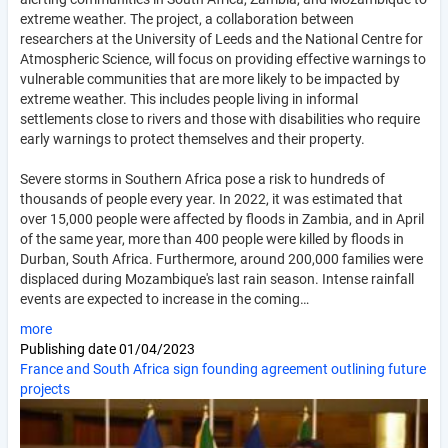
extreme weather. The project, a collaboration between
researchers at the University of Leeds and the National Centre for
Atmospheric Science, will focus on providing effective warnings to
vulnerable communities that are more likely to be impacted by
extreme weather. This includes people living in informal
settlements close to rivers and those with disabilities who require
early warnings to protect themselves and their property.
Severe storms in Southern Africa pose a risk to hundreds of
thousands of people every year. In 2022, it was estimated that
over 15,000 people were affected by floods in Zambia, and in April
of the same year, more than 400 people were killed by floods in
Durban, South Africa. Furthermore, around 200,000 families were
displaced during Mozambique's last rain season. Intense rainfall
events are expected to increase in the coming…
more
Publishing date
01/04/2023
France and South Africa sign founding agreement outlining future
projects