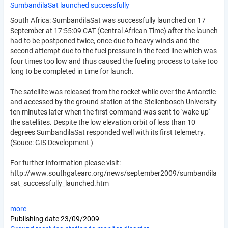
SumbandilaSat launched successfully
South Africa: SumbandilaSat was successfully launched on 17
September at 17:55:09 CAT (Central African Time) after the launch
had to be postponed twice, once due to heavy winds and the
second attempt due to the fuel pressure in the feed line which was
four times too low and thus caused the fueling process to take too
long to be completed in time for launch.
The satellite was released from the rocket while over the Antarctic
and accessed by the ground station at the Stellenbosch University
ten minutes later when the first command was sent to 'wake up'
the satellites. Despite the low elevation orbit of less than 10
degrees SumbandilaSat responded well with its first telemetry.
(Souce: GIS Development )
For further information please visit:
http://www.southgatearc.org/news/september2009/sumbandila
sat_successfully_launched.htm
more
Publishing date
23/09/2009