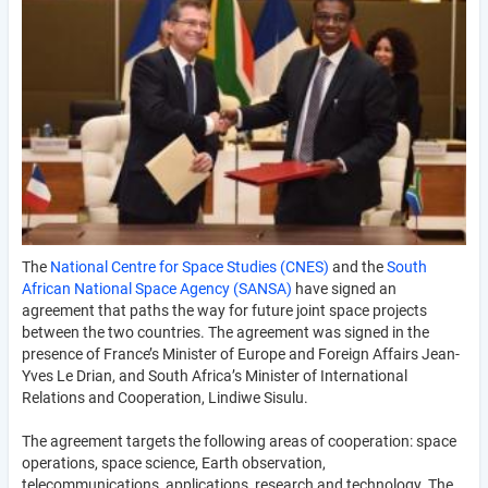
The
National Centre for Space Studies (CNES)
and the
South
African National Space Agency (SANSA)
have signed an
agreement that paths the way for future joint space projects
between the two countries. The agreement was signed in the
presence of France’s Minister of Europe and Foreign Affairs Jean-
Yves Le Drian, and South Africa’s Minister of International
Relations and Cooperation, Lindiwe Sisulu.
The agreement targets the following areas of cooperation: space
operations, space science, Earth observation,
telecommunications, applications, research and technology. The