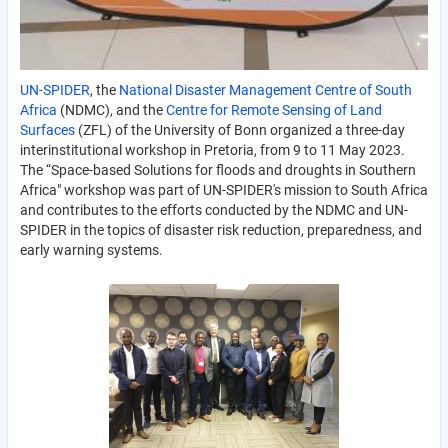
UN-SPIDER
, the
National Disaster Management Centre of South
Africa
(NDMC), and the
Centre for Remote Sensing of Land
Surfaces
(ZFL) of the University of Bonn organized a three-day
interinstitutional workshop in Pretoria, from 9 to 11 May 2023.
The “Space-based Solutions for floods and droughts in Southern
Africa" workshop was part of UN-SPIDER's mission to South Africa
and contributes to the efforts conducted by the NDMC and UN-
SPIDER in the topics of disaster risk reduction, preparedness, and
early warning systems.