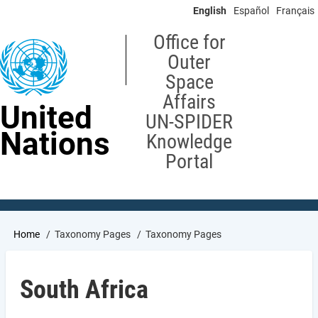
Skip
English
Español
Français
to
main
Office for
content
Outer
Space
Affairs
United
UN-SPIDER
Nations
Knowledge
Portal
Breadcrumb
Home
Taxonomy Pages
Taxonomy Pages
South Africa