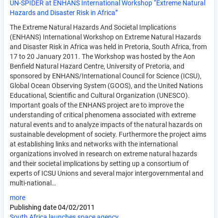
UN-SPIDER at ENHANS International Workshop “Extreme Natural
Hazards and Disaster Risk in Africa”
The Extreme Natural Hazards And Societal Implications
(ENHANS) International Workshop on Extreme Natural Hazards
and Disaster Risk in Africa was held in Pretoria, South Africa, from
17 to 20 January 2011. The Workshop was hosted by the Aon
Benfield Natural Hazard Centre, University of Pretoria, and
sponsored by ENHANS/International Council for Science (ICSU),
Global Ocean Observing System (GOOS), and the United Nations
Educational, Scientific and Cultural Organization (UNESCO).
Important goals of the ENHANS project are to improve the
understanding of critical phenomena associated with extreme
natural events and to analyze impacts of the natural hazards on
sustainable development of society. Furthermore the project aims
at establishing links and networks with the international
organizations involved in research on extreme natural hazards
and their societal implications by setting up a consortium of
experts of ICSU Unions and several major intergovernmental and
multi-national…
more
Publishing date
04/02/2011
South Africa launches space agency