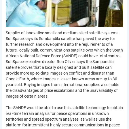
Supplier of innovative small and medium-sized satellite systems
SunSpace says its Sumbandila satellite has paved the way for
further research and development into the requirements of a
future, locally built, communications satellite over which the South
African National Defence Force (SANDF) could have total control.
SunSpace executive director Ron Olivier says the Sumbandila
satellite proves that a locally designed and built satellite can
provide more up-to-date images on conflict and disaster than
Google Earth, where images in lesser-known areas are up to 30
years old. Buying images from international suppliers also holds
the disadvantages of price escalations and the unavailability of
images of certain areas.
The SANDF would be able to use this satellite technology to obtain
real-time terrain analysis for peace operations in unknown
territories and spread spectrum analyses, as well as use the
platform for intermittent highly secure communications in peace