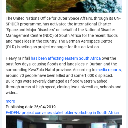
The United Nations Office for Outer Space Affairs, through its UN-
SPIDER programme, has activated the International Charter
"Space and Major Disasters" on behalf of the National Disaster
Management Centre (NDC) of South Africa for the recent floods
and mudslides in the country. The German Aerospace Centre
(DLR) is acting as project manager for this activation.
Heavy rainfall
has been affecting eastern South Africa
over the
past few days, causing floods and landslides in Durban and the
surrounding KwaZulu-Natal province. According to
media reports
,
around 70 people have been killed and some 1,000 displaced.
Buildings were severely damaged as flood waters washed
through areas at high speed, closing two universities, schools and
wider…
more
Publishing date
26/04/2019
EvIDENz project convenes stakeholder workshop in South Africa