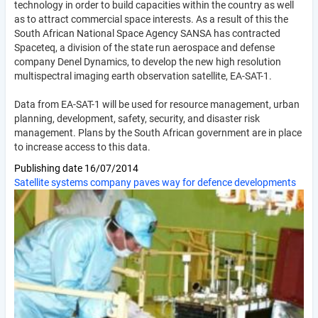
technology in order to build capacities within the country as well
as to attract commercial space interests. As a result of this the
South African National Space Agency SANSA has contracted
Spaceteq, a division of the state run aerospace and defense
company Denel Dynamics, to develop the new high resolution
multispectral imaging earth observation satellite, EA-SAT-1.
Data from EA-SAT-1 will be used for resource management, urban
planning, development, safety, security, and disaster risk
management. Plans by the South African government are in place
to increase access to this data.
Publishing date
16/07/2014
Satellite systems company paves way for defence developments