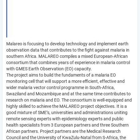
Malareo is focusing to develop technology and implement earth
observation data that contributes to the fight against malaria in
southern Africa. MALAREO compiles a mixed European-African
consortium that combines years of experience in malaria control
with GMES Earth Observation (EO) capacity.
The project aims to build the fundaments of a malaria EO
monitoring cell that will support a more efficient, effective and
wider malaria vector control programme in South-Africa,
Swaziland and Mozambique and at the same time contributes to
research on malaria and EO. The consortium is well-equipped and
highly skilled to achieve the MALAREO project objectives. It is a
good mixture of SME’s, universities and administrations uniting
remote sensing experts with epidemiology experts and public
health specialists from 3 European partners and three Southern
African partners. Project partners are the Medical Research
Council and the University of KwaZulu-Natal from S-Africa, the