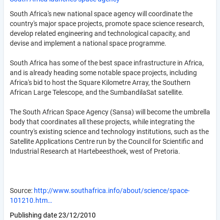
South Africa's new national space agency will coordinate the
country's major space projects, promote space science research,
develop related engineering and technological capacity, and
devise and implement a national space programme.
South Africa has some of the best space infrastructure in Africa,
and is already heading some notable space projects, including
Africa's bid to host the Square Kilometre Array, the Southern
African Large Telescope, and the SumbandilaSat satellite.
The South African Space Agency (Sansa) will become the umbrella
body that coordinates all these projects, while integrating the
country's existing science and technology institutions, such as the
Satellite Applications Centre run by the Council for Scientific and
Industrial Research at Hartebeesthoek, west of Pretoria.
Source:
http://www.southafrica.info/about/science/space-
101210.htm…
Publishing date
23/12/2010