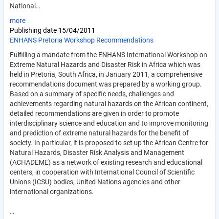
National…
more
Publishing date
15/04/2011
ENHANS Pretoria Workshop Recommendations
Fulfilling a mandate from the ENHANS International Workshop on
Extreme Natural Hazards and Disaster Risk in Africa which was
held in Pretoria, South Africa, in January 2011, a comprehensive
recommendations document was prepared by a working group.
Based on a summary of specific needs, challenges and
achievements regarding natural hazards on the African continent,
detailed recommendations are given in order to promote
interdisciplinary science and education and to improve monitoring
and prediction of extreme natural hazards for the benefit of
society. In particular, it is proposed to set up the African Centre for
Natural Hazards, Disaster Risk Analysis and Management
(ACHADEME) as a network of existing research and educational
centers, in cooperation with International Council of Scientific
Unions (ICSU) bodies, United Nations agencies and other
international organizations.
…