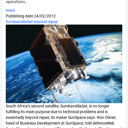
operations…
more
Publishing date
24/02/2012
SumbandilaSat beyond repair
South Africa’s second satellite, SumbandilaSat, is no longer
fulfilling its main purpose due to technical problems and is
essentially beyond repair, its maker SunSpace says. Ron Olivier,
head of Business Development at SunSpace, told defenceWeb