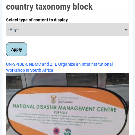
country taxonomy block
Select type of content to display
UN-SPIDER, NDMC and ZFL Organize an Interinstitutional
Workshop in South Africa