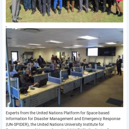
,
Experts from the United Nations Platform for Space-based
Information for Disaster Management and Emergency Response
(UN-SPIDER), the United Nations University Institute for