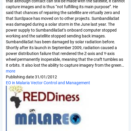
that although contact can still be made with the satellite, it cannot
capture images and is thus “not fulfilling its main purpose”. He
said that chances of repairing the satellite are virtually zero and
that SunSpace has moved on to other projects. SumbandilaSat
was damaged during a solar storm in the June last year. The
power supply to SumbandilaSat’s onboard computer stopped
working and the satellite stopped sending back images.
SumbandilaSat has been damaged by solar radiation before.
Shortly after its launch in September 2009, radiation caused a
power distribution failure that rendered the Z-axis and Y-axis
wheel permanently inoperable, meaning that the craft tumbles as
it orbits. It also lost the ability to capture imagery from the green…
more
Publishing date
31/01/2012
EO in Malaria Vector Control and Management