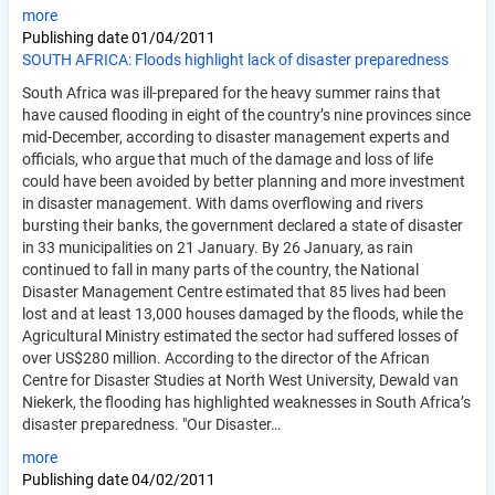
more
Publishing date
01/04/2011
SOUTH AFRICA: Floods highlight lack of disaster preparedness
South Africa was ill-prepared for the heavy summer rains that
have caused flooding in eight of the country’s nine provinces since
mid-December, according to disaster management experts and
officials, who argue that much of the damage and loss of life
could have been avoided by better planning and more investment
in disaster management. With dams overflowing and rivers
bursting their banks, the government declared a state of disaster
in 33 municipalities on 21 January. By 26 January, as rain
continued to fall in many parts of the country, the National
Disaster Management Centre estimated that 85 lives had been
lost and at least 13,000 houses damaged by the floods, while the
Agricultural Ministry estimated the sector had suffered losses of
over US$280 million. According to the director of the African
Centre for Disaster Studies at North West University, Dewald van
Niekerk, the flooding has highlighted weaknesses in South Africa’s
disaster preparedness. "Our Disaster…
more
Publishing date
04/02/2011