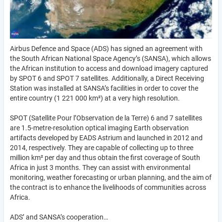
Airbus Defence and Space (ADS) has signed an agreement with
the South African National Space Agency’s (SANSA), which allows
the African institution to access and download imagery captured
by SPOT 6 and SPOT 7 satellites. Additionally, a Direct Receiving
Station was installed at SANSA’s facilities in order to cover the
entire country (1 221 000 km²) at a very high resolution.
SPOT (Satellite Pour l’Observation de la Terre) 6 and 7 satellites
are 1.5-metre-resolution optical imaging Earth observation
artifacts developed by EADS Astrium and launched in 2012 and
2014, respectively. They are capable of collecting up to three
million km² per day and thus obtain the first coverage of South
Africa in just 3 months. They can assist with environmental
monitoring, weather forecasting or urban planning, and the aim of
the contract is to enhance the livelihoods of communities across
Africa.
ADS’ and SANSA’s cooperation…