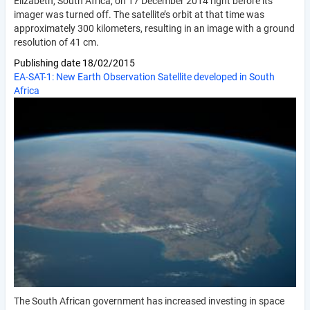
Elizabeth, South Africa, on 17 December 2014 right before its
imager was turned off. The satellite’s orbit at that time was
approximately 300 kilometers, resulting in an image with a ground
resolution of 41 cm.
Publishing date
18/02/2015
EA-SAT-1: New Earth Observation Satellite developed in South
Africa
The South African government has increased investing in space