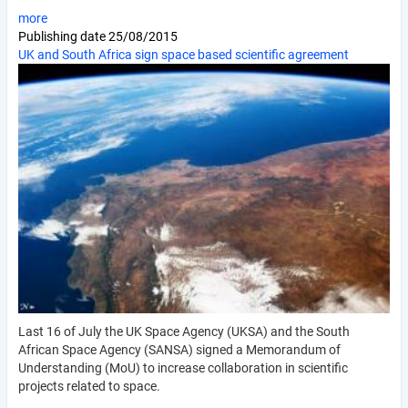
more
Publishing date
25/08/2015
UK and South Africa sign space based scientific agreement
Last 16 of July the UK Space Agency (UKSA) and the South
African Space Agency (SANSA) signed a Memorandum of
Understanding (MoU) to increase collaboration in scientific
projects related to space.