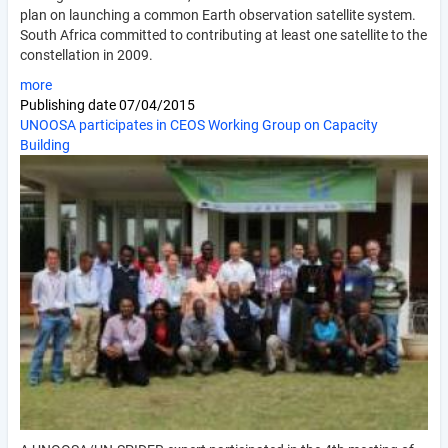
plan on launching a common Earth observation satellite system.
South Africa committed to contributing at least one satellite to the
constellation in 2009.
more
Publishing date
07/04/2015
UNOOSA participates in CEOS Working Group on Capacity
Building