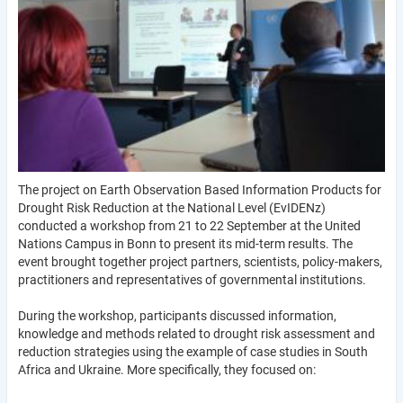
The project on Earth Observation Based Information Products for
Drought Risk Reduction at the National Level (EvIDENz)
conducted a workshop from 21 to 22 September at the United
Nations Campus in Bonn to present its mid-term results. The
event brought together project partners, scientists, policy-makers,
practitioners and representatives of governmental institutions.
During the workshop, participants discussed information,
knowledge and methods related to drought risk assessment and
reduction strategies using the example of case studies in South
Africa and Ukraine. More specifically, they focused on: