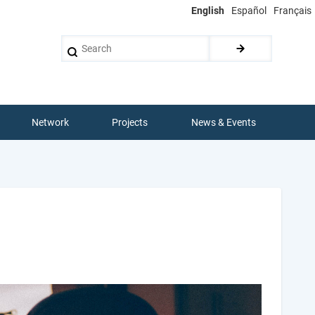
English
Español
Français
Search
Network
Projects
News & Events