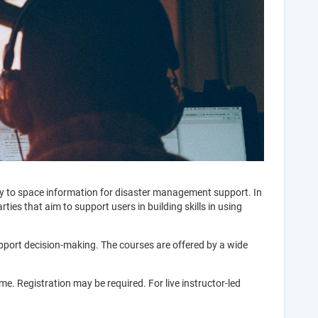
ay to space information for disaster management support. In
ies that aim to support users in building skills in using
upport decision-making. The courses are offered by a wide
e. Registration may be required. For live instructor-led