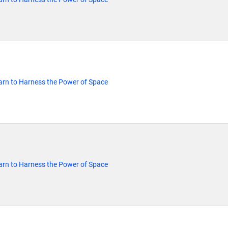
rn to Harness the Power of Space
rn to Harness the Power of Space