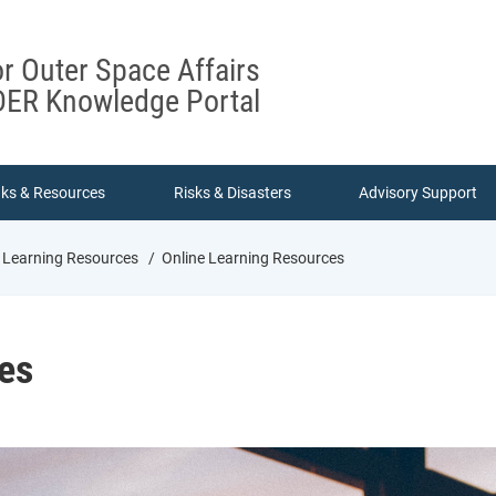
or Outer Space Affairs
ER Knowledge Portal
nks & Resources
Risks & Disasters
Advisory Support
 Learning Resources
Online Learning Resources
es