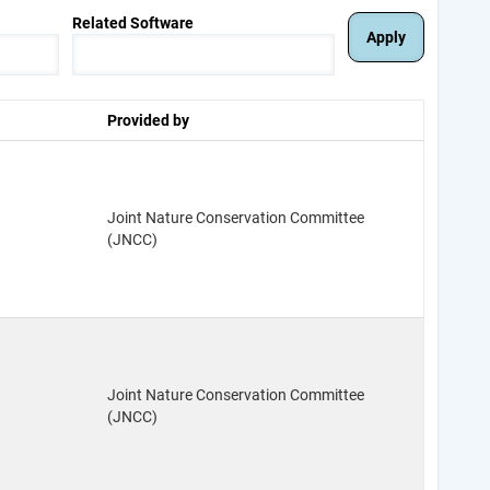
Related Software
Provided by
Joint Nature Conservation Committee
(JNCC)
Joint Nature Conservation Committee
(JNCC)