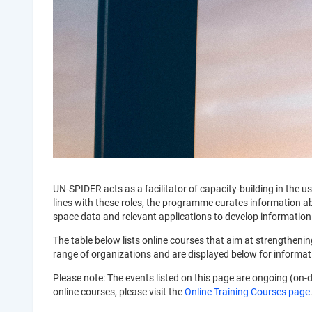
UN-SPIDER acts as a facilitator of capacity-building in th
lines with these roles, the programme curates information abou
space data and relevant applications to develop information
The table below lists online courses that aim at strengthen
range of organizations and are displayed below for informa
Please note: The events listed on this page are ongoing (on-
online courses, please visit the
Online Training Courses page