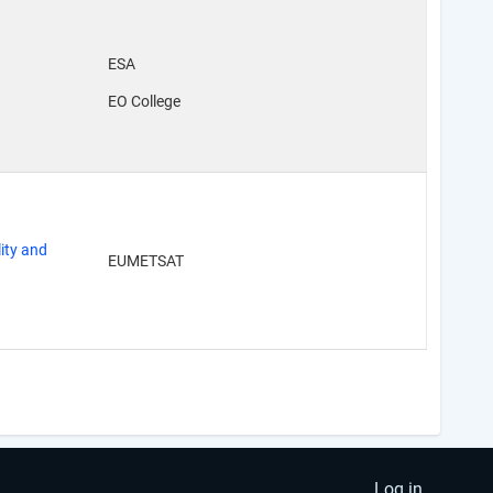
ESA
EO College
ity and
EUMETSAT
Log in