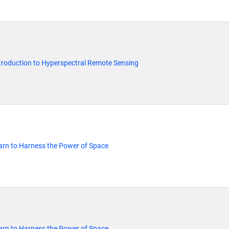
Introduction to Hyperspectral Remote Sensing
rn to Harness the Power of Space
rn to Harness the Power of Space