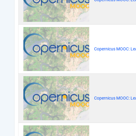
Copernicus MOOC: Lea
Copernicus MOOC: Lea