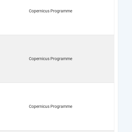
Copernicus Programme
Copernicus Programme
Copernicus Programme