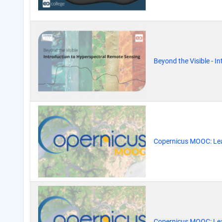
Beyond the Visible - 
Copernicus MOOC: Lea
Copernicus MOOC: Lea