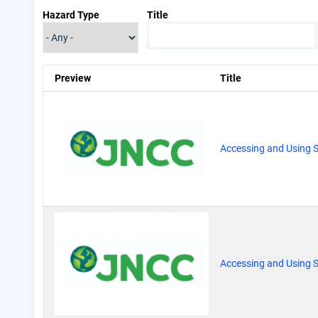
Hazard Type
Title
Preview
Title
Accessing and Using S
Accessing and Using S