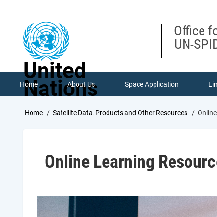
Skip
to
main
Office f
content
UN-SPID
United
Nations
Home
About Us
Space Application
Li
Breadcrumb
Home
Satellite Data, Products and Other Resources
Online
Online Learning Resourc