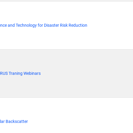
ience and Technology for Disaster Risk Reduction
 RUS Traning Webinars
dar Backscatter