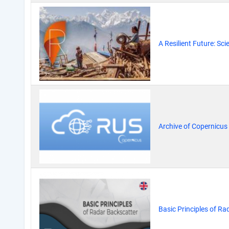
A Resilient Future: Sc
Archive of Copernicus
Basic Principles of Ra