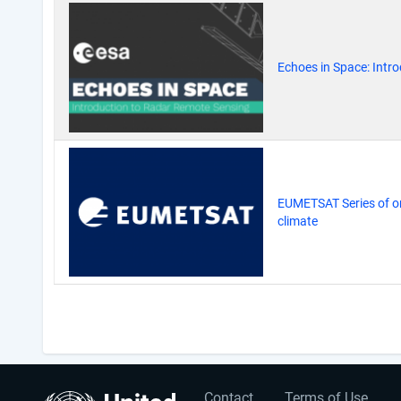
Echoes in Space: Intr
EUMETSAT Series of on
climate
Pagination
Contact
Terms of Use