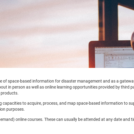
e use of space-based information for disaster management and as a gatew
t in person as well as online learning opportunities provided by third part
 products.
ing capacities to acquire, process, and map space-based information to s
tion purposes.
demand) online courses. These can usually be attended at any date and tim
.