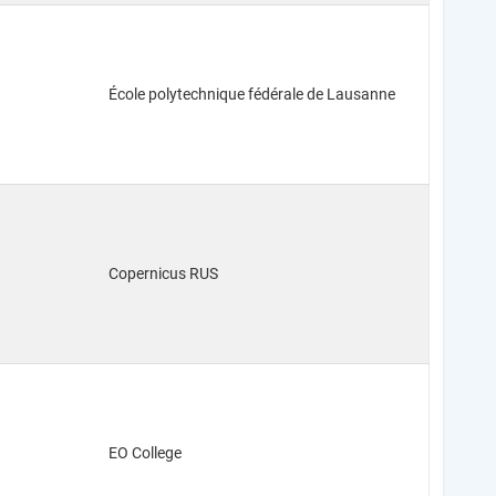
École polytechnique fédérale de Lausanne
Copernicus RUS
EO College