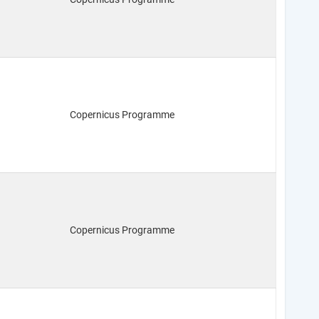
Copernicus Programme
Copernicus Programme