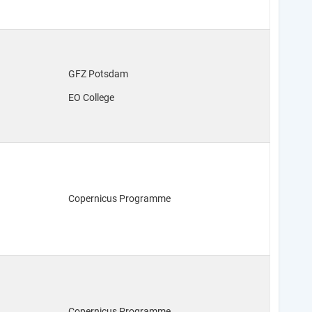
GFZ Potsdam
EO College
Copernicus Programme
Copernicus Programme