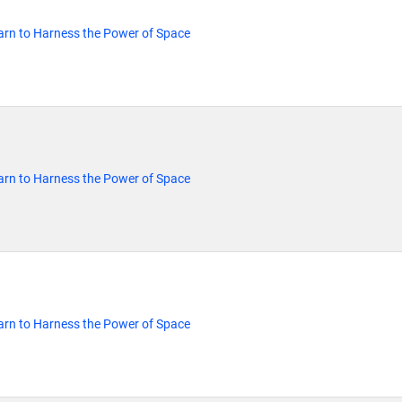
rn to Harness the Power of Space
rn to Harness the Power of Space
rn to Harness the Power of Space