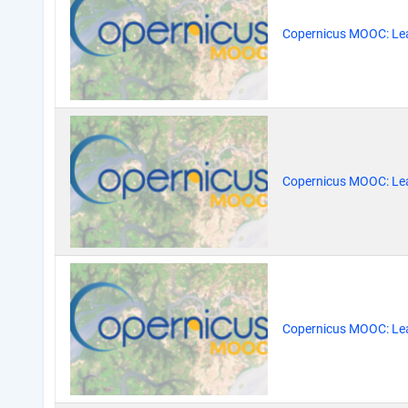
Copernicus MOOC: Lea
Copernicus MOOC: Lea
Copernicus MOOC: Lea