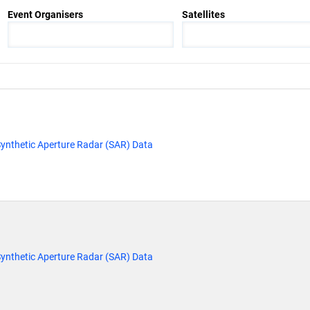
Event Organisers
Satellites
ynthetic Aperture Radar (SAR) Data
ynthetic Aperture Radar (SAR) Data