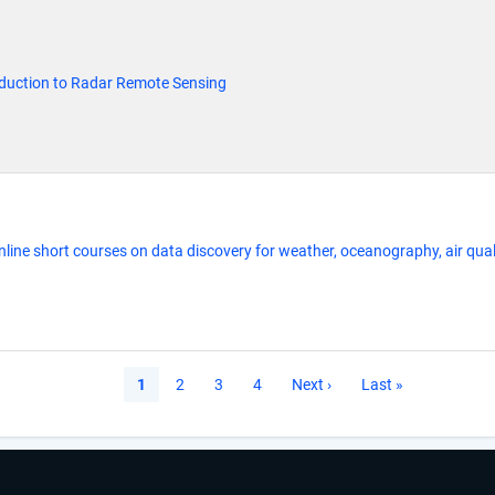
oduction to Radar Remote Sensing
line short courses on data discovery for weather, oceanography, air qual
Current
1
Page
2
Page
3
Page
4
Next
Next ›
Last
Last »
page
page
page