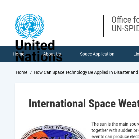
Skip
to
main
Office f
content
UN-SPID
United
Nations
Home
About Us
Space Application
Li
Breadcrumb
Home
How Can Space Technology Be Applied In Disaster an
International Space Weat
The sun is the main sour
together with sudden bri
events can produce elec