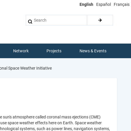
English
Español
Français
Search
Network
Projects
News & Events
onal Space Weather Initiative
he sun's atmosphere called coronal mass ejections (CME)
 cause space weather effects here on Earth. Space weather
nological systems, such as power lines, navigation systems,