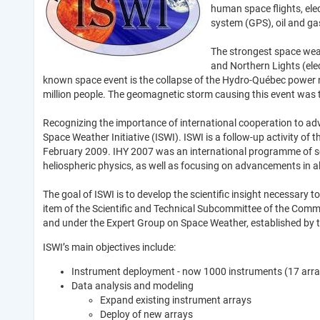
human space flights, ele
system (GPS), oil and ga
The strongest space weat
and Northern Lights (elec
known space event is the collapse of the Hydro-Québec power n
million people. The geomagnetic storm causing this event was 
Recognizing the importance of international cooperation to a
Space Weather Initiative (ISWI). ISWI is a follow-up activity o
February 2009. IHY 2007 was an international programme of scie
heliospheric physics, as well as focusing on advancements in all
The goal of ISWI is to develop the scientific insight necessar
item of the Scientific and Technical Subcommittee of the Comm
and under the Expert Group on Space Weather, established by t
ISWI’s main objectives include:
Instrument deployment - now 1000 instruments (17 arrays
Data analysis and modeling
Expand existing instrument arrays
Deploy of new arrays