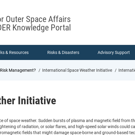
or Outer Space Affairs
ER Knowledge Portal
nks & Resources
Risks & Disasters
Advisory Support
d Risk Management?
International Space Weather Initiative
Internati
her Initiative
ce of space weather. Sudden bursts of plasma and magnetic field from t
ghtening of radiation, or solar flares, and high-speed solar winds could
tromagnetic fields that might damage space-borne and ground-based tech