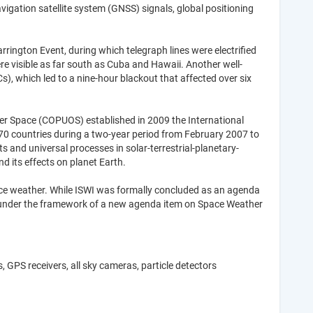
igation satellite system (GNSS) signals, global positioning
ington Event, during which telegraph lines were electrified
re visible as far south as Cuba and Hawaii. Another well-
, which led to a nine-hour blackout that affected over six
er Space (COPUOS) established in 2009 the International
n 70 countries during a two-year period from February 2007 to
 and universal processes in solar-terrestrial-planetary-
nd its effects on planet Earth.
space weather. While ISWI was formally concluded as an agenda
ue under the framework of a new agenda item on Space Weather
GPS receivers, all sky cameras, particle detectors