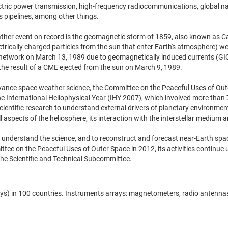
ctric power transmission, high-frequency radiocommunications, global nav
s pipelines, among other things.
her event on record is the geomagnetic storm of 1859, also known as Carr
trically charged particles from the sun that enter Earth's atmosphere) we
etwork on March 13, 1989 due to geomagnetically induced currents (GICs)
the result of a CME ejected from the sun on March 9, 1989.
dvance space weather science, the Committee on the Peaceful Uses of Out
f the International Heliophysical Year (IHY 2007), which involved more tha
ntific research to understand external drivers of planetary environments
 aspects of the heliosphere, its interaction with the interstellar medium a
y to understand the science, and to reconstruct and forecast near-Earth 
ittee on the Peaceful Uses of Outer Space in 2012, its activities contin
he Scientific and Technical Subcommittee.
) in 100 countries. Instruments arrays: magnetometers, radio antennas, 