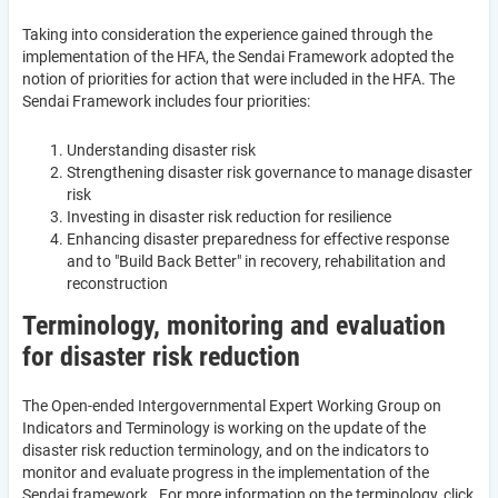
Taking into consideration the experience gained through the
implementation of the HFA, the Sendai Framework adopted the
notion of priorities for action that were included in the HFA. The
Sendai Framework includes four priorities:
Understanding disaster risk
Strengthening disaster risk governance to manage disaster
risk
Investing in disaster risk reduction for resilience
Enhancing disaster preparedness for effective response
and to "Build Back Better" in recovery, rehabilitation and
reconstruction
Terminology, monitoring and evaluation
for disaster risk reduction
The Open-ended Intergovernmental Expert Working Group on
Indicators and Terminology is working on the update of the
disaster risk reduction terminology, and on the indicators to
monitor and evaluate progress in the implementation of the
Sendai framework. For more information on the terminology, click