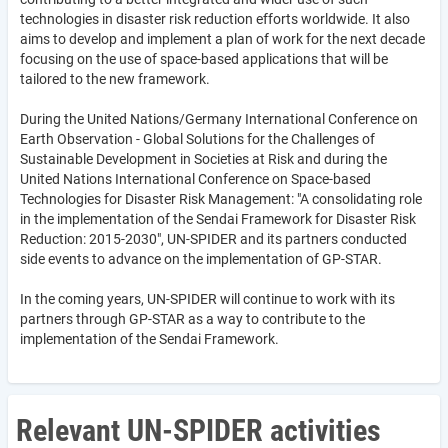
technologies in disaster risk reduction efforts worldwide. It also
aims to develop and implement a plan of work for the next decade
focusing on the use of space-based applications that will be
tailored to the new framework.
During the United Nations/Germany International Conference on
Earth Observation - Global Solutions for the Challenges of
Sustainable Development in Societies at Risk and during the
United Nations International Conference on Space-based
Technologies for Disaster Risk Management: "A consolidating role
in the implementation of the Sendai Framework for Disaster Risk
Reduction: 2015-2030", UN-SPIDER and its partners conducted
side events to advance on the implementation of GP-STAR.
In the coming years, UN-SPIDER will continue to work with its
partners through GP-STAR as a way to contribute to the
implementation of the Sendai Framework.
Relevant UN-SPIDER activities