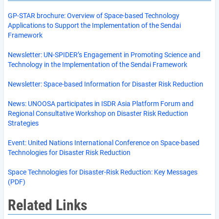
GP-STAR brochure: Overview of Space-based Technology
Applications to Support the Implementation of the Sendai
Framework
Newsletter: UN-SPIDER’s Engagement in Promoting Science and
Technology in the Implementation of the Sendai Framework
Newsletter: Space-based Information for Disaster Risk Reduction
N
ews: UNOOSA participates in ISDR Asia Platform Forum and
Regional Consultative Workshop on Disaster Risk Reduction
Strategies
E
vent: United Nations International Conference on Space-based
Technologies for Disaster Risk Reduction
Space Technologies for Disaster-Risk Reduction: Key Messages
(PDF)
Related Links