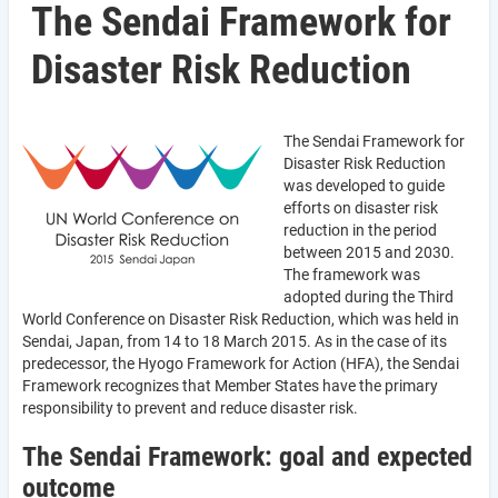
The Sendai Framework for
Disaster Risk Reduction
The Sendai Framework for
Disaster Risk Reduction
was developed to guide
efforts on disaster risk
reduction in the period
between 2015 and 2030.
The framework was
adopted during the Third
World Conference on Disaster Risk Reduction, which was held in
Sendai, Japan, from 14 to 18 March 2015. As in the case of its
predecessor, the Hyogo Framework for Action (HFA), the Sendai
Framework recognizes that Member States have the primary
responsibility to prevent and reduce disaster risk.
The Sendai Framework: goal and expected
outcome