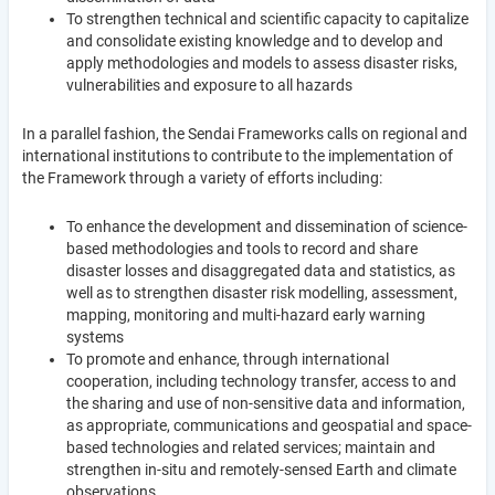
To strengthen technical and scientific capacity to capitalize
and consolidate existing knowledge and to develop and
apply methodologies and models to assess disaster risks,
vulnerabilities and exposure to all hazards
In a parallel fashion, the Sendai Frameworks calls on regional and
international institutions to contribute to the implementation of
the Framework through a variety of efforts including:
To enhance the development and dissemination of science-
based methodologies and tools to record and share
disaster losses and disaggregated data and statistics, as
well as to strengthen disaster risk modelling, assessment,
mapping, monitoring and multi-hazard early warning
systems
To promote and enhance, through international
cooperation, including technology transfer, access to and
the sharing and use of non-sensitive data and information,
as appropriate, communications and geospatial and space-
based technologies and related services; maintain and
strengthen in-situ and remotely-sensed Earth and climate
observations