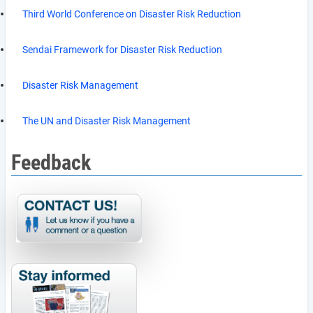
Third World Conference on Disaster Risk Reduction
Sendai Framework for Disaster Risk Reduction
Disaster Risk Management
The UN and Disaster Risk Management
Feedback