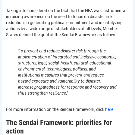
Taking into consideration the fact that the HFA was instrumental
in raising awareness on the need to focus on disaster risk
reduction, in generating political commitment and in catalyzing
actions by a wide range of stakeholders at all levels, Member
States defined the goal of the Sendai Framework as follows:
"to prevent and reduce disaster risk through the
implementation of integrated and inclusive economic,
structural, legal, social, health, cultural, educational,
environmental, technological, political, and
institutional measures that prevent and reduce
hazard exposure and vulnerability to disaster,
increase preparedness for response and recovery and
thus strengthen resilience
."
For more information on the Sendai Framework, click
here
.
The Sendai Framework: priorities for
action