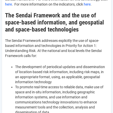
here
. For more information on the indicators, click
here
.
The Sendai Framework and the use of
space-based information, and geospatial
and space-based technologies
The Sendai Framework addresses explicitly the use of space-
based information and technologies in Priority for Action 1:
Understanding Risk. At the national and local levels the Sendai
Framework calls for:
The development of periodical updates and dissemination
of location-based risk information, including risk maps, in
an appropriate format, using, as applicable, geospatial
information technology
To promote real-time access to reliable data, make use of
space and in-situ information, including geographic
information systems, and use information and
communications technology innovations to enhance
measurement tools and the collection, analysis and
dissemination of data