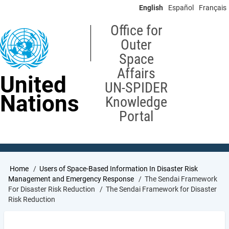
Skip
English
Español
Français
to
main
Office for
content
Outer
Space
Affairs
United
UN-SPIDER
Nations
Knowledge
Portal
Breadcrumb
Home
Users of Space-Based Information In Disaster Risk
Management and Emergency Response
The Sendai Framework
For Disaster Risk Reduction
The Sendai Framework for Disaster
Risk Reduction