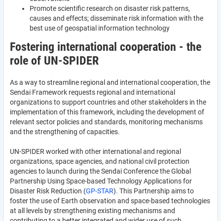
Promote scientific research on disaster risk patterns,
causes and effects; disseminate risk information with the
best use of geospatial information technology
Fostering international cooperation - the
role of UN-SPIDER
As a way to streamline regional and international cooperation, the
Sendai Framework requests regional and international
organizations to support countries and other stakeholders in the
implementation of this framework, including the development of
relevant sector policies and standards, monitoring mechanisms
and the strengthening of capacities.
UN-SPIDER worked with other international and regional
organizations, space agencies, and national civil protection
agencies to launch during the Sendai Conference the Global
Partnership Using Space-based Technology Applications for
Disaster Risk Reduction (
GP-STAR
). This Partnership aims to
foster the use of Earth observation and space-based technologies
at all levels by strengthening existing mechanisms and
contributing to a better integrated and wider use of such