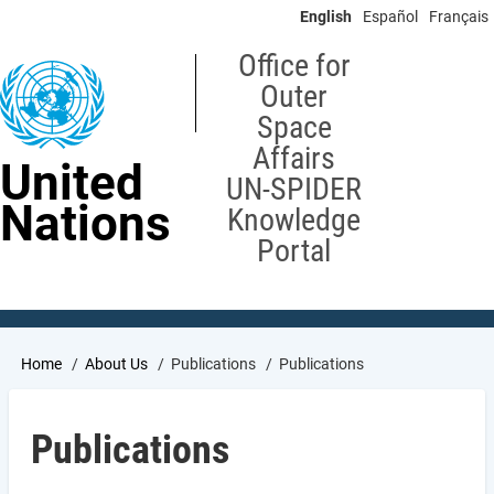
Skip
English
Español
Français
to
main
Office for
content
Outer
Space
Affairs
United
UN-SPIDER
Nations
Knowledge
Portal
Breadcrumb
Home
About Us
Publications
Publications
Publications