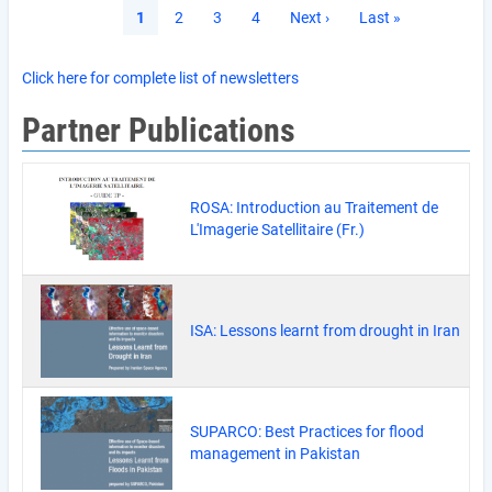
Pagination
Current
1
Page
2
Page
3
Page
4
Next
Next ›
Last
Last »
page
page
page
Click here for complete list of newsletters
Partner Publications
ROSA: Introduction au Traitement de
L'Imagerie Satellitaire (Fr.)
ISA: Lessons learnt from drought in Iran
SUPARCO: Best Practices for flood
management in Pakistan