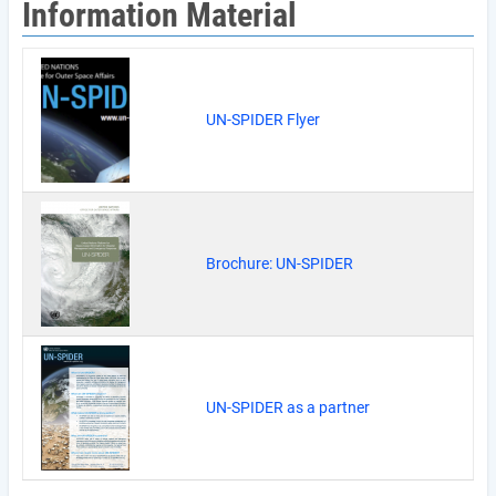
Information Material
UN-SPIDER Flyer
Brochure: UN-SPIDER
UN-SPIDER as a partner