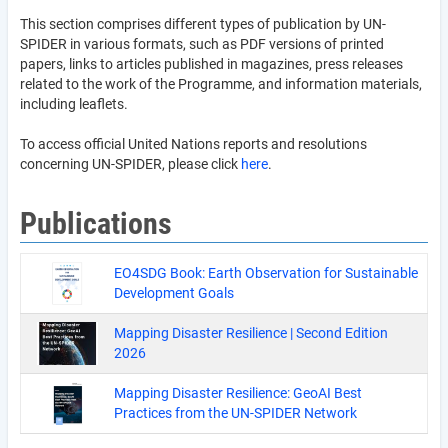
This section comprises different types of publication by UN-
SPIDER in various formats, such as PDF versions of printed
papers, links to articles published in magazines, press releases
related to the work of the Programme, and information materials,
including leaflets.
To access official United Nations reports and resolutions
concerning UN-SPIDER, please click
here
.
Publications
EO4SDG Book: Earth Observation for Sustainable
Development Goals
Mapping Disaster Resilience | Second Edition
2026
Mapping Disaster Resilience: GeoAI Best
Practices from the UN-SPIDER Network