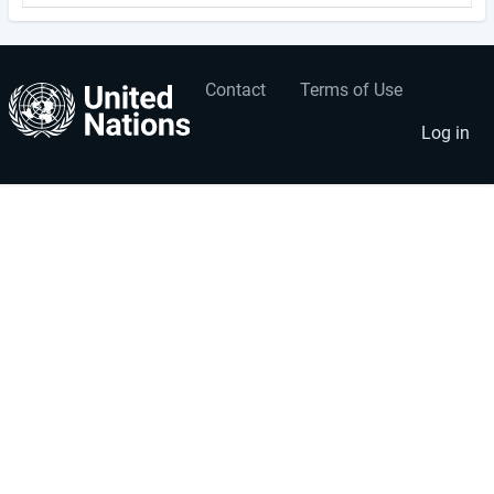
Contact
Terms of Use
User
Footer
account
menu
Log in
menu