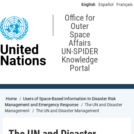
Skip
English
Español
Français
to
main
Office for
content
Outer
Space
Affairs
United
UN-SPIDER
Nations
Knowledge
Portal
Breadcrumb
Home
Users of Space-Based Information In Disaster Risk
Management and Emergency Response
The UN and Disaster
Management
The UN and Disaster Management