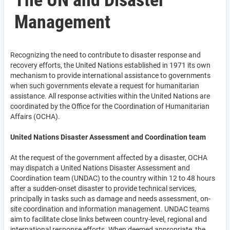
The UN and Disaster
Management
Recognizing the need to contribute to disaster response and
recovery efforts, the United Nations established in 1971 its own
mechanism to provide international assistance to governments
when such governments elevate a request for humanitarian
assistance. All response activities within the United Nations are
coordinated by the Office for the Coordination of Humanitarian
Affairs (OCHA).
United Nations Disaster Assessment and Coordination team
At the request of the government affected by a disaster, OCHA
may dispatch a United Nations Disaster Assessment and
Coordination team (UNDAC) to the country within 12 to 48 hours
after a sudden-onset disaster to provide technical services,
principally in tasks such as damage and needs assessment, on-
site coordination and information management. UNDAC teams
aim to facilitate close links between country-level, regional and
international response efforts. When deemed appropriate, the