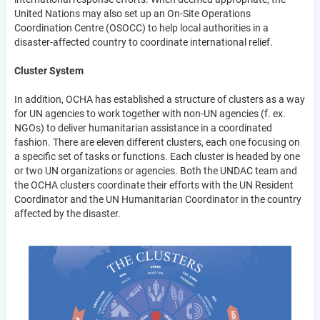
United Nations may also set up an On-Site Operations
Coordination Centre (OSOCC) to help local authorities in a
disaster-affected country to coordinate international relief.
Cluster System
In addition, OCHA has established a structure of clusters as a way
for UN agencies to work together with non-UN agencies (f. ex.
NGOs) to deliver humanitarian assistance in a coordinated
fashion. There are eleven different clusters, each one focusing on
a specific set of tasks or functions. Each cluster is headed by one
or two UN organizations or agencies. Both the UNDAC team and
the OCHA clusters coordinate their efforts with the UN Resident
Coordinator and the UN Humanitarian Coordinator in the country
affected by the disaster.