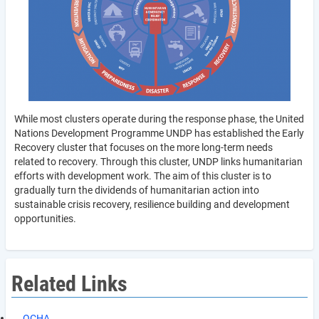
While most clusters operate during the response phase, the United
Nations Development Programme UNDP has established the Early
Recovery cluster that focuses on the more long-term needs
related to recovery. Through this cluster, UNDP links humanitarian
efforts with development work. The aim of this cluster is to
gradually turn the dividends of humanitarian action into
sustainable crisis recovery, resilience building and development
opportunities.
Related Links
OCHA