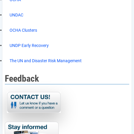
UNDAC
OCHA Clusters
UNDP Early Recovery
The UN and Disaster Risk Management
Feedback