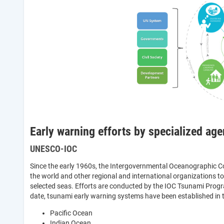
Early warning efforts by specialized age
UNESCO-IOC
Since the early 1960s, the Intergovernmental Oceanographic
the world and other regional and international organizations 
selected seas. Efforts are conducted by the IOC Tsunami Prog
date, tsunami early warning systems have been established in 
Pacific Ocean
Indian Ocean