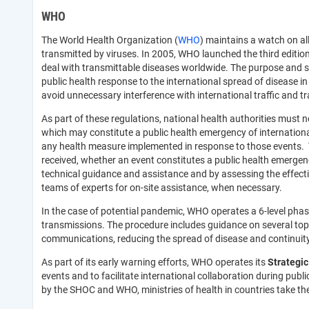
WHO
The World Health Organization (
WHO
) maintains a watch on all
transmitted by viruses. In 2005, WHO launched the third editio
deal with transmittable diseases worldwide. The purpose and sc
public health response to the international spread of disease i
avoid unnecessary interference with international traffic and tr
As part of these regulations, national health authorities must 
which may constitute a public health emergency of international
any health measure implemented in response to those events. T
received, whether an event constitutes a public health emergen
technical guidance and assistance and by assessing the effectiv
teams of experts for on-site assistance, when necessary.
In the case of potential pandemic, WHO operates a 6-level phas
transmissions. The procedure includes guidance on several top
communications, reducing the spread of disease and continuity 
As part of its early warning efforts, WHO operates its
Strategic
events and to facilitate international collaboration during pub
by the SHOC and WHO, ministries of health in countries take th