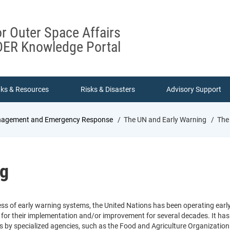
or Outer Space Affairs
ER Knowledge Portal
nks & Resources
Risks & Disasters
Advisory Support
Management and Emergency Response
The UN and Early Warning
The 
ng
ss of early warning systems, the United Nations has been operating earl
for their implementation and/or improvement for several decades. It has
s by specialized agencies, such as the Food and Agriculture Organization