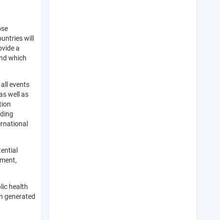
ose
ntries will
ovide a
and which
all events
as well as
tion
iding
ernational
ential
sment,
lic health
on generated