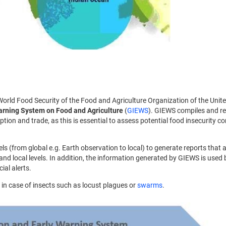
World Food Security of the Food and Agriculture Organization of the Unit
arning System on Food and Agriculture
(
GIEWS
). GIEWS compiles and r
tion and trade, as this is essential to assess potential food insecurity co
s (from global e.g. Earth observation to local) to generate reports that a
nd local levels. In addition, the information generated by GIEWS is used 
ial alerts.
s in case of insects such as locust plagues or
swarms
.