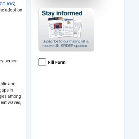
CO-IOC
),
the adoption
ery person
Fill Form
ublic and
gaps in
rgies among
 heat waves,