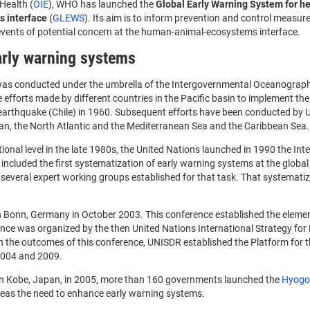
Health (
OIE
), WHO has launched the
Global Early Warning System for he
 interface
(
GLEWS
). Its aim is to inform prevention and control measur
 events of potential concern at the human-animal-ecosystems interface.
early warning systems
ng was conducted under the umbrella of the Intergovernmental Oceanograp
e efforts made by different countries in the Pacific basin to implement th
a earthquake (Chile) in 1960. Subsequent efforts have been conducted by
an, the North Atlantic and the Mediterranean Sea and the Caribbean Sea.
onal level in the late 1980s, the United Nations launched in 1990 the Int
included the first systematization of early warning systems at the global 
several expert working groups established for that task. That systematiz
n Bonn, Germany in October 2003. This conference established the elemen
ence was organized by the then United Nations International Strategy for 
 the outcomes of this conference, UNISDR established the Platform for 
2004 and 2009.
 in Kobe, Japan, in 2005, more than 160 governments launched the
Hyogo
Areas the need to enhance early warning systems.