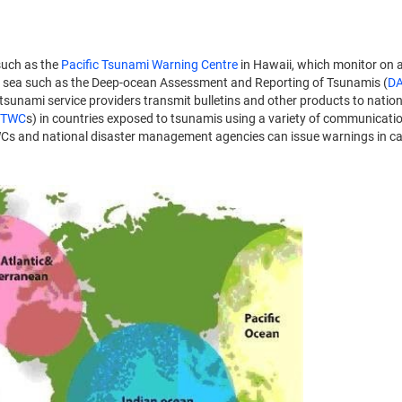
uch as the
Pacific Tsunami Warning Centre
in Hawaii, which monitor on 
 sea such as the Deep-ocean Assessment and Reporting of Tsunamis (
D
sunami service providers transmit bulletins and other products to nation
TWC
s) in countries exposed to tsunamis using a variety of communicat
, NTWCs and national disaster management agencies can issue warnings in c