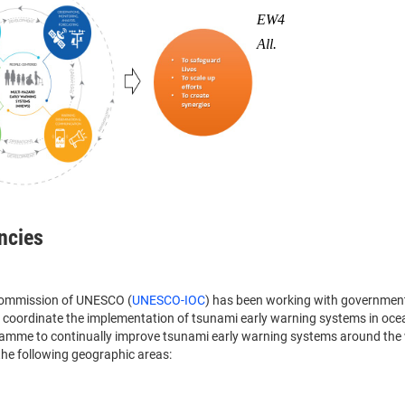
EW4
All.
ncies
 Commission of UNESCO (
UNESCO-IOC
) has been working with governmen
to coordinate the implementation of tsunami early warning systems in oc
ramme to continually improve tsunami early warning systems around the 
the following geographic areas: