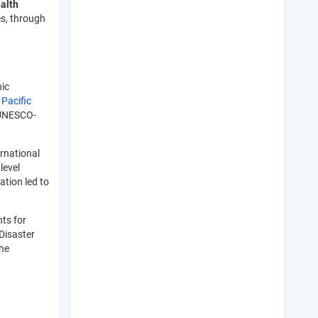
alth
es, through
hic
e
Pacific
 UNESCO-
ernational
level
ation led to
ts for
Disaster
the