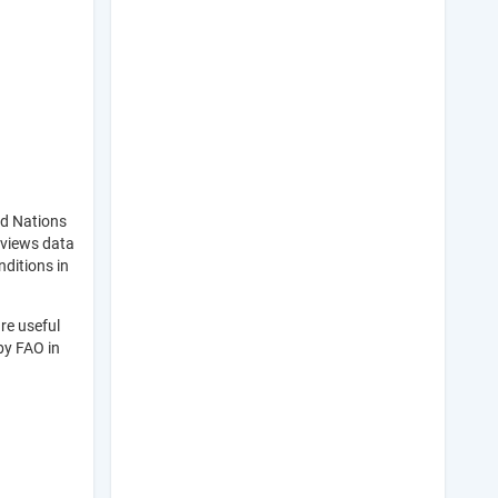
ed Nations
eviews data
nditions in
re useful
by FAO in