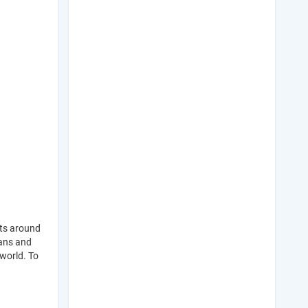
ts around
eans and
world. To