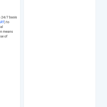
a 24/7 basis
ART
) to
al
ion means
ase of