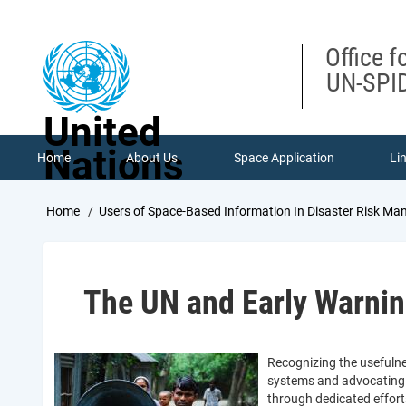
Skip
to
main
Office f
content
UN-SPID
United
Nations
Home
About Us
Space Application
Li
Breadcrumb
Home
Users of Space-Based Information In Disaster Risk 
The UN and Early Warni
Recognizing the usefulne
systems and advocating 
through dedicated effort