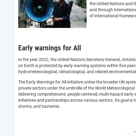
the United Nations and
and through internationa
of international framewor
Early warnings for All
In the year 2022, the United Nations Secretary-General, Antóni
on Earth is protected by early warning systems within five years
hydrometeorological, climatological, and related environmenta
The Early Warnings for All initiative unites the broader UN sys
private sectors under the umbrella of the World Meteorological 
delivering comprehensive, people-centered, multi-hazard early 
initiatives and partnerships across various sectors. Its goal is
storms, and tsunamis.