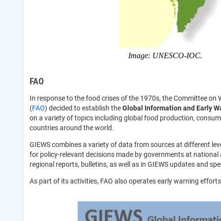
Image: UNESCO-IOC.
FAO
In response to the food crises of the 1970s, the Committee on 
(
FAO
) decided to establish the
Global Information and Early W
on a variety of topics including global food production, consump
countries around the world.
GIEWS combines a variety of data from sources at different level
for policy-relevant decisions made by governments at national a
regional reports, bulletins, as well as in GIEWS updates and spec
As part of its activities, FAO also operates early warning effort