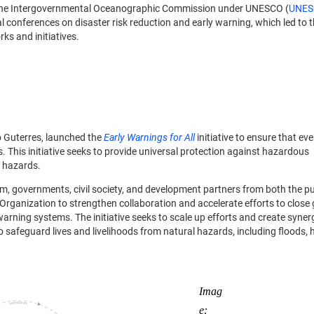
 the Intergovernmental Oceanographic Commission under UNESCO (
UNES
l conferences on disaster risk reduction and early warning, which led to 
ks and initiatives.
o Guterres, launched the
Early Warnings for All
initiative to ensure that ev
. This initiative seeks to provide universal protection against hazardous
l hazards.
tem, governments, civil society, and development partners from both the p
Organization to strengthen collaboration and accelerate efforts to close 
warning systems. The initiative seeks to scale up efforts and create syne
 to safeguard lives and livelihoods from natural hazards, including floods,
Imag
e: