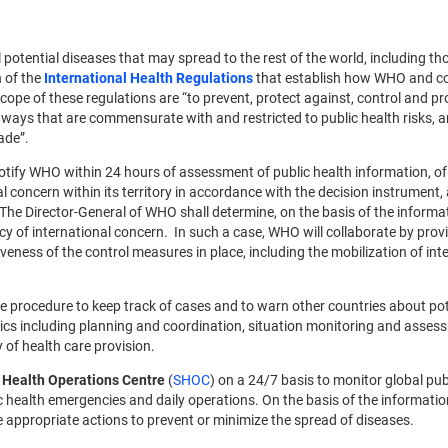
 potential diseases that may spread to the rest of the world, including th
n of the
International Health Regulations
that establish how WHO and cou
ope of these regulations are “to prevent, protect against, control and pr
n ways that are commensurate with and restricted to public health risks, 
ade”.
notify WHO within 24 hours of assessment of public health information, of 
 concern within its territory in accordance with the decision instrument, 
he Director-General of WHO shall determine, on the basis of the informa
cy of international concern. In such a case, WHO will collaborate by prov
eness of the control measures in place, including the mobilization of int
e procedure to keep track of cases and to warn other countries about pot
ics including planning and coordination, situation monitoring and asses
of health care provision.
 Health Operations Centre
(
SHOC
) on a 24/7 basis to monitor global pub
lic health emergencies and daily operations. On the basis of the informati
e appropriate actions to prevent or minimize the spread of diseases.