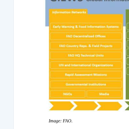
Image: FAO.