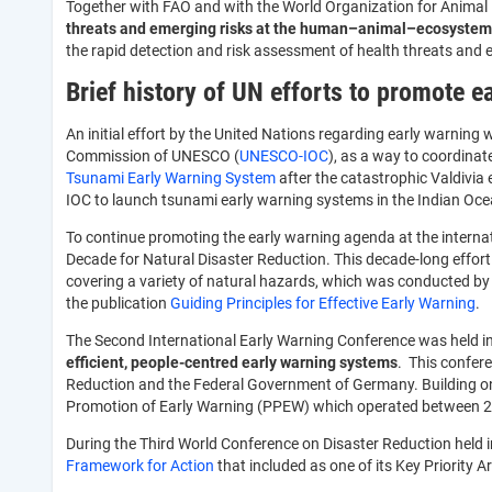
Together with FAO and with the World Organization for Animal 
threats and emerging risks at the human–animal–ecosystems
the rapid detection and risk assessment of health threats and
Brief history of UN efforts to promote 
An initial effort by the United Nations regarding early warni
Commission of UNESCO (
UNESCO-IOC
), as a way to coordinat
Tsunami Early Warning System
after the catastrophic Valdivi
IOC to launch tsunami early warning systems in the Indian Oce
To continue promoting the early warning agenda at the internati
Decade for Natural Disaster Reduction. This decade-long effort 
covering a variety of natural hazards, which was conducted by 
the publication
Guiding Principles for Effective Early Warning
.
The Second International Early Warning Conference was held i
efficient, people-centred early warning systems
. This confer
Reduction and the Federal Government of Germany. Building on
Promotion of Early Warning (PPEW) which operated between 
During the Third World Conference on Disaster Reduction held
Framework for Action
that included as one of its Key Priority 