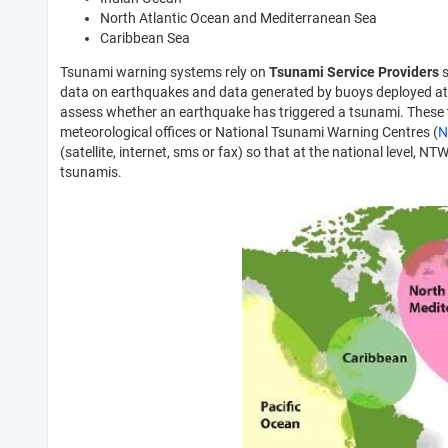
North Atlantic Ocean and Mediterranean Sea
Caribbean Sea
Tsunami warning systems rely on
Tsunami Service Providers
s
data on earthquakes and data generated by buoys deployed at
assess whether an earthquake has triggered a tsunami. These t
meteorological offices or National Tsunami Warning Centres (
N
(satellite, internet, sms or fax) so that at the national level
tsunamis.