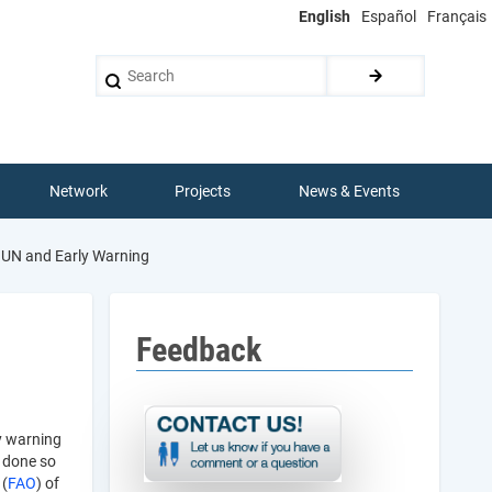
English
Español
Français
Search
Network
Projects
News & Events
UN and Early Warning
Feedback
y warning
 done so
 (
FAO
) of