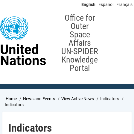
Skip
English
Español
Français
to
main
Office for
content
Outer
Space
Affairs
United
UN-SPIDER
Nations
Knowledge
Portal
Breadcrumb
Home
News and Events
View Active News
Indicators
Indicators
Indicators