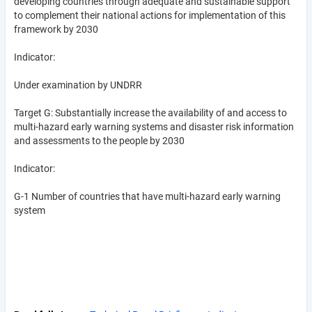
developing countries through adequate and sustainable support
to complement their national actions for implementation of this
framework by 2030
Indicator:
Under examination by UNDRR
Target G: Substantially increase the availability of and access to
multi-hazard early warning systems and disaster risk information
and assessments to the people by 2030
Indicator:
G-1 Number of countries that have multi-hazard early warning
system