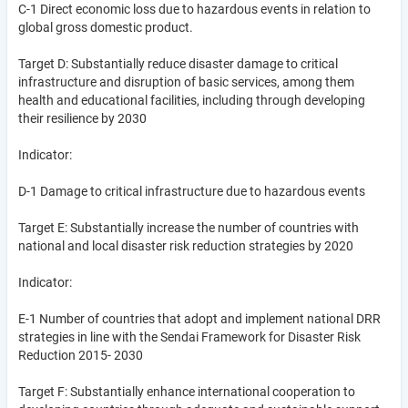
C-1 Direct economic loss due to hazardous events in relation to
global gross domestic product.
Target D: Substantially reduce disaster damage to critical
infrastructure and disruption of basic services, among them
health and educational facilities, including through developing
their resilience by 2030
Indicator:
D-1 Damage to critical infrastructure due to hazardous events
Target E: Substantially increase the number of countries with
national and local disaster risk reduction strategies by 2020
Indicator:
E-1 Number of countries that adopt and implement national DRR
strategies in line with the Sendai Framework for Disaster Risk
Reduction 2015- 2030
Target F: Substantially enhance international cooperation to