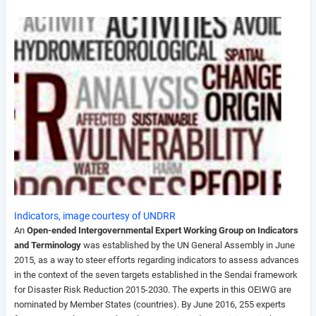
Indicators, image courtesy of UNDRR
An
Open-ended Intergovernmental Expert Working Group on Indicators
and Terminology
was established by the UN General Assembly in June
2015, a
s a way to steer efforts regarding indicators to assess advances
in the context of the seven targets established in the Sendai framework
for Disaster Risk Reduction 2015-2030
. The experts in this OEIWG are
nominated by Member States (countries). By June 2016, 255 experts