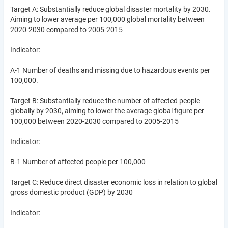
Target A: Substantially reduce global disaster mortality by 2030.
Aiming to lower average per 100,000 global mortality between
2020-2030 compared to 2005-2015
Indicator:
A-1 Number of deaths and missing due to hazardous events per
100,000.
Target B: Substantially reduce the number of affected people
globally by 2030, aiming to lower the average global figure per
100,000 between 2020-2030 compared to 2005-2015
Indicator:
B-1 Number of affected people per 100,000
Target C: Reduce direct disaster economic loss in relation to global
gross domestic product (GDP) by 2030
Indicator: