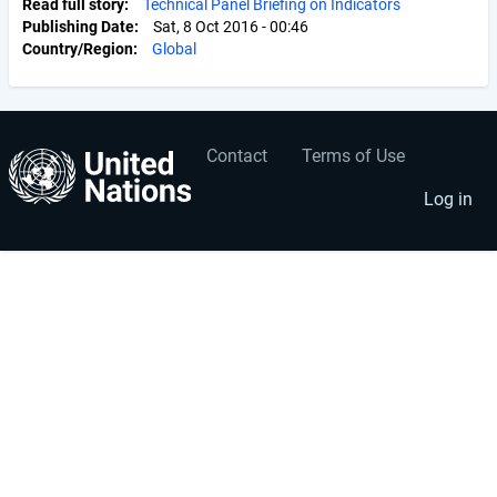
Read full story
Technical Panel Briefing on Indicators
Publishing Date
Sat, 8 Oct 2016 - 00:46
Country/Region
Global
Contact
Terms of Use
User
Footer
account
menu
Log in
menu