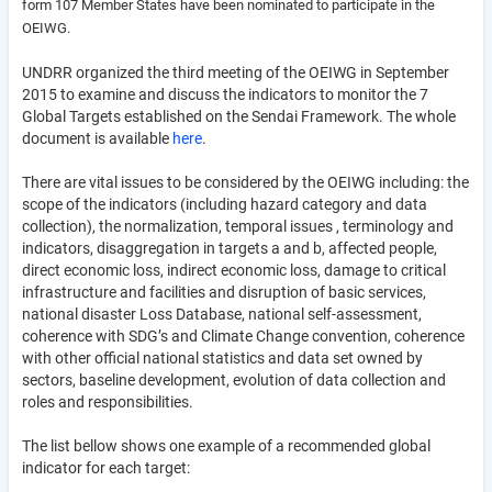
form 107 Member States have been nominated to participate in the
OEIWG.
UNDRR organized the third meeting of the OEIWG in September
2015 to examine and discuss the indicators to monitor the 7
Global Targets established on the Sendai Framework. The whole
document is available
here
.
There are vital issues to be considered by the OEIWG including: the
scope of the indicators (including hazard category and data
collection), the normalization, temporal issues , terminology and
indicators, disaggregation in targets a and b, affected people,
direct economic loss, indirect economic loss, damage to critical
infrastructure and facilities and disruption of basic services,
national disaster Loss Database, national self-assessment,
coherence with SDG’s and Climate Change convention, coherence
with other official national statistics and data set owned by
sectors, baseline development, evolution of data collection and
roles and responsibilities.
The list bellow shows one example of a recommended global
indicator for each target: