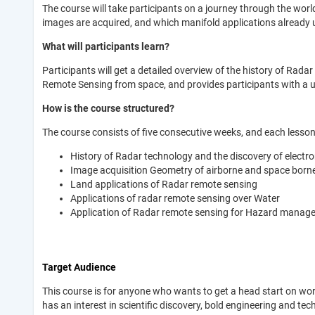
The course will take participants on a journey through the wor
images are acquired, and which manifold applications already 
What will participants learn?
Participants will get a detailed overview of the history of Ra
Remote Sensing from space, and provides participants with a u
How is the course structured?
The course consists of five consecutive weeks, and each lesson 
History of Radar technology and the discovery of elect
Image acquisition Geometry of airborne and space bor
Land applications of Radar remote sensing
Applications of radar remote sensing over Water
Application of Radar remote sensing for Hazard manag
Target Audience
This course is for anyone who wants to get a head start on w
has an interest in scientific discovery, bold engineering and te