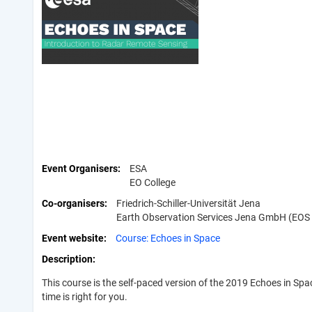
Event Organisers
ESA
EO College
Co-organisers
Friedrich-Schiller-Universität Jena
Earth Observation Services Jena GmbH (EOS
Event website
Course: Echoes in Space
Description
This course is the self-paced version of the 2019 Echoes in S
time is right for you.