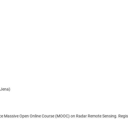
 Jena)
pace Massive Open Online Course (MOOC) on Radar Remote Sensing. Registra