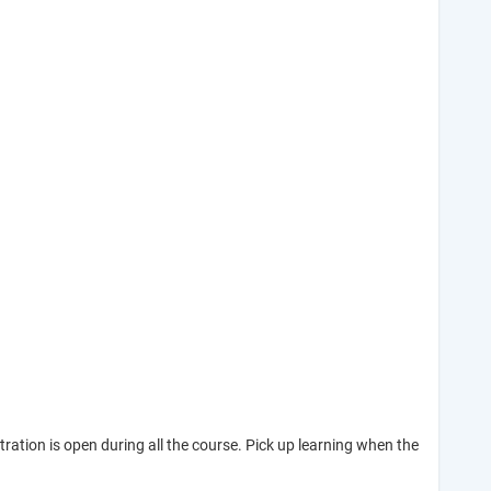
tion is open during all the course. Pick up learning when the