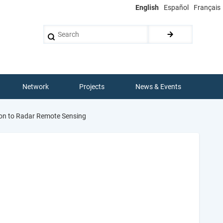
English
Español
Français
Search
Network
Projects
News & Events
ion to Radar Remote Sensing