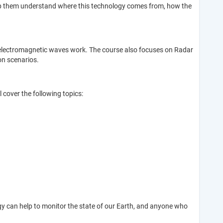
 help them understand where this technology comes from, how the
ow electromagnetic waves work. The course also focuses on Radar
on scenarios.
 cover the following topics:
y can help to monitor the state of our Earth, and anyone who