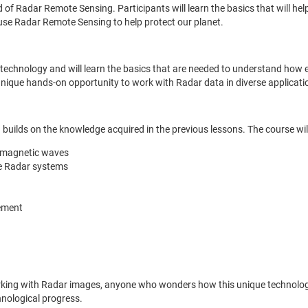
ld of Radar Remote Sensing. Participants will learn the basics that will
use Radar Remote Sensing to help protect our planet.
dar technology and will learn the basics that are needed to understand h
nique hands-on opportunity to work with Radar data in diverse applicati
builds on the knowledge acquired in the previous lessons. The course will
romagnetic waves
ne Radar systems
ement
orking with Radar images, anyone who wonders how this unique technolog
chnological progress.