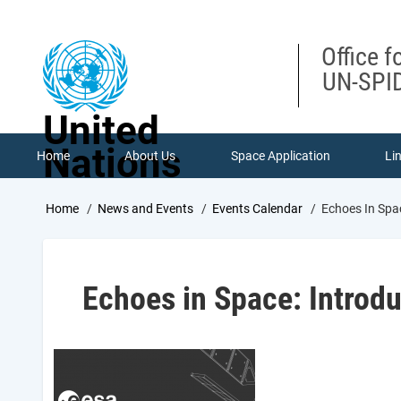
Skip
to
main
Office f
content
UN-SPID
United
Nations
Home
About Us
Space Application
Li
Breadcrumb
Home
News and Events
Events Calendar
Echoes In Spa
Echoes in Space: Introd