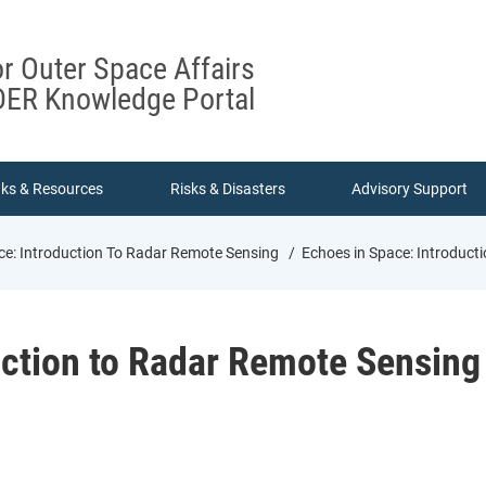
or Outer Space Affairs
ER Knowledge Portal
nks & Resources
Risks & Disasters
Advisory Support
ce: Introduction To Radar Remote Sensing
Echoes in Space: Introduct
uction to Radar Remote Sensing