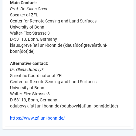
Main Contact:
Prof. Dr. Klaus Greve
Speaker of ZFL
Center for Remote Sensing and Land Surfaces
University of Bonn
Walter-Flex-Strasse 3
D-53113, Bonn, Germany
klaus.greve
[at]
uni-bonn.de
(klaus[dot]greve[at]uni-
bonn[dot]de)
Alternative contact:
Dr. Olena Dubovyk
Scientific Coordinator of ZFL
Center for Remote Sensing and Land Surfaces
University of Bonn
Walter-Flex-Strasse 3
D-53113, Bonn, Germany
odubovyk
[at]
uni-bonn.de
(odubovyk[at]uni-bonn[dot]de)
https://www.zfl.uni-bonn.de/