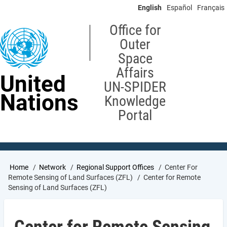
Skip
English
Español
Français
to
main
Office for
content
Outer
Space
Affairs
United
UN-SPIDER
Nations
Knowledge
Portal
Breadcrumb
Home
Network
Regional Support Offices
Center For
Remote Sensing of Land Surfaces (ZFL)
Center for Remote
Sensing of Land Surfaces (ZFL)