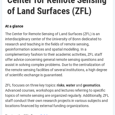
Center for Remote Sensing
of Land Surfaces (ZFL)
At a glance
The Center for Remote Sensing of Land Surfaces (ZFL) is an
interdisciplinary center of the University of Bonn dedicated to
research and teaching in the fields of remote sensing,
geoinformation sciences and spatial modelling. In a
complementary fashion to their academic activities, ZFL staff
offer advice concerning general remote sensing questions and
assist in solving complex problems. Due to the centralization of
the remote sensing facilities of several institutions, a high degree
of scientific exchange is guaranteed.
ZFL focuses on three key topics:
risks
,
water
and
geomatics
.
Advanced courses, workshops and lectures referring to specific
topics of remote sensing are organized regularly. Additionally, ZFL
staff conduct their own research projects in various subjects and
locations financed by external funding organizations.