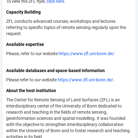
To view the ZFL flyer,
click here
.
Capacity Building
ZFL conducts advanced courses, workshops and lectures
referring to specific topics of remote sensing regularly upon the
request.
Available expertise
Please, refer to our website
https://www.zfl.uni-bonn.de/
Available databases and space-based information
Please refer to our website
https://www.zfl.uni-bonn.de/
.
About the host institution
The Center for Remote Sensing of Land Surfaces (ZFL) is an
interdisciplinary center of the University of Bonn dedicated to
research and teaching in the fields of remote sensing,
geoinformation sciences and spatial modelling. It was founded
with the objective to strengthen interdisciplinary collaboration
within the University of Bonn and to foster research and teaching
activities in its field.