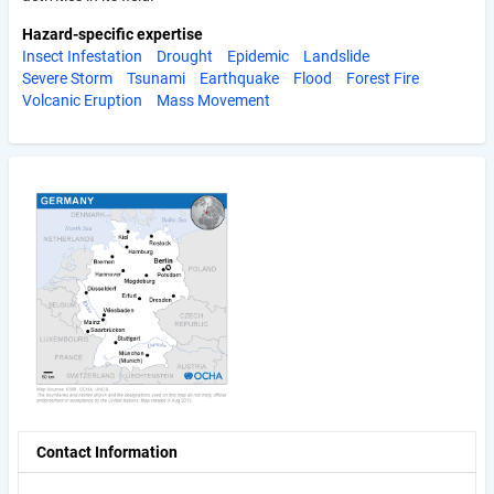
Hazard-specific expertise
Insect Infestation
Drought
Epidemic
Landslide
Severe Storm
Tsunami
Earthquake
Flood
Forest Fire
Volcanic Eruption
Mass Movement
Contact Information