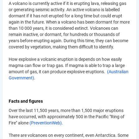
A volcano is currently active if it is erupting lava, releasing gas
or generating seismic activity. An active volcano is labelled
dormant if it has not erupted for a long time but could erupt
again in the future. When a volcano has been dormant for more
than 10 000 years, it is considered extinct. Volcanoes can
remain inactive, or dormant, for hundreds or thousands of
years before erupting again. During this time, they can become
covered by vegetation, making them difficult to identify.
How explosive a volcanic eruption is depends on how easily
magma can flow or trap gas. If magma is able to trap a large
amount of gas, it can produce explosive eruptions.
(Australian
Government)
.
Facts and figures
Over the last 11,500 years, more than 1,500 major eruptions
have occurred, with approximately 500 in the Pacific "Ring of
Fire" alone
(PreventionWeb)
.
There are volcanoes on every continent, even Antarctica. Some