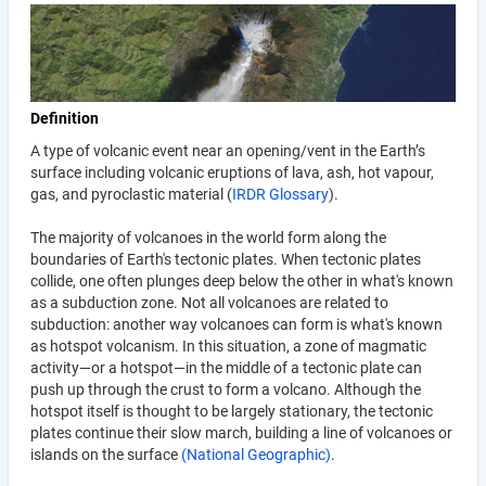
Definition
A type of volcanic event near an opening/vent in the Earth’s
surface including volcanic eruptions of lava, ash, hot vapour,
gas, and pyroclastic material (
IRDR Glossary
).
The majority of volcanoes in the world form along the
boundaries of Earth's tectonic plates. When tectonic plates
collide, one often plunges deep below the other in what's known
as a subduction zone. Not all volcanoes are related to
subduction: another way volcanoes can form is what's known
as hotspot volcanism. In this situation, a zone of magmatic
activity—or a hotspot—in the middle of a tectonic plate can
push up through the crust to form a volcano. Although the
hotspot itself is thought to be largely stationary, the tectonic
plates continue their slow march, building a line of volcanoes or
islands on the surface
(National Geographic)
.