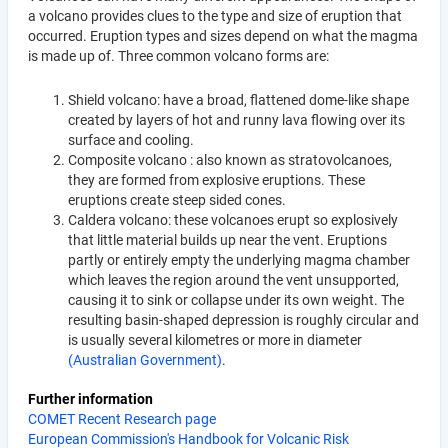
a volcano provides clues to the type and size of eruption that
occurred. Eruption types and sizes depend on what the magma
is made up of. Three common volcano forms are:
Shield volcano: have a broad, flattened dome-like shape
created by layers of hot and runny lava flowing over its
surface and cooling.
Composite volcano : also known as stratovolcanoes,
they are formed from explosive eruptions. These
eruptions create steep sided cones.
Caldera volcano: these volcanoes erupt so explosively
that little material builds up near the vent. Eruptions
partly or entirely empty the underlying magma chamber
which leaves the region around the vent unsupported,
causing it to sink or collapse under its own weight. The
resulting basin-shaped depression is roughly circular and
is usually several kilometres or more in diameter
(Australian Government)
.
Further information
COMET Recent Research page
European Commission's Handbook for Volcanic Risk