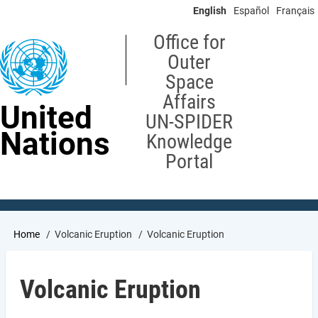
Skip
English
Español
Français
to
main
Office for
content
Outer
Space
Affairs
United
UN-SPIDER
Nations
Knowledge
Portal
Breadcrumb
Home
Volcanic Eruption
Volcanic Eruption
Volcanic Eruption