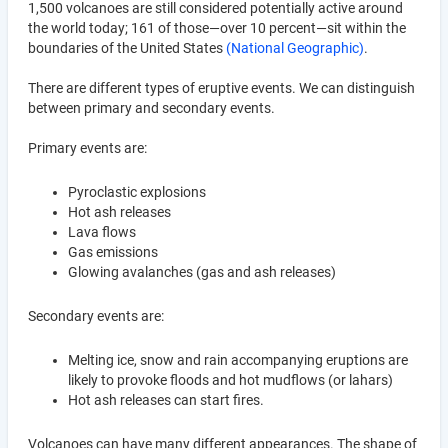
1,500 volcanoes are still considered potentially active around
the world today; 161 of those—over 10 percent—sit within the
boundaries of the United States
(National Geographic)
.
There are different types of eruptive events. We can distinguish
between primary and secondary events.
Primary events are:
Pyroclastic explosions
Hot ash releases
Lava flows
Gas emissions
Glowing avalanches (gas and ash releases)
Secondary events are:
Melting ice, snow and rain accompanying eruptions are
likely to provoke floods and hot mudflows (or lahars)
Hot ash releases can start fires.
Volcanoes can have many different appearances. The shape of