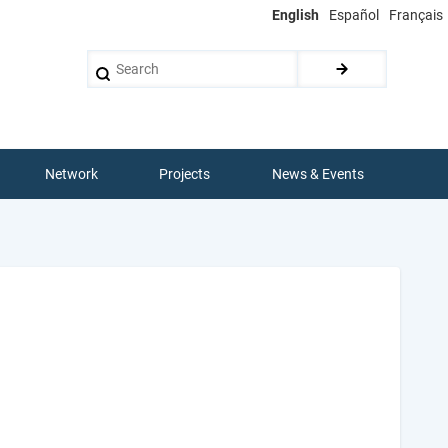
English
Español
Français
Search
Network
Projects
News & Events