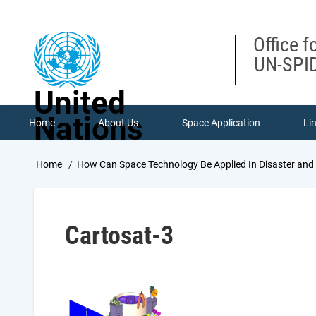
Skip
to
main
Office f
content
UN-SPID
United
Nations
Home
About Us
Space Application
Li
Breadcrumb
Home
How Can Space Technology Be Applied In Disaster an
Cartosat-3