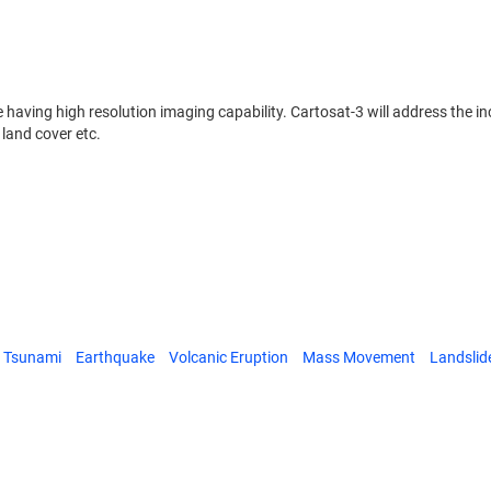
ite having high resolution imaging capability. Cartosat-3 will address the 
land cover etc.
Tsunami
Earthquake
Volcanic Eruption
Mass Movement
Landslid