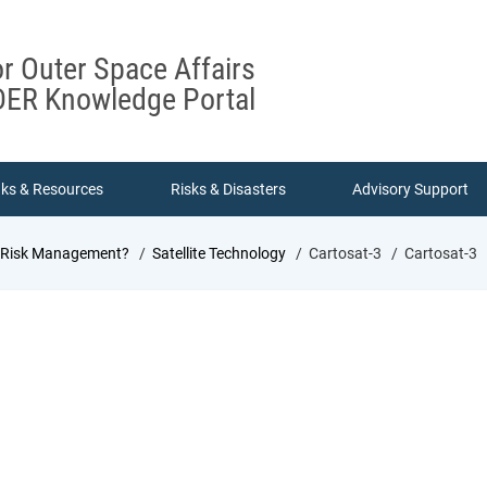
or Outer Space Affairs
ER Knowledge Portal
nks & Resources
Risks & Disasters
Advisory Support
d Risk Management?
Satellite Technology
Cartosat-3
Cartosat-3