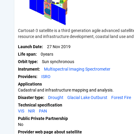
Cartosat-3 satellite is a third generation agile advanced satell
resource and infrastructure development, coastal land use and 
Launch Date
27 Nov 2019
Life span
0years
Orbit type
Sun synchronous
Instrument
Multispectral Imaging Spectrometer
Providers
ISRO
Applications
Cadastral and infrastructure mapping and analysis.
Disaster type
Drought
Glacial Lake Outburst
Forest Fire
Technical specification
VIS
NIR
PAN
Public Private Partnership
No
Provider web page about satellite