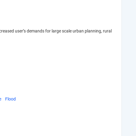
increased user’s demands for large scale urban planning, rural
e
Flood