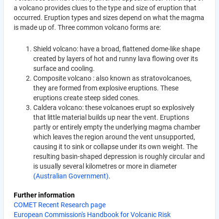
a volcano provides clues to the type and size of eruption that
occurred. Eruption types and sizes depend on what the magma
is made up of. Three common volcano forms are:
Shield volcano: have a broad, flattened dome-like shape
created by layers of hot and runny lava flowing over its
surface and cooling.
Composite volcano : also known as stratovolcanoes,
they are formed from explosive eruptions. These
eruptions create steep sided cones.
Caldera volcano: these volcanoes erupt so explosively
that little material builds up near the vent. Eruptions
partly or entirely empty the underlying magma chamber
which leaves the region around the vent unsupported,
causing it to sink or collapse under its own weight. The
resulting basin-shaped depression is roughly circular and
is usually several kilometres or more in diameter
(Australian Government)
.
Further information
COMET Recent Research page
European Commission's Handbook for Volcanic Risk