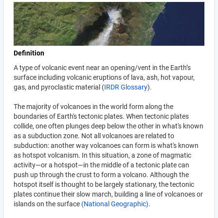
Definition
A type of volcanic event near an opening/vent in the Earth’s
surface including volcanic eruptions of lava, ash, hot vapour,
gas, and pyroclastic material (
IRDR Glossary
).
The majority of volcanoes in the world form along the
boundaries of Earth's tectonic plates. When tectonic plates
collide, one often plunges deep below the other in what's known
as a subduction zone. Not all volcanoes are related to
subduction: another way volcanoes can form is what's known
as hotspot volcanism. In this situation, a zone of magmatic
activity—or a hotspot—in the middle of a tectonic plate can
push up through the crust to form a volcano. Although the
hotspot itself is thought to be largely stationary, the tectonic
plates continue their slow march, building a line of volcanoes or
islands on the surface
(National Geographic)
.