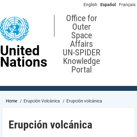
Skip
English
Español
Français
to
main
Office for
content
Outer
Space
Affairs
United
UN-SPIDER
Nations
Knowledge
Portal
Breadcrumb
Home
Erupción Volcánica
Erupción volcánica
Erupción volcánica