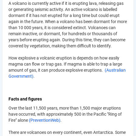
A volcano is currently active if it is erupting lava, releasing gas
or generating seismic activity. An active volcano is labelled
dormant if it has not erupted for a long time but could erupt
again in the future. When a volcano has been dormant for more
than 10 000 years, it is considered extinct. Volcanoes can
remain inactive, or dormant, for hundreds or thousands of
years before erupting again. During this time, they can become
covered by vegetation, making them difficult to identify.
How explosive a volcanic eruption is depends on how easily
magma can flow or trap gas. If magma is able to trap a large
amount of gas, it can produce explosive eruptions.
(Australian
Government)
.
Facts and figures
Over the last 11,500 years, more than 1,500 major eruptions
have occurred, with approximately 500 in the Pacific "Ring of
Fire" alone
(PreventionWeb)
.
There are volcanoes on every continent, even Antarctica. Some