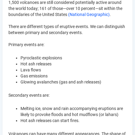
1,500 volcanoes are still considered potentially active around
the world today; 161 of those—over 10 percent—sit within the
boundaries of the United States
(National Geographic)
.
There are different types of eruptive events. We can distinguish
between primary and secondary events.
Primary events are:
Pyroclastic explosions
Hot ash releases
Lava flows
Gas emissions
Glowing avalanches (gas and ash releases)
Secondary events are:
Melting ice, snow and rain accompanying eruptions are
likely to provoke floods and hot mudflows (or lahars)
Hot ash releases can start fires.
Volcanoes can have many different appearances. The shape of