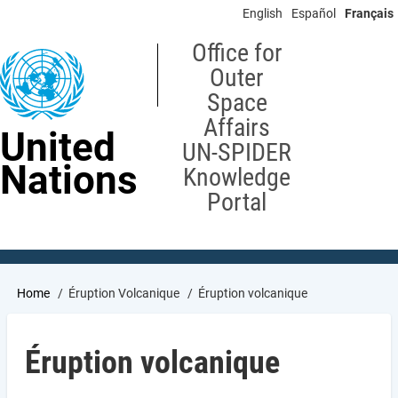
Skip
English
Español
Français
to
main
Office for
content
Outer
Space
Affairs
United
UN-SPIDER
Nations
Knowledge
Portal
Breadcrumb
Home
Éruption Volcanique
Éruption volcanique
Éruption volcanique