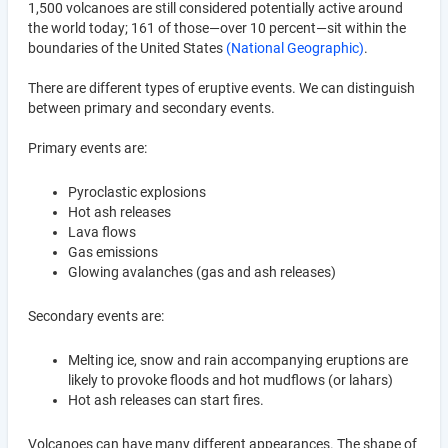
1,500 volcanoes are still considered potentially active around
the world today; 161 of those—over 10 percent—sit within the
boundaries of the United States
(National Geographic)
.
There are different types of eruptive events. We can distinguish
between primary and secondary events.
Primary events are:
Pyroclastic explosions
Hot ash releases
Lava flows
Gas emissions
Glowing avalanches (gas and ash releases)
Secondary events are:
Melting ice, snow and rain accompanying eruptions are
likely to provoke floods and hot mudflows (or lahars)
Hot ash releases can start fires.
Volcanoes can have many different appearances. The shape of