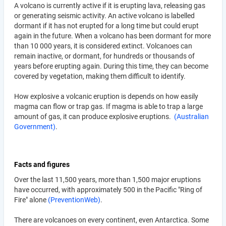
A volcano is currently active if it is erupting lava, releasing gas
or generating seismic activity. An active volcano is labelled
dormant if it has not erupted for a long time but could erupt
again in the future. When a volcano has been dormant for more
than 10 000 years, it is considered extinct. Volcanoes can
remain inactive, or dormant, for hundreds or thousands of
years before erupting again. During this time, they can become
covered by vegetation, making them difficult to identify.
How explosive a volcanic eruption is depends on how easily
magma can flow or trap gas. If magma is able to trap a large
amount of gas, it can produce explosive eruptions.
(Australian
Government)
.
Facts and figures
Over the last 11,500 years, more than 1,500 major eruptions
have occurred, with approximately 500 in the Pacific "Ring of
Fire" alone
(PreventionWeb)
.
There are volcanoes on every continent, even Antarctica. Some