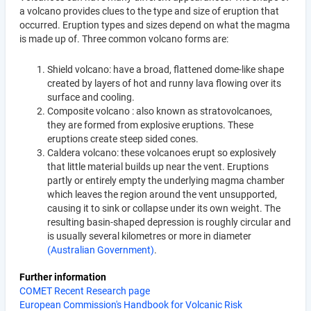
a volcano provides clues to the type and size of eruption that
occurred. Eruption types and sizes depend on what the magma
is made up of. Three common volcano forms are:
Shield volcano: have a broad, flattened dome-like shape
created by layers of hot and runny lava flowing over its
surface and cooling.
Composite volcano : also known as stratovolcanoes,
they are formed from explosive eruptions. These
eruptions create steep sided cones.
Caldera volcano: these volcanoes erupt so explosively
that little material builds up near the vent. Eruptions
partly or entirely empty the underlying magma chamber
which leaves the region around the vent unsupported,
causing it to sink or collapse under its own weight. The
resulting basin-shaped depression is roughly circular and
is usually several kilometres or more in diameter
(Australian Government)
.
Further information
COMET Recent Research page
European Commission's Handbook for Volcanic Risk