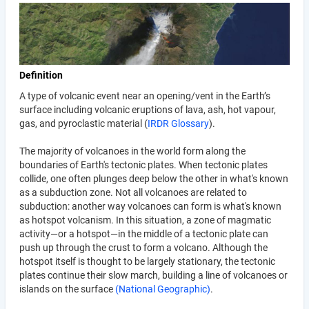
Definition
A type of volcanic event near an opening/vent in the Earth’s
surface including volcanic eruptions of lava, ash, hot vapour,
gas, and pyroclastic material (
IRDR Glossary
).
The majority of volcanoes in the world form along the
boundaries of Earth's tectonic plates. When tectonic plates
collide, one often plunges deep below the other in what's known
as a subduction zone. Not all volcanoes are related to
subduction: another way volcanoes can form is what's known
as hotspot volcanism. In this situation, a zone of magmatic
activity—or a hotspot—in the middle of a tectonic plate can
push up through the crust to form a volcano. Although the
hotspot itself is thought to be largely stationary, the tectonic
plates continue their slow march, building a line of volcanoes or
islands on the surface
(National Geographic)
.